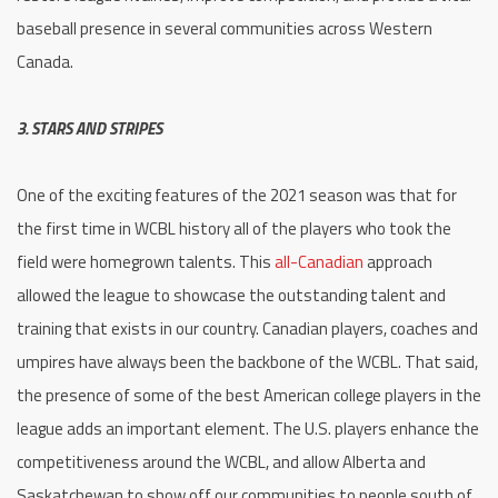
baseball presence in several communities across Western
Canada.
3. STARS AND STRIPES
One of the exciting features of the 2021 season was that for
the first time in WCBL history all of the players who took the
field were homegrown talents. This
all-Canadian
approach
allowed the league to showcase the outstanding talent and
training that exists in our country. Canadian players, coaches and
umpires have always been the backbone of the WCBL. That said,
the presence of some of the best American college players in the
league adds an important element. The U.S. players enhance the
competitiveness around the WCBL, and allow Alberta and
Saskatchewan to show off our communities to people south of