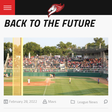
BACK TO THE FUTURE
February 28, 2022
Mavs
League News