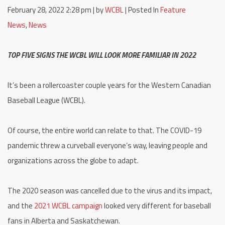
February 28, 2022 2:28 pm | by
WCBL
| Posted In
Feature
News
,
News
TOP FIVE SIGNS THE WCBL WILL LOOK MORE FAMILIAR IN 2022
It’s been a rollercoaster couple years for the Western Canadian
Baseball League (WCBL).
Of course, the entire world can relate to that. The COVID-19
pandemic threw a curveball everyone’s way, leaving people and
organizations across the globe to adapt.
The 2020 season was cancelled due to the virus and its impact,
and the
2021 WCBL campaign
looked very different for baseball
fans in Alberta and Saskatchewan.