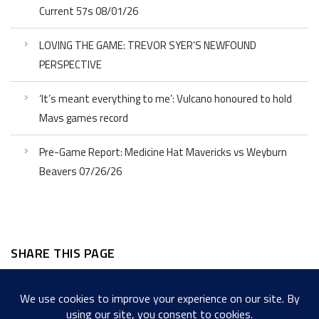
Current 57s 08/01/26
LOVING THE GAME: TREVOR SYER’S NEWFOUND
PERSPECTIVE
‘It’s meant everything to me’: Vulcano honoured to hold
Mavs games record
Pre-Game Report: Medicine Hat Mavericks vs Weyburn
Beavers 07/26/26
SHARE THIS PAGE
Facebook
Twitter
LinkedIn
WordPress
Email
Copy
Messenger
Snapcha
Link