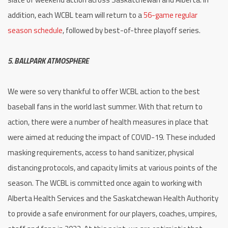
addition, each WCBL team will return to a
56-game regular
season schedule
, followed by best-of-three playoff series.
5. BALLPARK ATMOSPHERE
We were so very thankful to offer WCBL action to the best
baseball fans in the world last summer. With that return to
action, there were a number of health measures in place that
were aimed at reducing the impact of COVID-19. These included
masking requirements, access to hand sanitizer, physical
distancing protocols, and capacity limits at various points of the
season. The WCBL is committed once again to working with
Alberta Health Services and the Saskatchewan Health Authority
to provide a safe environment for our players, coaches, umpires,