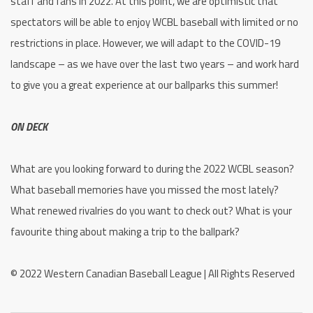
staff and fans in 2022. At this point, we are optimistic that
spectators will be able to enjoy WCBL baseball with limited or no
restrictions in place. However, we will adapt to the COVID-19
landscape – as we have over the last two years – and work hard
to give you a great experience at our ballparks this summer!
ON DECK
What are you looking forward to during the 2022 WCBL season?
What baseball memories have you missed the most lately?
What renewed rivalries do you want to check out? What is your
favourite thing about making a trip to the ballpark?
© 2022 Western Canadian Baseball League | All Rights Reserved