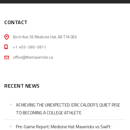
CONTACT
Birch Ave SE Medicine Hat, AB T1A 0E6
+1 403-580-5811
office@themavericks.ca
RECENT NEWS
ACHIEVING THE UNEXPECTED: ERIC CALDER’S QUIET RISE
TO BECOMING A COLLEGE ATHLETE
Pre-Game Report: Medicine Hat Mavericks vs Swift