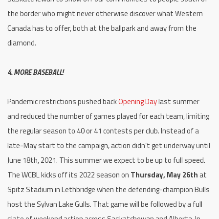
the border who might never otherwise discover what Western
Canada has to offer, both at the ballpark and away from the
diamond.
4. MORE BASEBALL!
Pandemic restrictions pushed back
Opening Day
last summer
and reduced the number of games played for each team, limiting
the regular season to 40 or 41 contests per club. Instead of a
late-May start to the campaign, action didn’t get underway until
June 18th, 2021. This summer we expect to be up to full speed.
The WCBL kicks off its 2022 season on
Thursday, May 26th
at
Spitz Stadium in Lethbridge when the defending-champion Bulls
host the Sylvan Lake Gulls. That game will be followed by a full
slate of weekend action across Saskatchewan and Alberta. In