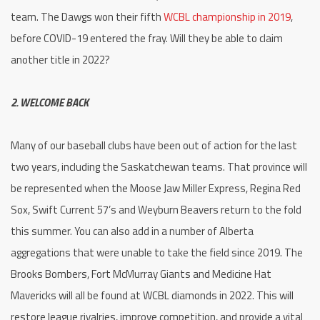
team. The Dawgs won their fifth
WCBL championship in 2019
,
before COVID-19 entered the fray. Will they be able to claim
another title in 2022?
2. WELCOME BACK
Many of our baseball clubs have been out of action for the last
two years, including the Saskatchewan teams. That province will
be represented when the Moose Jaw Miller Express, Regina Red
Sox, Swift Current 57’s and Weyburn Beavers return to the fold
this summer. You can also add in a number of Alberta
aggregations that were unable to take the field since 2019. The
Brooks Bombers, Fort McMurray Giants and Medicine Hat
Mavericks will all be found at WCBL diamonds in 2022. This will
restore league rivalries, improve competition, and provide a vital