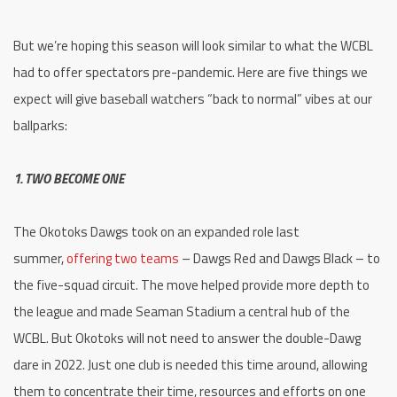
But we’re hoping this season will look similar to what the WCBL
had to offer spectators pre-pandemic. Here are five things we
expect will give baseball watchers “back to normal” vibes at our
ballparks:
1. TWO BECOME ONE
The Okotoks Dawgs took on an expanded role last
summer,
offering two teams
– Dawgs Red and Dawgs Black – to
the five-squad circuit. The move helped provide more depth to
the league and made Seaman Stadium a central hub of the
WCBL. But Okotoks will not need to answer the double-Dawg
dare in 2022. Just one club is needed this time around, allowing
them to concentrate their time, resources and efforts on one