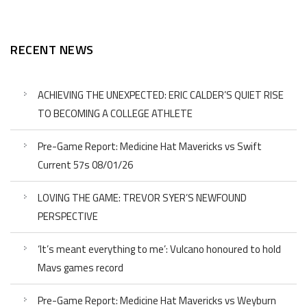
RECENT NEWS
ACHIEVING THE UNEXPECTED: ERIC CALDER’S QUIET RISE
TO BECOMING A COLLEGE ATHLETE
Pre-Game Report: Medicine Hat Mavericks vs Swift
Current 57s 08/01/26
LOVING THE GAME: TREVOR SYER’S NEWFOUND
PERSPECTIVE
‘It’s meant everything to me’: Vulcano honoured to hold
Mavs games record
Pre-Game Report: Medicine Hat Mavericks vs Weyburn