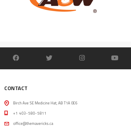
CONTACT
Birch Ave SE Medicine Hat, AB T1A 0E6
+1 403-580-5811
office@themavericks.ca