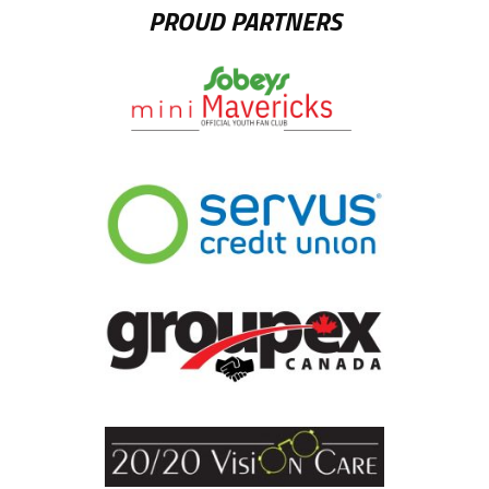
PROUD PARTNERS