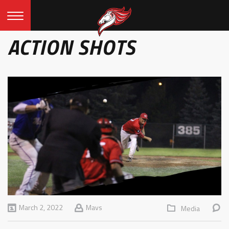
ACTION SHOTS
March 2, 2022
Mavs
Media