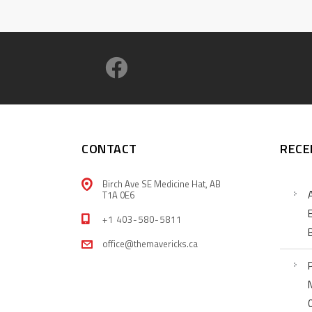
CONTACT
RECE
Birch Ave SE Medicine Hat, AB
T1A 0E6
+1 403-580-5811
office@themavericks.ca