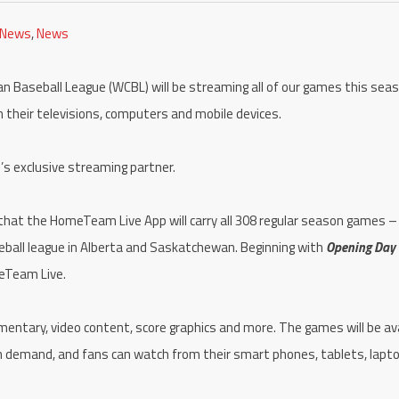
 News
,
News
Baseball League (WCBL) will be streaming all of our games this seas
n their televisions, computers and mobile devices.
’s exclusive streaming partner.
t the HomeTeam Live App will carry all 308 regular season games – 
ball league in Alberta and Saskatchewan. Beginning with
Opening Day
meTeam Live.
entary, video content, score graphics and more. The games will be ava
 on demand, and fans can watch from their smart phones, tablets, lapt