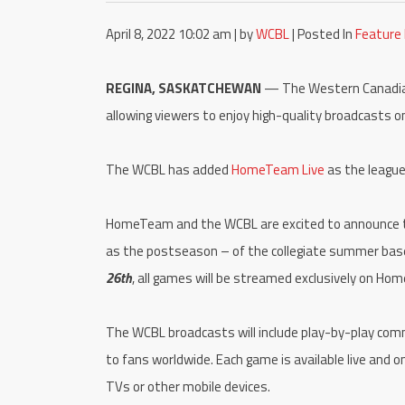
April 8, 2022 10:02 am | by
WCBL
| Posted In
Feature
REGINA, SASKATCHEWAN
— The Western Canadian 
allowing viewers to enjoy high-quality broadcasts o
The WCBL has added
HomeTeam Live
as the league
HomeTeam and the WCBL are excited to announce tha
as the postseason – of the collegiate summer base
26th
, all games will be streamed exclusively on Ho
The WCBL broadcasts will include play-by-play comm
to fans worldwide. Each game is available live and
TVs or other mobile devices.