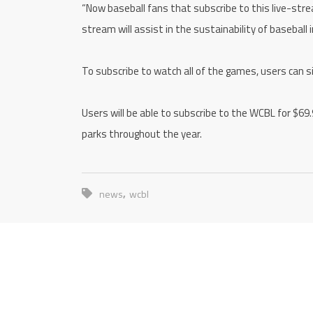
“Now baseball fans that subscribe to this live-stre
stream will assist in the sustainability of baseball 
To subscribe to watch all of the games, users can s
Users will be able to subscribe to the WCBL for $69
parks throughout the year.
,
news
wcbl