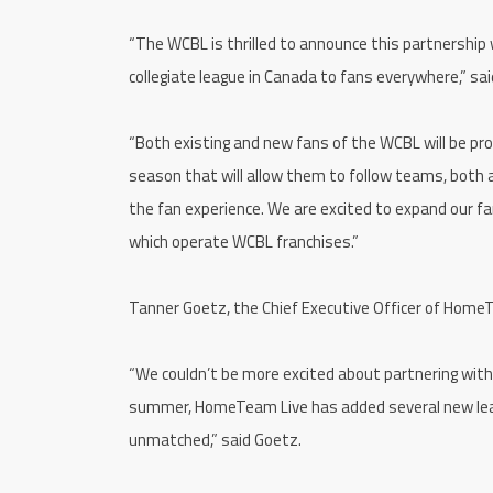
“The WCBL is thrilled to announce this partnershi
collegiate league in Canada to fans everywhere,” s
“Both existing and new fans of the WCBL will be pro
season that will allow them to follow teams, both
the fan experience. We are excited to expand our 
which operate WCBL franchises.”
Tanner Goetz, the Chief Executive Officer of HomeT
“We couldn’t be more excited about partnering with t
summer, HomeTeam Live has added several new leag
unmatched,” said Goetz.