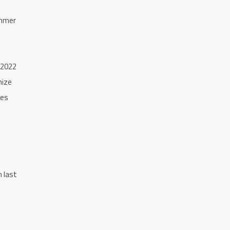
ummer
 2022
mize
ies
h last