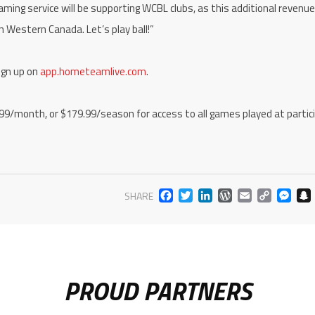
aming service will be supporting WCBL clubs, as this additional revenue
in Western Canada. Let’s play ball!”
ign up on
app.hometeamlive.com
.
.99/month, or $179.99/season for access to all games played at partic
FACEBOOK
TWITTER
LINKEDIN
WORDPR
EMAIL
COP
M
SHARE
LIN
PROUD PARTNERS