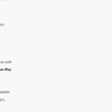
on,
as well
 on May
ilable
ops,