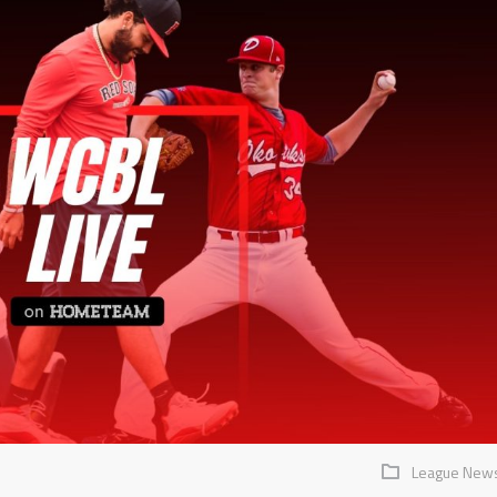
League New