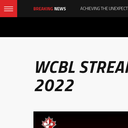
BREAKING
NEWS
WCBL STREA
2022