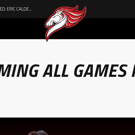
ACHIEVING THE UNEXPECTED: ERIC CALDER’S QUIET RISE TO BECOMING A COLLEGE ATHLETE
MING ALL GAMES 