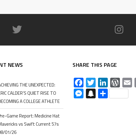
NT NEWS
SHARE THIS PAGE
Facebook
Twitter
Linked
Wor
ACHIEVING THE UNEXPECTED:
Messenger
Snapchat
Share
ERIC CALDER’S QUIET RISE TO
BECOMING A COLLEGE ATHLETE
Pre-Game Report: Medicine Hat
Mavericks vs Swift Current 57s
08/01/26