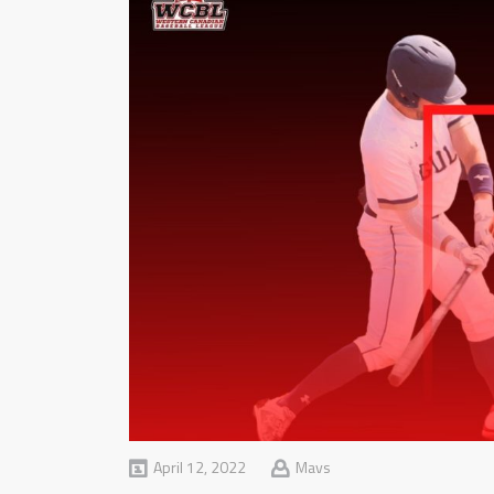
April 12, 2022
Mavs