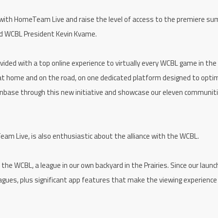
p with HomeTeam Live and raise the level of access to the premiere s
aid WCBL President Kevin Kvame.
vided with a top online experience to virtually every WCBL game in the
 at home and on the road, on one dedicated platform designed to opti
fanbase through this new initiative and showcase our eleven communit
eam Live, is also enthusiastic about the alliance with the WCBL.
he WCBL, a league in our own backyard in the Prairies. Since our launc
ues, plus significant app features that make the viewing experience