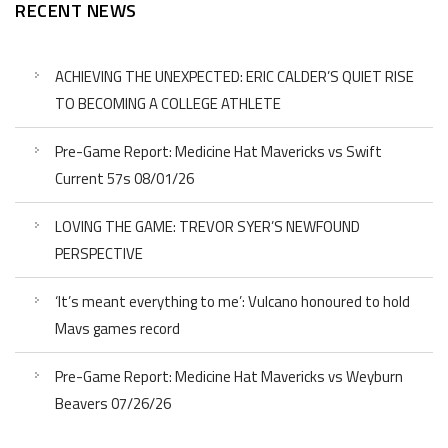
RECENT NEWS
ACHIEVING THE UNEXPECTED: ERIC CALDER’S QUIET RISE
TO BECOMING A COLLEGE ATHLETE
Pre-Game Report: Medicine Hat Mavericks vs Swift
Current 57s 08/01/26
LOVING THE GAME: TREVOR SYER’S NEWFOUND
PERSPECTIVE
‘It’s meant everything to me’: Vulcano honoured to hold
Mavs games record
Pre-Game Report: Medicine Hat Mavericks vs Weyburn
Beavers 07/26/26