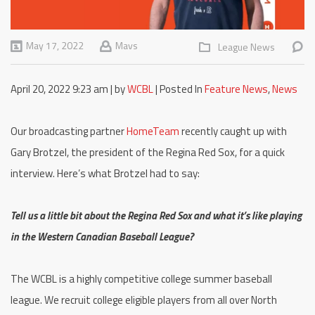
May 17, 2022
Mavs
League News
April 20, 2022 9:23 am | by
WCBL
| Posted In
Feature News
,
News
Our broadcasting partner
HomeTeam
recently caught up with
Gary Brotzel, the president of the Regina Red Sox, for a quick
interview. Here’s what Brotzel had to say:
Tell us a little bit about the Regina Red Sox and what it’s like playing
in the Western Canadian Baseball League?
The WCBL is a highly competitive college summer baseball
league. We recruit college eligible players from all over North