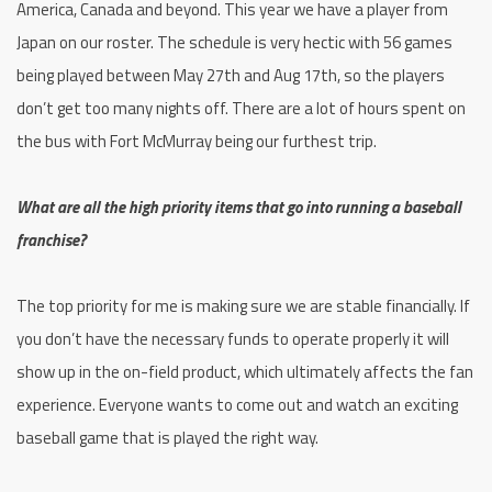
America, Canada and beyond. This year we have a player from
Japan on our roster. The schedule is very hectic with 56 games
being played between May 27th and Aug 17th, so the players
don’t get too many nights off. There are a lot of hours spent on
the bus with Fort McMurray being our furthest trip.
What are all the high priority items that go into running a baseball
franchise?
The top priority for me is making sure we are stable financially. If
you don’t have the necessary funds to operate properly it will
show up in the on-field product, which ultimately affects the fan
experience. Everyone wants to come out and watch an exciting
baseball game that is played the right way.