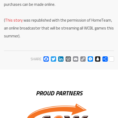
purchases can be made online.
(
This story
was republished with the permission of HomeTeam,
an online broadcaster that will be streaming all WCBL games this
summer).
FACEBOOK
TWITTER
LINKEDIN
WORDPRESS
EMAIL
COPY
MESS
SNA
SH
SHARE
LINK
PROUD PARTNERS