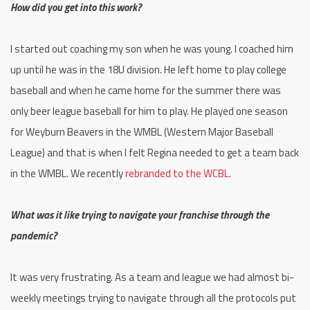
How did you get into this work?
I started out coaching my son when he was young. I coached him
up until he was in the 18U division. He left home to play college
baseball and when he came home for the summer there was
only beer league baseball for him to play. He played one season
for Weyburn Beavers in the WMBL (Western Major Baseball
League) and that is when I felt Regina needed to get a team back
in the WMBL. We recently
rebranded to the WCBL
.
What was it like trying to navigate your franchise through the
pandemic?
It was very frustrating. As a team and league we had almost bi-
weekly meetings trying to navigate through all the protocols put