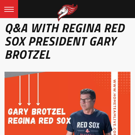
Q&A WITH REGINA RED
SOX PRESIDENT GARY
BROTZEL