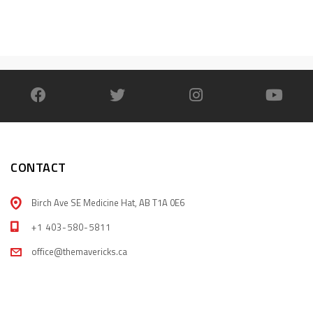
CONTACT
Birch Ave SE Medicine Hat, AB T1A 0E6
+1 403-580-5811
office@themavericks.ca