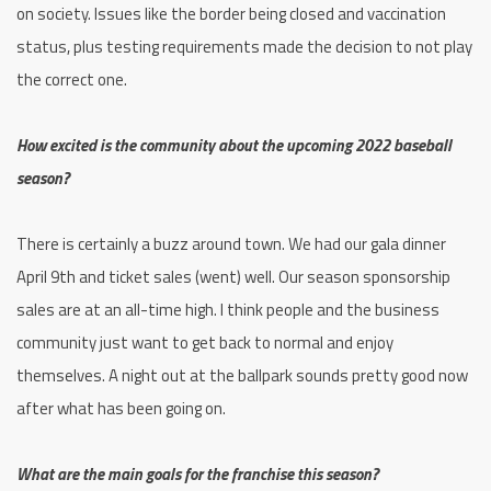
on society. Issues like the border being closed and vaccination
status, plus testing requirements made the decision to not play
the correct one.
How excited is the community about the upcoming 2022 baseball
season?
There is certainly a buzz around town. We had our gala dinner
April 9th and ticket sales (went) well. Our season sponsorship
sales are at an all-time high. I think people and the business
community just want to get back to normal and enjoy
themselves. A night out at the ballpark sounds pretty good now
after what has been going on.
What are the main goals for the franchise this season?