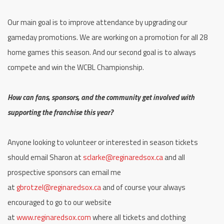
Our main goal is to improve attendance by upgrading our
gameday promotions. We are working on a promotion for all 28
home games this season. And our second goal is to always
compete and win the WCBL Championship.
How can fans, sponsors, and the community get involved with
supporting the franchise this year?
Anyone looking to volunteer or interested in season tickets
should email Sharon at
sclarke@reginaredsox.ca
and all
prospective sponsors can email me
at
gbrotzel@reginaredsox.ca
and of course your always
encouraged to go to our website
at
www.reginaredsox.com
where all tickets and clothing