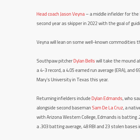
Head coach Jason Veyna
– a middle infielder for th
second year as skipper in 2022 with the goal of gui
Veyna will lean on some well-known commodities t
Southpaw pitcher
Dylan Bells
will take the mound a
a 4-3 record, a 4.05 earned run average (ERA), and 69
Mary’s University in Texas this year.
Returning infielders include
Dylan Edmands
, who sa
alongside second baseman
Sam De La Cruz
, a nati
with Arizona Western College, Edmands is batting .2
a .303 batting average, 48 RBI and 23 stolen bases i