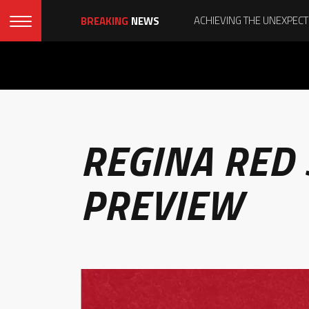
BREAKING
NEWS
REGINA RED
PREVIEW