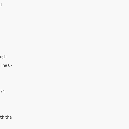
at
ough
 The 6-
371
ith the