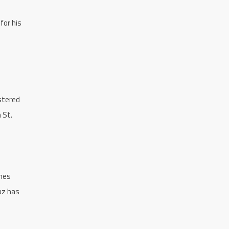
for his
stered
 St.
ames
uz has