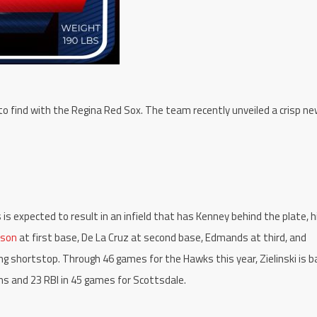
 to find with the Regina Red Sox. The team recently unveiled a crisp ne
s expected to result in an infield that has Kenney behind the plate, h
lson
at first base, De La Cruz at second base, Edmands at third, and
ng shortstop. Through 46 games for the Hawks this year, Zielinski is b
uns and 23 RBI in 45 games for Scottsdale.