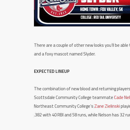
There are a couple of other new looks you’ll be able
and a foxy mascot named Slyder.
EXPECTED LINEUP
The combination of new blood and returning players i
Scottsdale Community College teammate
Cade Ne
Northeast Community College’s
Zane Zielinski
playi
.382 with 40 RBI and 58 runs, while Nelson has 32 r