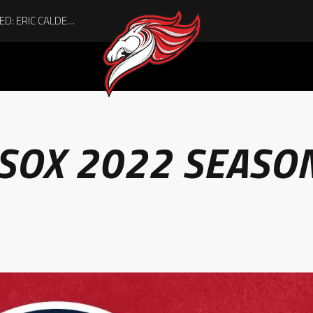
 SOX 2022 SEASO