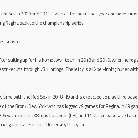
e Red Sox in 2009 and 2011 – was at the helm that year and he returns 
ding Regina back to the championship series.
his season.
fter suiting up for his hometown team in 2018 and 2019, when he regi
 strikeouts through 73.1 innings. The lefty is a K-per-inning hurler with
w time with the Red Sox in 2018-19 and is expected to play third base
ve of the Bronx, New York who has logged 79 games for Regina. In 49 g
95 with 45 runs, 38 runs batted in (RBI) and 11 stolen bases. De La Cr
n 42 games at Faulkner University this year.