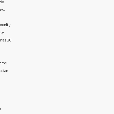
nly
es.
munity
hty
 has 30
 some
adian
o