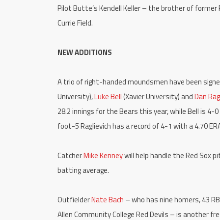
Pilot Butte’s Kendell Keller – the brother of former 
Currie Field.
NEW ADDITIONS
A trio of right-handed moundsmen have been signed
University),
Luke Bell
(Xavier University) and
Dan Ragl
28.2 innings for the Bears this year, while Bell is 4
foot-5 Raglievich has a record of 4-1 with a 4.70 ERA
Catcher
Mike Kenney
will help handle the Red Sox p
batting average.
Outfielder
Nate Bach
– who has nine homers, 43 RBI,
Allen Community College Red Devils – is another fre