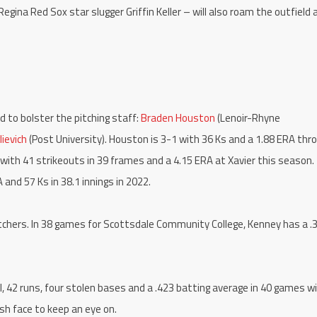
Regina Red Sox star slugger Griffin Keller – will also roam the outfield 
 to bolster the pitching staff:
Braden Houston
(Lenoir-Rhyne
ievich
(Post University). Houston is 3-1 with 36 Ks and a 1.88 ERA thr
-0 with 41 strikeouts in 39 frames and a 4.15 ERA at Xavier this season.
 and 57 Ks in 38.1 innings in 2022.
itchers. In 38 games for Scottsdale Community College, Kenney has a .
 42 runs, four stolen bases and a .423 batting average in 40 games w
sh face to keep an eye on.