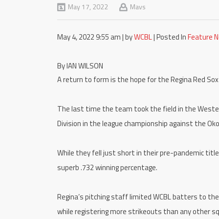
May 17, 2022
Mavs
May 4, 2022 9:55 am | by
WCBL
| Posted In
Feature 
By IAN WILSON
A return to form is the hope for the Regina Red So
The last time the team took the field in the West
Division in the league championship against the Ok
While they fell just short in their pre-pandemic tit
superb .732 winning percentage.
Regina’s pitching staff limited WCBL batters to the
while registering more strikeouts than any other s