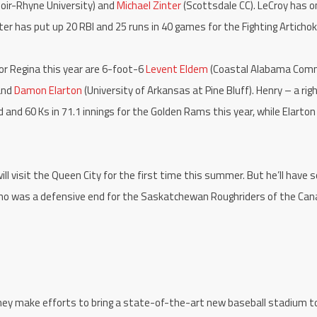
oir-Rhyne University) and
Michael Zinter
(Scottsdale CC). LeCroy has o
ter has put up 20 RBI and 25 runs in 40 games for the Fighting Artichok
or Regina this year are 6-foot-6
Levent Eldem
(Coastal Alabama Com
 and
Damon Elarton
(University of Arkansas at Pine Bluff). Henry – a rig
 and 60 Ks in 71.1 innings for the Golden Rams this year, while Elarton
ill visit the Queen City for the first time this summer. But he’ll have
who was a defensive end for the Saskatchewan Roughriders of the Can
hey make efforts to bring a state-of-the-art new baseball stadium t