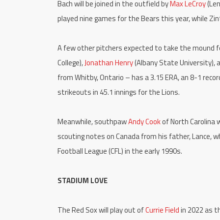
Bach will be joined in the outfield by
Max LeCroy
(Len
played nine games for the Bears this year, while Zin
A few other pitchers expected to take the mound f
College),
Jonathan Henry
(Albany State University),
from Whitby, Ontario – has a 3.15 ERA, an 8-1 record
strikeouts in 45.1 innings for the Lions.
Meanwhile, southpaw
Andy Cook
of North Carolina w
scouting notes on Canada from his father, Lance, 
Football League (CFL) in the early 1990s.
STADIUM LOVE
The Red Sox will play out of
Currie Field
in 2022 as t