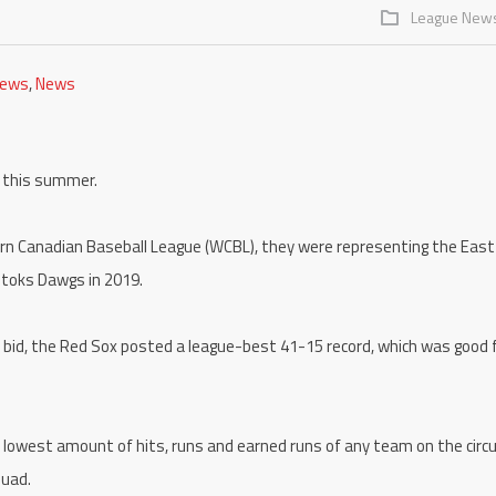
League New
News
,
News
x this summer.
ern Canadian Baseball League (WCBL), they were representing the East
otoks Dawgs in 2019.
le bid, the Red Sox posted a league-best 41-15 record, which was good 
 lowest amount of hits, runs and earned runs of any team on the circu
quad.