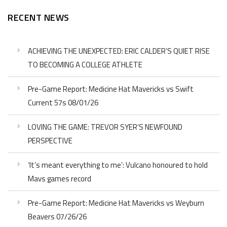
RECENT NEWS
ACHIEVING THE UNEXPECTED: ERIC CALDER’S QUIET RISE
TO BECOMING A COLLEGE ATHLETE
Pre-Game Report: Medicine Hat Mavericks vs Swift
Current 57s 08/01/26
LOVING THE GAME: TREVOR SYER’S NEWFOUND
PERSPECTIVE
‘It’s meant everything to me’: Vulcano honoured to hold
Mavs games record
Pre-Game Report: Medicine Hat Mavericks vs Weyburn
Beavers 07/26/26