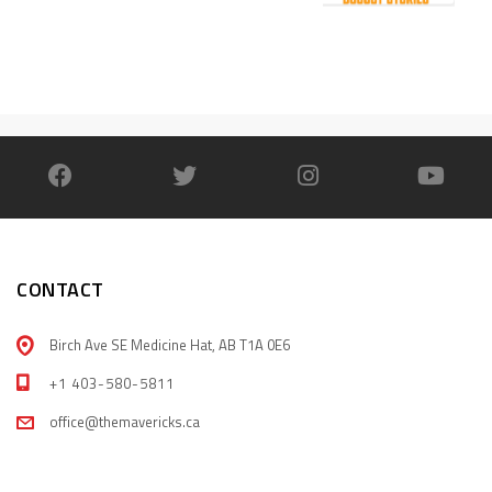
CONTACT
Birch Ave SE Medicine Hat, AB T1A 0E6
+1 403-580-5811
office@themavericks.ca