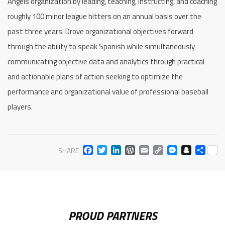
Angels organization by leading, teaching, instructing, and coaching
roughly 100 minor league hitters on an annual basis over the
past three years. Drove organizational objectives forward
through the ability to speak Spanish while simultaneously
communicating objective data and analytics through practical
and actionable plans of action seeking to optimize the
performance and organizational value of professional baseball
players.
FACEBOOK
TWITTER
LINKEDIN
WORDPRESS
EMAIL
COPY
MESS
SNA
SH
SHARE
LINK
PROUD PARTNERS