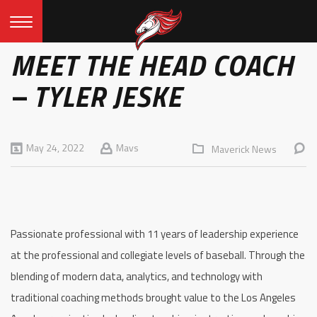
MEET THE HEAD COACH
– TYLER JESKE
May 24, 2022
Mavs
Maverick News
Passionate professional with 11 years of leadership experience
at the professional and collegiate levels of baseball. Through the
blending of modern data, analytics, and technology with
traditional coaching methods brought value to the Los Angeles