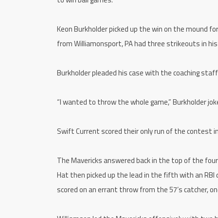
Keon Burkholder picked up the win on the mound for 
from Williamonsport, PA had three strikeouts in his f
Burkholder pleaded his case with the coaching staff f
“I wanted to throw the whole game,” Burkholder joke
Swift Current scored their only run of the contest i
The Mavericks answered back in the top of the four
Hat then picked up the lead in the fifth with an RB
scored on an errant throw from the 57’s catcher, one