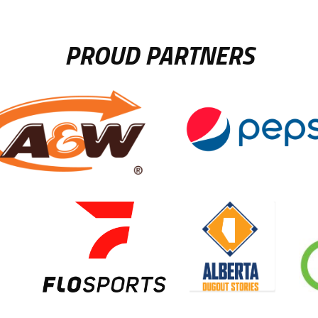
PROUD PARTNERS