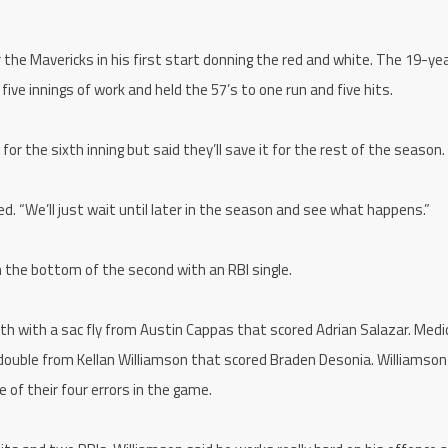
the Mavericks in his first start donning the red and white. The 19-ye
ive innings of work and held the 57’s to one run and five hits.
or the sixth inning but said they’ll save it for the rest of the season.
d. “We’ll just wait until later in the season and see what happens.”
n the bottom of the second with an RBI single.
th with a sac fly from Austin Cappas that scored Adrian Salazar. Medi
I double from Kellan Williamson that scored Braden Desonia. Williamson
 of their four errors in the game.