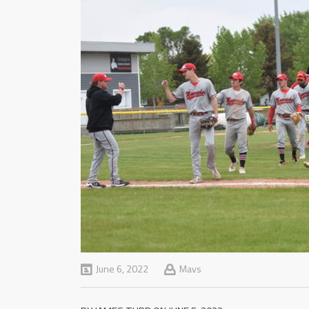
June 6, 2022
Mavs