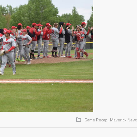
Game Recap,
Maverick New