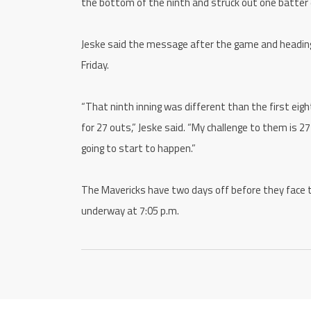
the bottom of the ninth and struck out one batter e
Jeske said the message after the game and heading 
Friday.
“That ninth inning was different than the first eig
for 27 outs,” Jeske said. “My challenge to them is 2
going to start to happen.”
The Mavericks have two days off before they face
underway at 7:05 p.m.