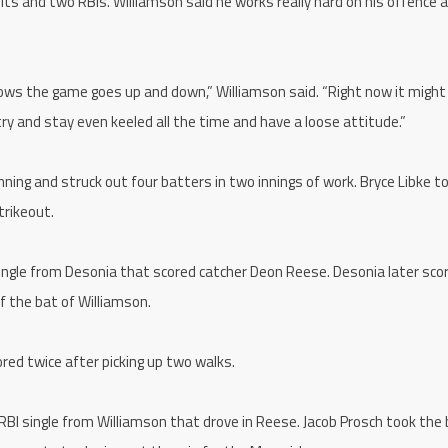
its and two RBIs. Williamson said he works really hard on his offence 
nows the game goes up and down,” Williamson said. “Right now it might
 try and stay even keeled all the time and have a loose attitude.”
nning and struck out four batters in two innings of work. Bryce Libke t
trikeout.
ingle from Desonia that scored catcher Deon Reese. Desonia later sco
ff the bat of Williamson.
red twice after picking up two walks.
RBI single from Williamson that drove in Reese. Jacob Prosch took the b