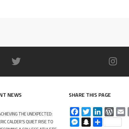
NT NEWS
SHARE THIS PAGE
Facebook
Twitter
Linked
Wor
ACHIEVING THE UNEXPECTED:
Messenger
Snapchat
Share
ERIC CALDER’S QUIET RISE TO