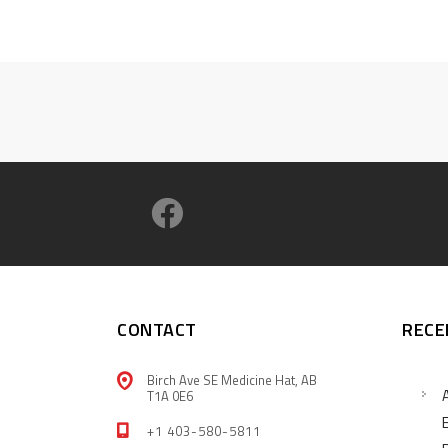
CONTACT
RECE
Birch Ave SE Medicine Hat, AB
T1A 0E6
+1 403-580-5811