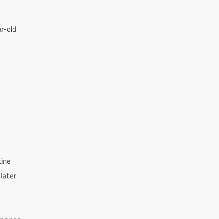
ar-old
cine
 later