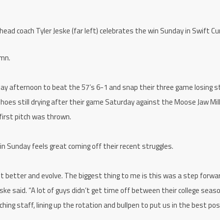
 coach Tyler Jeske (far left) celebrates the win Sunday in Swift Cu
umn.
day afternoon to beat the 57’s 6-1 and snap their three game losing s
hoes still drying after their game Saturday against the Moose Jaw Mil
first pitch was thrown.
in Sunday feels great coming off their recent struggles.
t better and evolve. The biggest thing to me is this was a step forwa
ke said. “A lot of guys didn’t get time off between their college seas
hing staff, lining up the rotation and bullpen to put us in the best pos