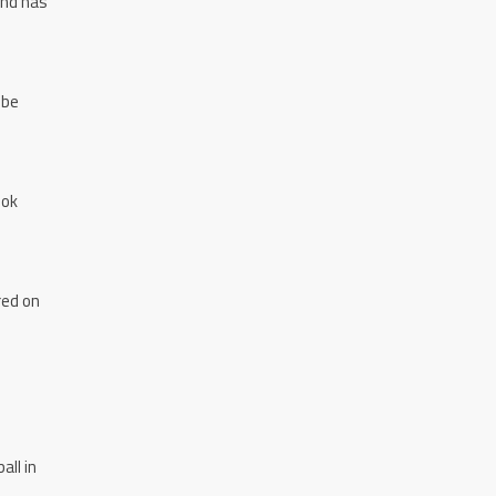
and has
 be
ook
red on
all in