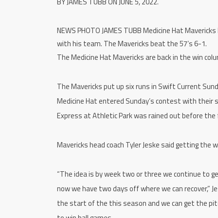
BY JAMES TUBB ON JUNE 5, 2022.
NEWS PHOTO JAMES TUBB Medicine Hat Mavericks head
with his team. The Mavericks beat the 57’s 6-1.
The Medicine Hat Mavericks are back in the win col
The Mavericks put up six runs in Swift Current Sun
Medicine Hat entered Sunday’s contest with their s
Express at Athletic Park was rained out before the 
Mavericks head coach Tyler Jeske said getting the w
“The idea is by week two or three we continue to ge
now we have two days off where we can recover,” Jes
the start of the this season and we can get the pitc
to win ball games.