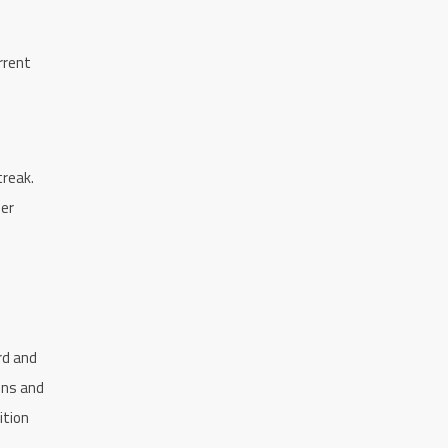
rrent
treak.
ler
rd and
ons and
ition