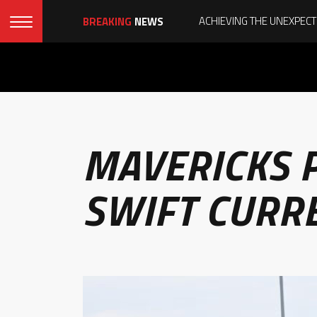
BREAKING
NEWS
MAVERICKS P
SWIFT CURR