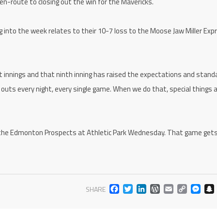
n-route to closing out the win for the Mavericks.
into the week relates to their 10-7 loss to the Moose Jaw Miller Exp
ht innings and that ninth inning has raised the expectations and stand
7 outs every night, every single game. When we do that, special things 
 the Edmonton Prospects at Athletic Park Wednesday. That game get
FACEBOOK
TWITTER
LINKEDIN
WORDPR
EMAIL
COP
M
SHARE
LIN