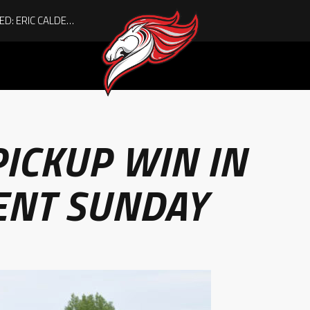
ACHIEVING THE UNEXPECTED: ERIC CALDER’S QUIET RISE TO BECOMING A COLLEGE ATHLETE
ICKUP WIN IN
ENT SUNDAY