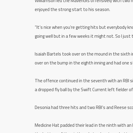
Williamson led the Mavericks offensively with two h
enjoyed the strong start to his season.
“It’s nice when you’re getting hits but everybody k
going well but in a few weeks it might not. So I just
Isaiah Bartels took over on the mound in the sixth i
over on the bump in the eighth inning and had one s
The offence continued in the seventh with an RBI s
a dropped fly ball by the Swift Current left fielder o
Desonia had three hits and two RBI’s and Reese sco
Medicine Hat padded their lead in the ninth with an 