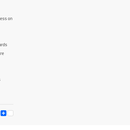
ress on
ards
are
s
ESS
Y
ESSENGER
SNAPCHAT
SHARE
K