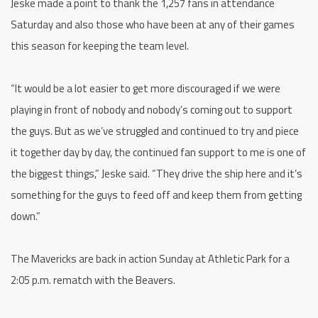
Jeske made a point to thank the 1,257 fans in attendance
Saturday and also those who have been at any of their games
this season for keeping the team level.
“It would be a lot easier to get more discouraged if we were
playing in front of nobody and nobody’s coming out to support
the guys. But as we’ve struggled and continued to try and piece
it together day by day, the continued fan support to me is one of
the biggest things,” Jeske said. “They drive the ship here and it’s
something for the guys to feed off and keep them from getting
down.”
The Mavericks are back in action Sunday at Athletic Park for a
2:05 p.m. rematch with the Beavers.