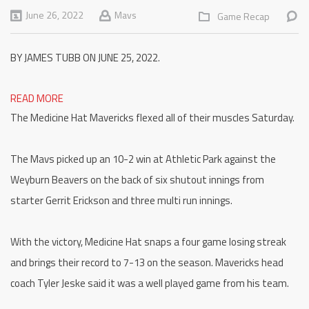
June 26, 2022
Mavs
Game Recap
BY JAMES TUBB ON JUNE 25, 2022.
READ MORE
The Medicine Hat Mavericks flexed all of their muscles Saturday.
The Mavs picked up an 10-2 win at Athletic Park against the
Weyburn Beavers on the back of six shutout innings from
starter Gerrit Erickson and three multi run innings.
With the victory, Medicine Hat snaps a four game losing streak
and brings their record to 7-13 on the season. Mavericks head
coach Tyler Jeske said it was a well played game from his team.