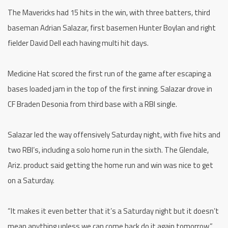
The Mavericks had 15 hits in the win, with three batters, third
baseman Adrian Salazar, first basemen Hunter Boylan and right
fielder David Dell each having multi hit days.
Medicine Hat scored the first run of the game after escaping a
bases loaded jam in the top of the first inning. Salazar drove in
CF Braden Desonia from third base with a RBI single.
Salazar led the way offensively Saturday night, with five hits and
two RBI’s, including a solo home run in the sixth. The Glendale,
Ariz. product said getting the home run and win was nice to get
on a Saturday.
“It makes it even better that it’s a Saturday night but it doesn’t
mean anything unless we can come back do it again tomorrow,”