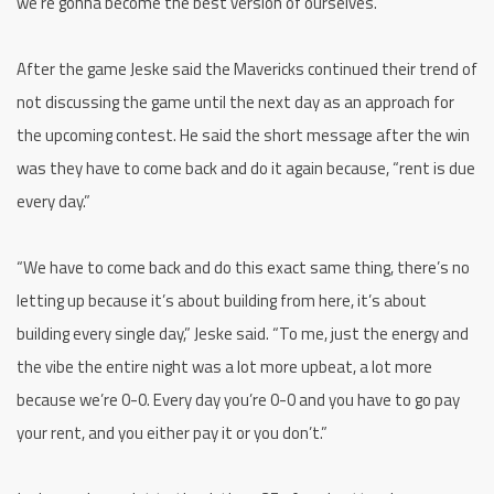
we’re gonna become the best version of ourselves.”
After the game Jeske said the Mavericks continued their trend of
not discussing the game until the next day as an approach for
the upcoming contest. He said the short message after the win
was they have to come back and do it again because, “rent is due
every day.”
“We have to come back and do this exact same thing, there’s no
letting up because it’s about building from here, it’s about
building every single day,” Jeske said. “To me, just the energy and
the vibe the entire night was a lot more upbeat, a lot more
because we’re 0-0. Every day you’re 0-0 and you have to go pay
your rent, and you either pay it or you don’t.”