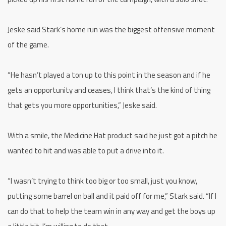
Jeske said Stark’s home run was the biggest offensive moment
of the game.
“He hasn’t played a ton up to this point in the season and if he
gets an opportunity and ceases, I think that’s the kind of thing
that gets you more opportunities,” Jeske said.
With a smile, the Medicine Hat product said he just got a pitch he
wanted to hit and was able to put a drive into it.
“I wasn’t trying to think too big or too small, just you know,
putting some barrel on ball and it paid off for me,” Stark said. “If I
can do that to help the team win in any way and get the boys up