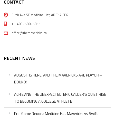
CONTACT
Birch Ave SE Medicine Hat, AB T1A 0E6
+1 403-580-5811
office@themavericks.ca
RECENT NEWS
AUGUST IS HERE, AND THE MAVERICKS ARE PLAYOFF-
BOUND!
ACHIEVING THE UNEXPECTED: ERIC CALDER’S QUIET RISE
TO BECOMING A COLLEGE ATHLETE
Pre-Game Report: Medicine Hat Mavericks vs Swift