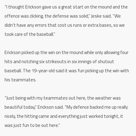
“I thought Erickson gave us a great start on the mound and the
offence was clicking, the defense was solid,” Jeske said. “We
didn’t have any errors that cost us runs or extra bases, so we
took care of the baseball.”
Erickson picked up the win on the mound while only allowing four
hits and notching six strikeouts in six innings of shutout
baseball. The 19-year-old said it was fun picking up the win with
his teammates.
“Just being with my teammates out here, the weather was
beautiful today,” Erickson said. “My defence backed me up really
nicely, the hitting came and everything just worked tonight, it
was just fun to be out here.”