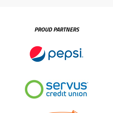
LINK
PROUD PARTNERS