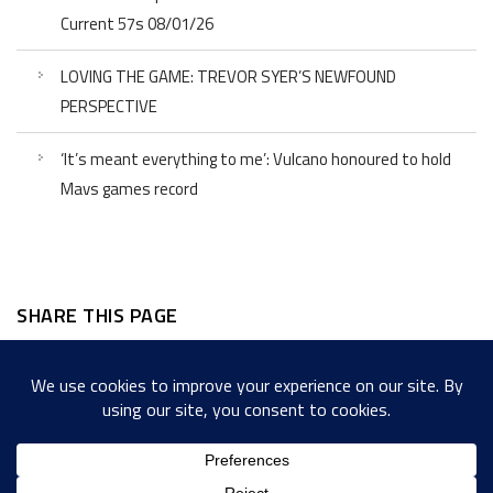
Current 57s 08/01/26
LOVING THE GAME: TREVOR SYER’S NEWFOUND
PERSPECTIVE
‘It’s meant everything to me’: Vulcano honoured to hold
Mavs games record
SHARE THIS PAGE
Facebook
Twitter
LinkedIn
WordPress
Email
Copy
Messenger
Snapcha
Link
Share