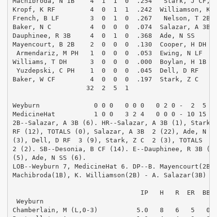
Machibroda, N 1B    4  1  1  0  .254   Stark, J CF,PH
Kropf, K RF         4  0  1  1  .242  Williamson, K 2
French, B LF        3  0  1  0  .267   Nelson, T 2B,P
Baker, N C          4  0  0  0  .074  Salazar, A 3B  
Dauphinee, R 3B     4  0  1  0  .368  Ade, N SS      
Mayencourt, B 2B    2  0  0  0  .130  Cooper, H DH   
 Armendariz, M PH   1  0  0  0  .053  Ewing, N LF    
Williams, T DH      3  0  0  0  .000  Boylan, H 1B   
 Yuzdepski, C PH    1  0  0  0  .045  Dell, D RF     
Baker, W CF         4  0  0  0  .197  Stark, Z C     
                   32  2  5  1                       
Weyburn              0 0 0   0 0 0   0 2 0 -  2  5  3
MedicineHat          1 0 0   3 2 4   0 0 0 - 10 15  1
2B--Salazar, A 3B (6). HR--Salazar, A 3B (1), Stark, 
RF (12), TOTALS (0), Salazar, A 3B  2 (22), Ade, N SS
(3), Dell, D RF  3 (9), Stark, Z C  2 (3), TOTALS  9 
2 (2). SB--Desonia, B CF (14). E--Dauphinee, R 3B (4)
(5), Ade, N SS (6). 

LOB--Weyburn 7, MedicineHat 6. DP--B. Mayencourt(2B) 
Machibroda(1B), K. Williamson(2B) - A. Salazar(3B) - 
                                                     
                                 IP   H   R  ER  BB  
 Weyburn

Chamberlain, M (L,0-3)          5.0   8   6   5   0  