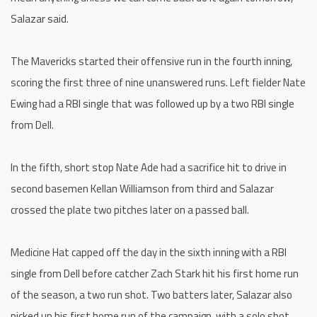
Salazar said.
The Mavericks started their offensive run in the fourth inning,
scoring the first three of nine unanswered runs. Left fielder Nate
Ewing had a RBI single that was followed up by a two RBI single
from Dell.
In the fifth, short stop Nate Ade had a sacrifice hit to drive in
second basemen Kellan Williamson from third and Salazar
crossed the plate two pitches later on a passed ball.
Medicine Hat capped off the day in the sixth inning with a RBI
single from Dell before catcher Zach Stark hit his first home run
of the season, a two run shot. Two batters later, Salazar also
picked up his first home run of the campaign, with a solo shot.