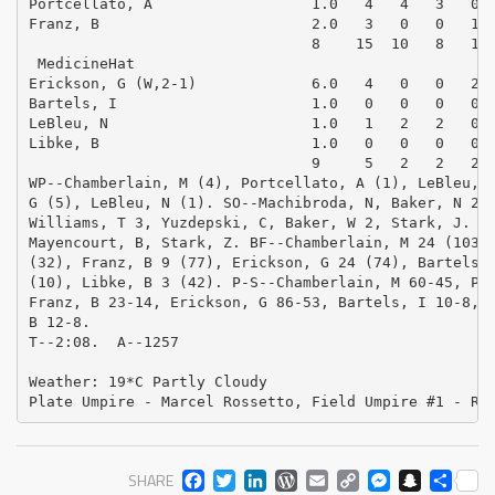
Portcellato, A                  1.0   4   4   3   0  
Franz, B                        2.0   3   0   0   1  
                                8    15  10   8   1  
 MedicineHat

Erickson, G (W,2-1)             6.0   4   0   0   2  
Bartels, I                      1.0   0   0   0   0  
LeBleu, N                       1.0   1   2   2   0  
Libke, B                        1.0   0   0   0   0  
                                9     5   2   2   2  
WP--Chamberlain, M (4), Portcellato, A (1), LeBleu, N
G (5), LeBleu, N (1). SO--Machibroda, N, Baker, N 2, 
Williams, T 3, Yuzdepski, C, Baker, W 2, Stark, J. BB
Mayencourt, B, Stark, Z. BF--Chamberlain, M 24 (103),
(32), Franz, B 9 (77), Erickson, G 24 (74), Bartels, 
(10), Libke, B 3 (42). P-S--Chamberlain, M 60-45, Por
Franz, B 23-14, Erickson, G 86-53, Bartels, I 10-8, L
B 12-8. 

T--2:08.  A--1257

Weather: 19*C Partly Cloudy

Plate Umpire - Marcel Rossetto, Field Umpire #1 - Ro
FACEBOOK
TWITTER
LINKEDIN
WORDPRESS
EMAIL
COPY
MESS
SNA
SH
SHARE