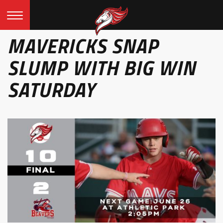
MAVERICKS SNAP
SLUMP WITH BIG WIN
SATURDAY