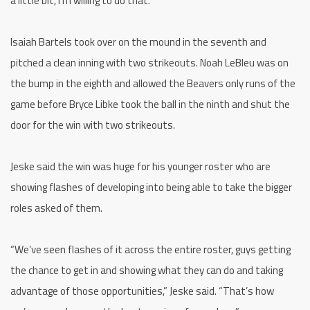
a little bit, I’m willing to do that.
Isaiah Bartels took over on the mound in the seventh and
pitched a clean inning with two strikeouts. Noah LeBleu was on
the bump in the eighth and allowed the Beavers only runs of the
game before Bryce Libke took the ball in the ninth and shut the
door for the win with two strikeouts.
Jeske said the win was huge for his younger roster who are
showing flashes of developing into being able to take the bigger
roles asked of them.
“We’ve seen flashes of it across the entire roster, guys getting
the chance to get in and showing what they can do and taking
advantage of those opportunities,” Jeske said. “That’s how