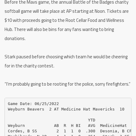
Before the Mavs game, the annual Battle of the Badges charity
softball game will take place at AP starting at Noon. Tickets are
$10 with proceeds going to the Root Cellar Food and Wellness
Hub. There will also be bins for any fans wanting to bring
donations.
Stark paused before choosing which team he would be cheering
for in the charity contest.
“I’m probably going to be rooting for the police, sorry firefighters.”
Game Date: 06/25/2022

Weyburn Beavers  2 AT Medicine Hat Mavericks  10

                                 YTD                 
Weyburn            AB  R  H BI   AVG  MedicineHat    
Cordes, B SS        2  1  1  0  .300  Desonia, B CF  