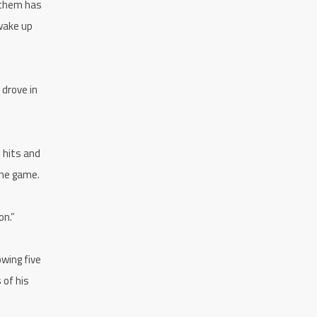
 them has
 wake up
 drove in
e hits and
the game.
on.”
owing five
 of his