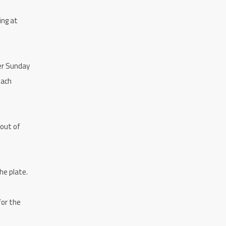
ing at
her Sunday
each
 out of
he plate.
for the