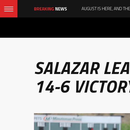
BREAKING
NEWS
SALAZAR LEA
14-6 VICTOR