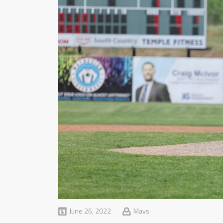
June 26, 2022
Mavs