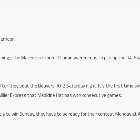
ternoon.
nnings, the Mavericks scored 13 unanswered runs to pick up the 14-6 w
fter they beat the Beavers 10-2 Saturday night. It’s the first time si
Miller Express that Medicine Hat has won consecutive games.
els to win Sunday, they have to be ready for their contest Monday at A