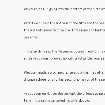
Weyburn led 6-1 going into the bottom of the fifth wh
With two outs in the bottom of the fifth and the bas
the out field grass to drive in all three runs and find 
basemen.
In the sixth inning, the Mavericks poured in eight runs
single which was followed up with a RBI single from 
Weyburn made a pitching change and on his first offering
driving in three runs for his second home run of the se
First basemen Hunter Boylan kept the offence going as
time in the inning, smacked his a RBI double.