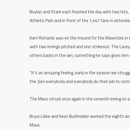
Boylan and Stark each finished the day with two hits,
Athletic Park and in front of the 1,447 fans in attenda
Kam Richards was on the mound for the Mavericks in th
with two innings pitched and one strikeout. The Lacey
others backs in the win, something he says gives him 
“It’s an amazing feeling, early in the season we strug
the ‘pen everybody and everybody do their job to contri
The Mavs struck once again in the seventh inning on an 
Bryce Libke and Keon Burkholder worked the eighth and
Mavs.