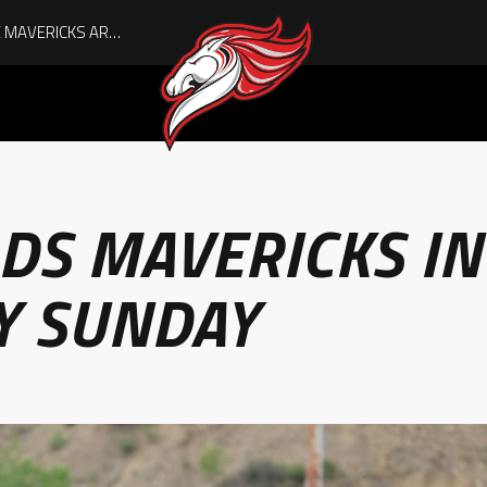
DS MAVERICKS IN
Y SUNDAY