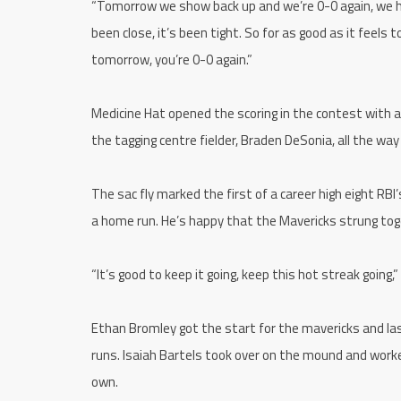
“Tomorrow we show back up and we’re 0-0 again, we h
been close, it’s been tight. So for as good as it feels 
tomorrow, you’re 0-0 again.”
Medicine Hat opened the scoring in the contest with a 
the tagging centre fielder, Braden DeSonia, all the wa
The sac fly marked the first of a career high eight RBI
a home run. He’s happy that the Mavericks strung tog
“It’s good to keep it going, keep this hot streak going,
Ethan Bromley got the start for the mavericks and last
runs. Isaiah Bartels took over on the mound and worke
own.