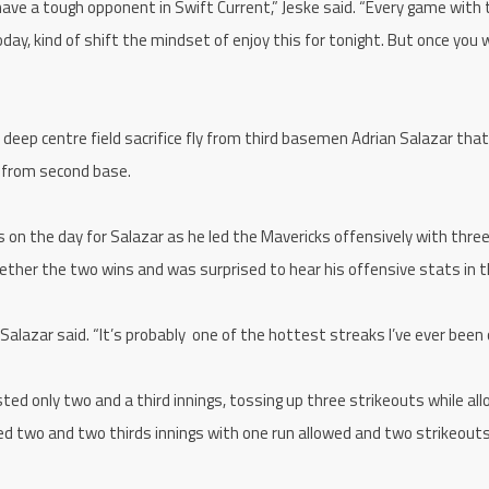
ave a tough opponent in Swift Current,” Jeske said. “Every game with
today, kind of shift the mindset of enjoy this for tonight. But once you
deep centre field sacrifice fly from third basemen Adrian Salazar that
y from second base.
’s on the day for Salazar as he led the Mavericks offensively with thre
ether the two wins and was surprised to hear his offensive stats in 
” Salazar said. “It’s probably one of the hottest streaks I’ve ever been 
ed only two and a third innings, tossing up three strikeouts while all
d two and two thirds innings with one run allowed and two strikeouts