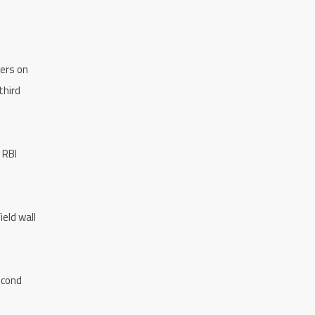
ders on
third
 RBI
ield wall
econd