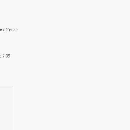
Our offence
t 7:05