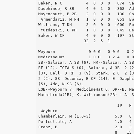
Baker, N C          4  0  0  0  .074  Sa
Dauphinee, R 3B     4  0  1  0  .368  Ad
Mayencourt, B 2B    2  0  0  0  .130  Co
 Armendariz, M PH   1  0  0  0  .053  Ew
Williams, T DH      3  0  0  0  .000  Bo
 Yuzdepski, C PH    1  0  0  0  .045  De
Baker, W CF         4  0  0  0  .197  St
                   32  2  5  1          
Weyburn              0 0 0   0 0 0   0 2
MedicineHat          1 0 0   3 2 4   0 0
2B--Salazar, A 3B (6). HR--Salazar, A 3B
RF (12), TOTALS (0), Salazar, A 3B  2 (2
(3), Dell, D RF  3 (9), Stark, Z C  2 (3
2 (2). SB--Desonia, B CF (14). E--Dauphi
(5), Ade, N SS (6). 

LOB--Weyburn 7, MedicineHat 6. DP--B. Ma
Machibroda(1B), K. Williamson(2B) - A. S
                                        
                                 IP   H 
 Weyburn

Chamberlain, M (L,0-3)          5.0   8 
Portcellato, A                  1.0   4 
Franz, B                        2.0   3 
                                8    15 