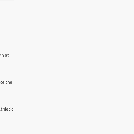
in at
nce the
thletic