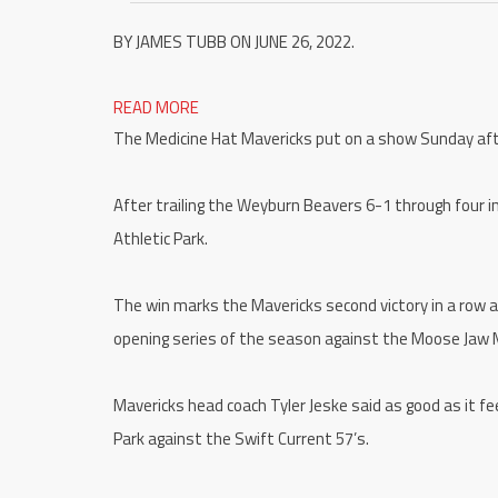
BY JAMES TUBB ON JUNE 26, 2022.
READ MORE
The Medicine Hat Mavericks put on a show Sunday af
After trailing the Weyburn Beavers 6-1 through four i
Athletic Park.
The win marks the Mavericks second victory in a row a
opening series of the season against the Moose Jaw 
Mavericks head coach Tyler Jeske said as good as it fe
Park against the Swift Current 57’s.