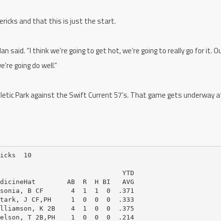
ricks and that this is just the start.
lan said. “I think we’re going to get hot, we’re going to really go for it. 
we’re going do well.”
letic Park against the Swift Current 57’s. That game gets underway a
icks  10

                               YTD

dicineHat        AB  R  H BI   AVG

sonia, B CF       4  1  1  0  .371

tark, J CF,PH     1  0  0  0  .333

lliamson, K 2B    4  1  0  0  .375

elson, T 2B,PH    1  0  0  0  .214
