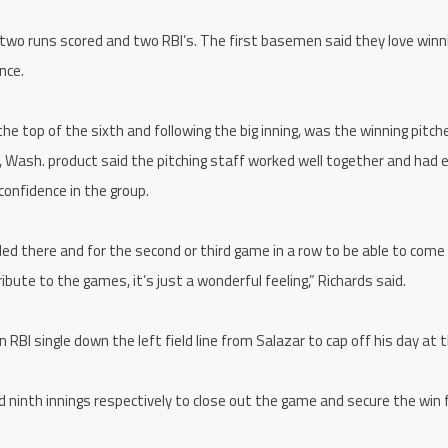
 two runs scored and two RBI’s. The first basemen said they love winn
nce.
e top of the sixth and following the big inning, was the winning pitc
, Wash. product said the pitching staff worked well together and had 
confidence in the group.
gled there and for the second or third game in a row to be able to come
bute to the games, it’s just a wonderful feeling,” Richards said.
RBI single down the left field line from Salazar to cap off his day at t
 ninth innings respectively to close out the game and secure the win 