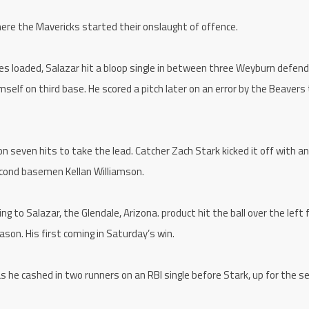
ere the Mavericks started their onslaught of offence.
es loaded, Salazar hit a bloop single in between three Weyburn defen
himself on third base. He scored a pitch later on an error by the Beavers 
 on seven hits to take the lead. Catcher Zach Stark kicked it off with an
second basemen Kellan Williamson.
 to Salazar, the Glendale, Arizona. product hit the ball over the left f
ason. His first coming in Saturday’s win.
 he cashed in two runners on an RBI single before Stark, up for the s