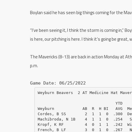
Boylan said he has seen big things coming for the Mave
“I’ve been seeing it, I think the storm is coming in,” Boy
is here, our pitching is here. I think it’s going be great, 
The Mavericks (8-13) are back in action Monday at Ath
p.m.
Game Date: 06/25/2022
Weyburn Beavers  2 AT Medicine Hat Maver
                                 YTD    
Weyburn            AB  R  H BI   AVG  Me
Cordes, B SS        2  1  1  0  .300  De
Machibroda, N 1B    4  1  1  0  .254   S
Kropf, K RF         4  0  1  1  .242  Wi
French, B LF        3  0  1  0  .267   N