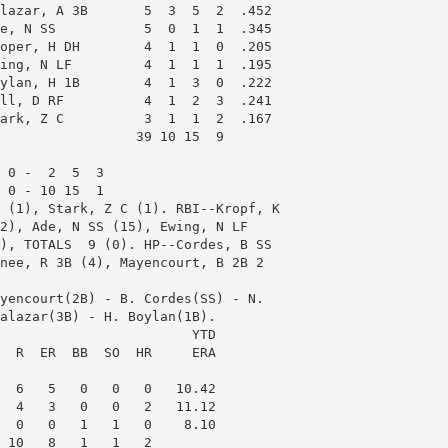
lazar, A 3B       5  3  5  2  .452

e, N SS           5  0  1  1  .345

oper, H DH        4  1  1  0  .205

ing, N LF         4  1  1  1  .195

ylan, H 1B        4  1  3  0  .222

ll, D RF          4  1  2  3  .241

ark, Z C          3  1  1  2  .167

                 39 10 15  9

 0 -  2  5  3

 0 - 10 15  1

 (1), Stark, Z C (1). RBI--Kropf, K

2), Ade, N SS (15), Ewing, N LF

), TOTALS  9 (0). HP--Cordes, B SS

nee, R 3B (4), Mayencourt, B 2B 2

yencourt(2B) - B. Cordes(SS) - N.

alazar(3B) - H. Boylan(1B). 

                        YTD

  R  ER  BB  SO  HR     ERA

  6   5   0   0   0   10.42

  4   3   0   0   2   11.12

  0   0   1   1   0    8.10

 10   8   1   1   2
