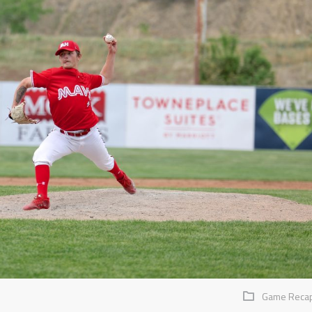
Game Reca