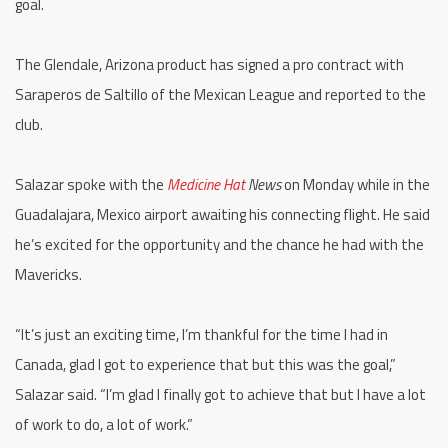
goal.
The Glendale, Arizona product has signed a pro contract with
Saraperos de Saltillo of the Mexican League and reported to the
club.
Salazar spoke with the
Medicine Hat
News
on Monday while in the
Guadalajara, Mexico airport awaiting his connecting flight. He said
he’s excited for the opportunity and the chance he had with the
Mavericks.
“It’s just an exciting time, I’m thankful for the time I had in
Canada, glad I got to experience that but this was the goal,”
Salazar said. “I’m glad I finally got to achieve that but I have a lot
of work to do, a lot of work.”