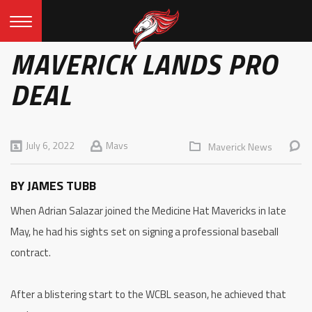
MAVERICK LANDS PRO
DEAL
July 6, 2022
Mavs
Maverick News
BY JAMES TUBB
When Adrian Salazar joined the Medicine Hat Mavericks in late
May, he had his sights set on signing a professional baseball
contract.
After a blistering start to the WCBL season, he achieved that