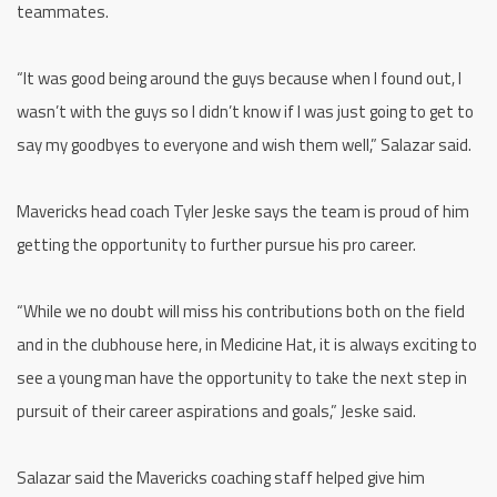
teammates.
“It was good being around the guys because when I found out, I
wasn’t with the guys so I didn’t know if I was just going to get to
say my goodbyes to everyone and wish them well,” Salazar said.
Mavericks head coach Tyler Jeske says the team is proud of him
getting the opportunity to further pursue his pro career.
“While we no doubt will miss his contributions both on the field
and in the clubhouse here, in Medicine Hat, it is always exciting to
see a young man have the opportunity to take the next step in
pursuit of their career aspirations and goals,” Jeske said.
Salazar said the Mavericks coaching staff helped give him