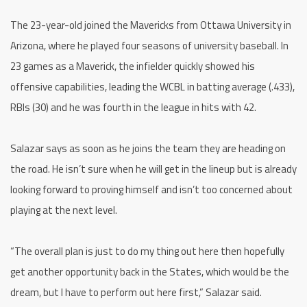
The 23-year-old joined the Mavericks from Ottawa University in
Arizona, where he played four seasons of university baseball. In
23 games as a Maverick, the infielder quickly showed his
offensive capabilities, leading the WCBL in batting average (.433),
RBIs (30) and he was fourth in the league in hits with 42.
Salazar says as soon as he joins the team they are heading on
the road. He isn’t sure when he will get in the lineup but is already
looking forward to proving himself and isn’t too concerned about
playing at the next level.
“The overall plan is just to do my thing out here then hopefully
get another opportunity back in the States, which would be the
dream, but I have to perform out here first,” Salazar said.