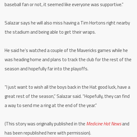
baseball fan or not, it seemed like everyone was supportive.”
Salazar says he will also miss having a Tim Hortons right nearby
the stadium and being able to get their wraps.
He said he’s watched a couple of the Mavericks games while he
was heading home and plans to track the club for the rest of the
season and hopefully far into the playoffs.
“I just want to wish all the boys back in the Hat good luck, have a
great rest of the season,” Salazar said. “Hopefully, they can find
a way to send me a ring at the end of the year.”
(This story was originally published in the
Medicine Hat News
and
has been republished here with permission).