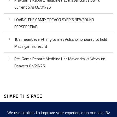
Pre-Game Report: Medicine Hat Mavericks vs Swift
Current 57s 08/01/26
LOVING THE GAME: TREVOR SYER’S NEWFOUND
PERSPECTIVE
‘It’s meant everything to me’: Vulcano honoured to hold
Mavs games record
Pre-Game Report: Medicine Hat Mavericks vs Weyburn
Beavers 07/26/26
SHARE THIS PAGE
Facebook
Twitter
LinkedIn
WordPress
Email
Copy
Messenger
Snapcha