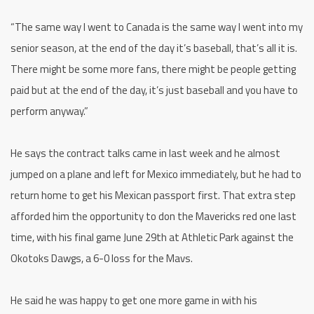
“The same way I went to Canada is the same way I went into my
senior season, at the end of the day it’s baseball, that’s all it is.
There might be some more fans, there might be people getting
paid but at the end of the day, it’s just baseball and you have to
perform anyway.”
He says the contract talks came in last week and he almost
jumped on a plane and left for Mexico immediately, but he had to
return home to get his Mexican passport first. That extra step
afforded him the opportunity to don the Mavericks red one last
time, with his final game June 29th at Athletic Park against the
Okotoks Dawgs, a 6-0 loss for the Mavs.
He said he was happy to get one more game in with his