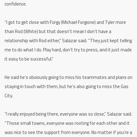
confidence.
“I got to get close with Forgy (Michael Forgione) and Tyler more
than Rod (White) but that doesn’t mean I don’t have a
relationship with Rod either,” Salazar said. “They just kept telling
me to do what I do. Play hard, don’t try to press, and it just made
it easy to be successful.”
He said he’s obviously going to miss his teammates and plans on
staying in touch with them, but he’s also going to miss the Gas
City.
“I really enjoyed being there, everyone was so close,” Salazar said.
“Those small towns, everyone was rooting for each other and it
was nice to see the support from everyone. No matter if you’re a