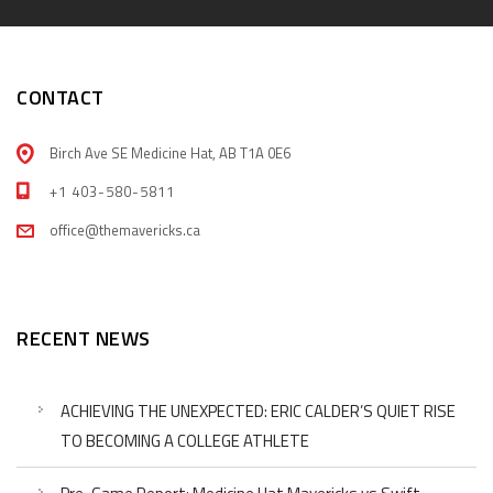
CONTACT
Birch Ave SE Medicine Hat, AB T1A 0E6
+1 403-580-5811
office@themavericks.ca
RECENT NEWS
ACHIEVING THE UNEXPECTED: ERIC CALDER’S QUIET RISE
TO BECOMING A COLLEGE ATHLETE