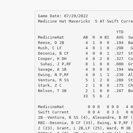
Game Date: 07/29/2022

Medicine Hat Mavericks  5 AT Swift Curre
                                 YTD    
MedicineHat        AB  R  H BI   AVG  Sw
Reese, D 2B         4  1  0  0  .194  Ba
Rush, C LF          4  0  1  0  .298   G
Desonia, B CF       4  0  0  1  .327  St
Cooper, H DH        4  0  2  0  .327  Co
 Suhai, J P,RF      0  1  0  0  .000  Gr
Savage, A 1B        4  0  0  0  .194  Wa
Ewing, N P,RF       4  0  1  1  .230  Al
Ventura, R SS       5  1  2  0  .280  St
Stark, Z C          2  1  0  0  .175  Ch
Nelson, T 3B        2  1  0  0  .207  Bo
                   33  5  6  2          
MedicineHat          0 0 0   0 0 0   4 0
Swift Current        0 0 4   0 3 3   0 0
2B--Ventura, R SS (4), Alexandre, B RF (
RBI--Desonia, B CF (33), Ewing, N P,RF (
2 (23), Grant, L 2B,LF (25), Ward, M 3B 