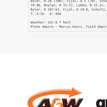
Byler, B 28 (196), Fijal, A 5 (78), Schu
79-46, Boylan, H 31-17, Libke, B 22-11, 
Byler, B 107-62, Fijal, A 18-8, Schultz,
T--3:10.  A--496

Weather: 32C W 7 km/h

Plate Umpire - Marcus Kouri, Field Umpir