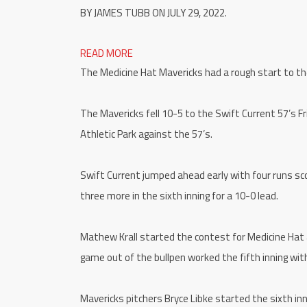
BY JAMES TUBB ON JULY 29, 2022.
READ MORE
The Medicine Hat Mavericks had a rough start to thei
The Mavericks fell 10-5 to the Swift Current 57’s Fr
Athletic Park against the 57’s.
Swift Current jumped ahead early with four runs scor
three more in the sixth inning for a 10-0 lead.
Mathew Krall started the contest for Medicine Hat 
game out of the bullpen worked the fifth inning with
Mavericks pitchers Bryce Libke started the sixth in