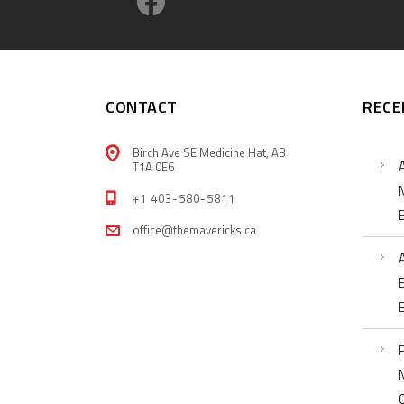
CONTACT
RECE
Birch Ave SE Medicine Hat, AB
T1A 0E6
+1 403-580-5811
office@themavericks.ca