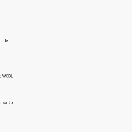
c fly
st WCBL
door to