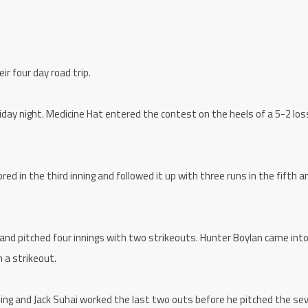
r four day road trip.
iday night. Medicine Hat entered the contest on the heels of a 5-2 los
ed in the third inning and followed it up with three runs in the fifth a
and pitched four innings with two strikeouts. Hunter Boylan came int
 a strikeout.
ning and Jack Suhai worked the last two outs before he pitched the se