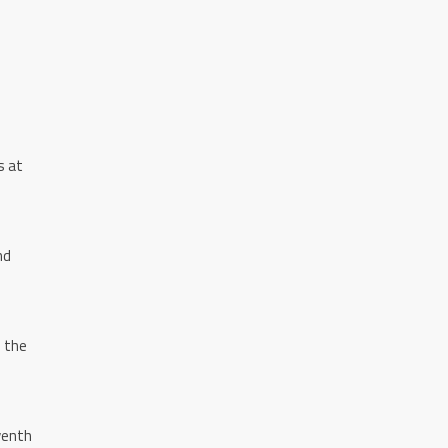
s at
nd
o the
venth