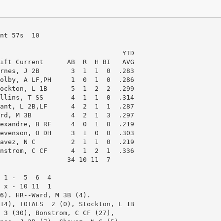
nt 57s  10

                               YTD

ift Current      AB  R  H BI   AVG

rnes, J 2B        3  1  1  0  .283

olby, A LF,PH     1  0  1  0  .286

ockton, L 1B      5  1  2  2  .299

llins, T SS       4  1  1  0  .314

ant, L 2B,LF      4  2  1  1  .287

rd, M 3B          4  2  1  3  .297

exandre, B RF     4  0  1  0  .219

evenson, O DH     3  1  0  0  .303

avez, N C         2  1  1  0  .219

nstrom, C CF      4  1  2  1  .336

                 34 10 11  7

 1 -  5  6  4

 x - 10 11  1

6). HR--Ward, M 3B (4).

14), TOTALS  2 (0), Stockton, L 1B 

 3 (30), Bonstrom, C CF (27),
