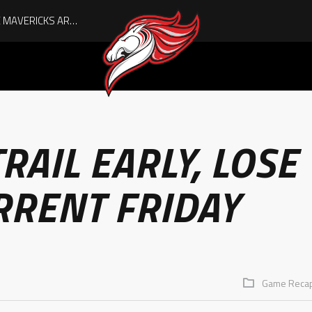
AUGUST IS HERE, AND THE MAVERICKS ARE PLAYOFF-BOUND!
RAIL EARLY, LOSE
RRENT FRIDAY
Game Reca