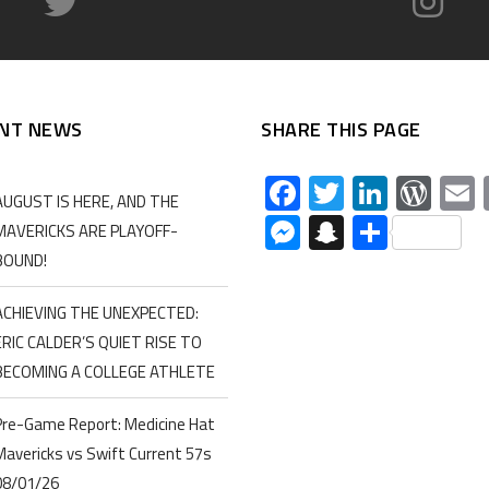
NT NEWS
SHARE THIS PAGE
Facebook
Twitter
Linked
Wor
AUGUST IS HERE, AND THE
Messenger
Snapchat
Share
MAVERICKS ARE PLAYOFF-
BOUND!
ACHIEVING THE UNEXPECTED:
ERIC CALDER’S QUIET RISE TO
BECOMING A COLLEGE ATHLETE
Pre-Game Report: Medicine Hat
Mavericks vs Swift Current 57s
08/01/26