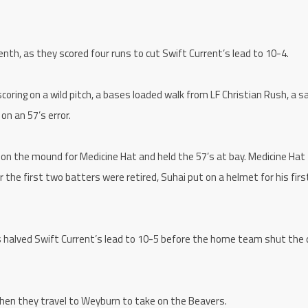
nth, as they scored four runs to cut Swift Current’s lead to 10-4.
ring on a wild pitch, a bases loaded walk from LF Christian Rush, a sa
n an 57’s error.
on the mound for Medicine Hat and held the 57’s at bay. Medicine Hat
r the first two batters were retired, Suhai put on a helmet for his fir
s halved Swift Current’s lead to 10-5 before the home team shut the 
hen they travel to Weyburn to take on the Beavers.