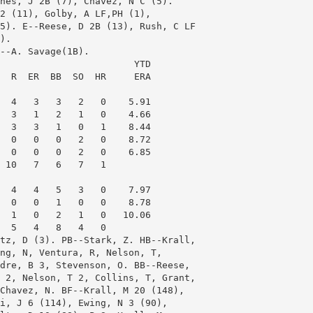
nes, J 2B (7), Chavez, N C (5).

2 (11), Golby, A LF,PH (1),

5). E--Reese, D 2B (13), Rush, C LF

). 

--A. Savage(1B). 

                        YTD

  R  ER  BB  SO  HR     ERA

  4   3   3   2   0    5.91

  3   1   2   1   0    4.66

  3   3   1   0   1    8.44

  0   0   0   2   0    8.72

  0   0   0   2   0    6.85

 10   7   6   7   1

  4   4   5   3   0    7.97

  0   0   1   0   0    8.78

  1   0   2   1   0   10.06

  5   4   8   4   0

tz, D (3). PB--Stark, Z. HB--Krall,

ng, N, Ventura, R, Nelson, T,

dre, B 3, Stevenson, O. BB--Reese,

 2, Nelson, T 2, Collins, T, Grant,

Chavez, N. BF--Krall, M 20 (148),

i, J 6 (114), Ewing, N 3 (90),
