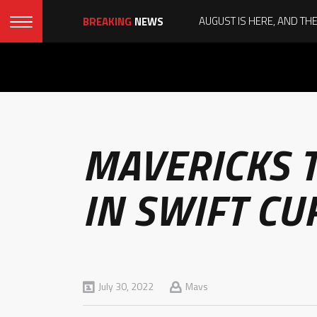
BREAKING
NEWS
MAVERICKS T
IN SWIFT CU
July 30, 2022
Mavs