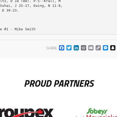
ltz, D 10 (88). P-S--Krall, M

Suhai, J 25-17, Ewing, N 11-8,

 D 39-23. 

e #1 - Mike Smith
FACEBOOK
TWITTER
LINKEDIN
WORDPR
EMAIL
COP
M
SHARE
LIN
PROUD PARTNERS