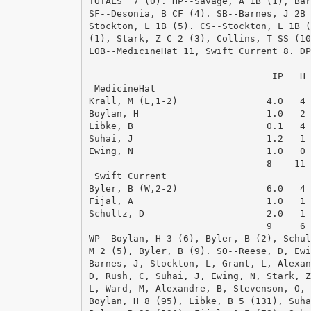
TOTALS  7 (0). HP--Savage, A 1B (1), Bar
SF--Desonia, B CF (4). SB--Barnes, J 2B 
Stockton, L 1B (5). CS--Stockton, L 1B (
(1), Stark, Z C 2 (3), Collins, T SS (10
LOB--MedicineHat 11, Swift Current 8. DP
                                        
                                 IP   H 
 MedicineHat

Krall, M (L,1-2)                4.0   4 
Boylan, H                       1.0   2 
Libke, B                        0.1   4 
Suhai, J                        1.2   1 
Ewing, N                        1.0   0 
                                8    11 
 Swift Current

Byler, B (W,2-2)                6.0   4 
Fijal, A                        1.0   1 
Schultz, D                      2.0   1 
                                9     6 
WP--Boylan, H 3 (6), Byler, B (2), Schul
M 2 (5), Byler, B (9). SO--Reese, D, Ewi
Barnes, J, Stockton, L, Grant, L, Alexan
D, Rush, C, Suhai, J, Ewing, N, Stark, Z
L, Ward, M, Alexandre, B, Stevenson, O, 
Boylan, H 8 (95), Libke, B 5 (131), Suha