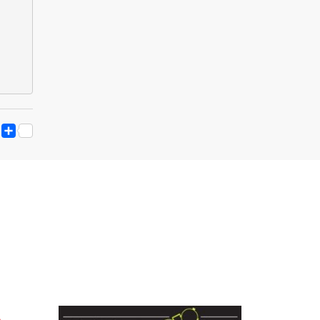
ESS
Y
ESSENGER
SNAPCHAT
SHARE
K