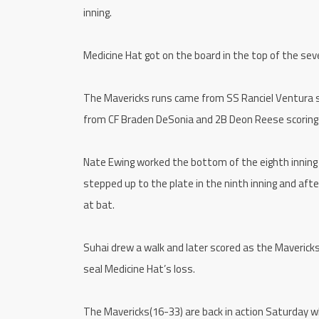
inning.
Medicine Hat got on the board in the top of the seve
The Mavericks runs came from SS Ranciel Ventura sco
from CF Braden DeSonia and 2B Deon Reese scoring o
Nate Ewing worked the bottom of the eighth inning 
stepped up to the plate in the ninth inning and afte
at bat.
Suhai drew a walk and later scored as the Maverick
seal Medicine Hat’s loss.
The Mavericks(16-33) are back in action Saturday w