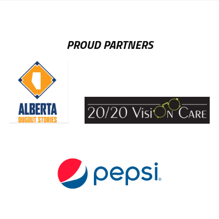
PROUD PARTNERS