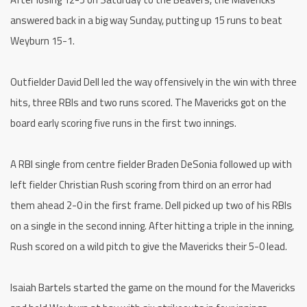
answered back in a big way Sunday, putting up 15 runs to beat
Weyburn 15-1.
Outfielder David Dell led the way offensively in the win with three
hits, three RBIs and two runs scored. The Mavericks got on the
board early scoring five runs in the first two innings.
A RBI single from centre fielder Braden DeSonia followed up with
left fielder Christian Rush scoring from third on an error had
them ahead 2-0 in the first frame. Dell picked up two of his RBIs
on a single in the second inning. After hitting a triple in the inning,
Rush scored on a wild pitch to give the Mavericks their 5-0 lead.
Isaiah Bartels started the game on the mound for the Mavericks