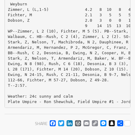
 Weyburn

Zimmer, L (L,1-5)               4.2   8  10   8   4  
Fichter, M                      2.1   3   5   5   5  
Dobson, Z                       2.0   3   0   0   1  
                                9    14  15  13  10  
WP--Zimmer, L 2 (10), Fichter, M 5 (5). PB--Stark, Z,
Walbaum, C. HB--Rush, C 2 (4), Zimmer, L 2 (2). SO--E
Stark, Z, Nelson, T, Machibroda, N 2, Dauphinee, R 2,
Armendariz, M, Hernandez, P 2, McGregor, C, Franz, B,
BB--Rush, C 2, Desonia, B, Ewing, N 2, Cooper, H, Boy
Stark, Z, Nelson, T, Armendariz, M, Baker, W. BF--Bar
Ewing, N 8 (98), Rush, C 6 (18), Desonia, B 3 (3), Ne
L 28 (171), Fichter, M 14 (20), Dobson, Z 10 (15). P-
Ewing, N 24-15, Rush, C 21-11, Desonia, B 9-7, Nelson
112-66, Fichter, M 57-27, Dobson, Z 49-28. 

T--2:57.  

Weather: 24c sunny and calm

Plate Umpire - Ron Shewchuk, Field Umpire #1 - Jordi
FACEBOOK
TWITTER
LINKEDIN
WORDPRESS
EMAIL
COPY
MESS
SNA
SH
SHARE
LINK