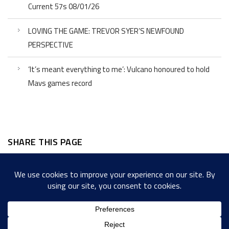
Current 57s 08/01/26
LOVING THE GAME: TREVOR SYER’S NEWFOUND
PERSPECTIVE
‘It’s meant everything to me’: Vulcano honoured to hold
Mavs games record
SHARE THIS PAGE
Facebook
Twitter
LinkedIn
WordPress
Email
Copy
Messenger
Snapcha
Link
Share