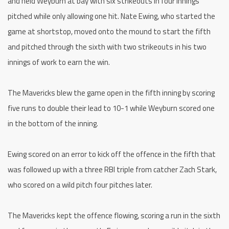
and held Weyburn at bay with six strikeouts in four innings
pitched while only allowing one hit. Nate Ewing, who started the
game at shortstop, moved onto the mound to start the fifth
and pitched through the sixth with two strikeouts in his two
innings of work to earn the win.
The Mavericks blew the game open in the fifth inning by scoring
five runs to double their lead to 10-1 while Weyburn scored one
in the bottom of the inning.
Ewing scored on an error to kick off the offence in the fifth that
was followed up with a three RBI triple from catcher Zach Stark,
who scored on a wild pitch four pitches later.
The Mavericks kept the offence flowing, scoring a run in the sixth