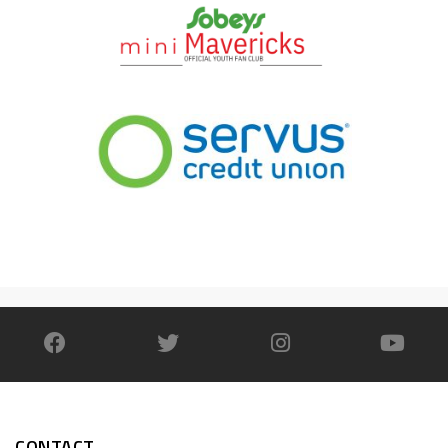
CONTACT