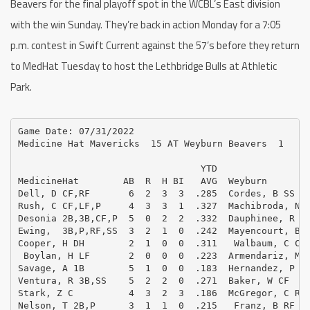
Beavers for the final playoff spot in the WCBL’s East division
with the win Sunday. They’re back in action Monday for a 7:05
p.m. contest in Swift Current against the 57’s before they return
to MedHat Tuesday to host the Lethbridge Bulls at Athletic
Park.
Game Date: 07/31/2022

Medicine Hat Mavericks  15 AT Weyburn Beavers  1

                                 YTD                 
MedicineHat        AB  R  H BI   AVG  Weyburn        
Dell, D CF,RF       6  2  3  3  .285  Cordes, B SS   
Rush, C CF,LF,P     4  3  3  1  .327  Machibroda, N 1
Desonia 2B,3B,CF,P  5  0  2  2  .332  Dauphinee, R 3B
Ewing,  3B,P,RF,SS  3  2  1  0  .242  Mayencourt, B C
Cooper, H DH        2  1  0  0  .311   Walbaum, C C  
 Boylan, H LF       2  0  0  0  .223  Armendariz, M 2
Savage, A 1B        5  1  0  0  .183  Hernandez, P DH
Ventura, R 3B,SS    5  2  2  0  .271  Baker, W CF    
Stark, Z C          4  3  2  3  .186  McGregor, C RF 
Nelson, T 2B,P      3  1  1  0  .215   Franz, B RF   