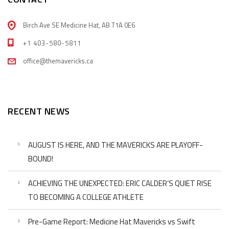
Birch Ave SE Medicine Hat, AB T1A 0E6
+1 403-580-5811
office@themavericks.ca
RECENT NEWS
AUGUST IS HERE, AND THE MAVERICKS ARE PLAYOFF-
BOUND!
ACHIEVING THE UNEXPECTED: ERIC CALDER’S QUIET RISE
TO BECOMING A COLLEGE ATHLETE
Pre-Game Report: Medicine Hat Mavericks vs Swift