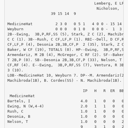
                                      Lemberg, E LF  
                                       Nicholson,  LF
                   39 15 14  9                       
MedicineHat          2 3 0   0 5 1   4 0 0 - 15 14  2
Weyburn              0 0 0   0 1 0   0 0 0 -  1  3  3
2B--Ewing,  3B,P,RF,SS (5), Stark, Z C (2), Machibrod
C C (1). 3B--Rush, C CF,LF,P (1). RBI--Dell, D CF,RF 
CF,LF,P (4), Desonia 2B,3B,CF,P  2 (35), Stark, Z C  
Baker, W CF (19), TOTALS (0). HP--Ewing,  3B,P,RF,SS 
Armendariz, M 2B (4), McGregor, C RF (2). SF--Baker, 
T 2B,P (0). SB--Desonia 2B,3B,CF,P (33), Nelson, T 2B
CF,RF (4). E--Ewing,  3B,P,RF,SS (7), Ventura, R 3B,S
3 (10). 

LOB--MedicineHat 10, Weyburn 7. DP--M. Armendariz(2B)
Machibroda(1B), B. Cordes(SS) - N. Machibroda(1B). 

                                                     
                                 IP   H   R  ER  BB  
 MedicineHat

Bartels, I                      4.0   1   0   0   0  
Ewing, N (W,4-4)                2.0   1   1   0   0  
Rush, C                         1.0   1   0   0   0  
Desonia, B                      1.0   0   0   0   0  
Nelson, T                       1.0   0   0   0   2  
                                9     3   1   0   2  