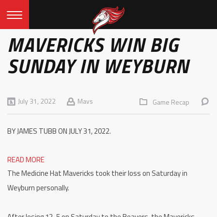
MAVERICKS WIN BIG
SUNDAY IN WEYBURN
July 31, 2022
Mavs
Game Recap
BY JAMES TUBB ON JULY 31, 2022.
READ MORE
The Medicine Hat Mavericks took their loss on Saturday in
Weyburn personally.
After losing 12-5 on Saturday to the Beavers, the Mavericks