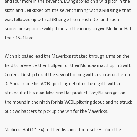
and four more in the seventh. Ewing scored on a wild pitch in the
sixth and Dell kicked off the seventh inning with a RBI single that
was followed up with a RBI single from Rush. Dell and Rush
scored on separate wild pitches in the inning to give Medicine Hat
their 15-1 lead.
With a bloated lead the Mavericks rotated through arms on the
field to preserve their bullpen for their Monday matchup in Swift
Current. Rush pitched the seventh inning with a strikeout before
DeSonia made his WCBL pitching debut in the eighth with a
strikeout of his own. Medicine Hat product Tory Nelson got on
the mound in the ninth for his WCBL pitching debut and he struck
out two batters to pick up the win for the Mavericks.
Medicine Hat(17-34) further distance themselves from the