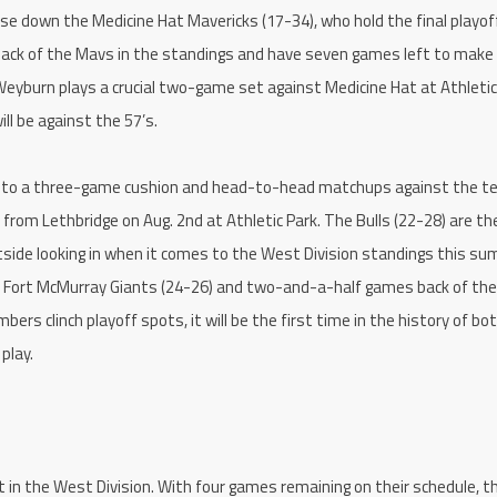
hase down the Medicine Hat Mavericks (17-34), who hold the final playof
 back of the Mavs in the standings and have seven games left to make
 Weyburn plays a crucial two-game set against Medicine Hat at Athletic
ll be against the 57’s.
ion to a three-game cushion and head-to-head matchups against the 
s from Lethbridge on Aug. 2nd at Athletic Park. The Bulls (22-28) are th
side looking in when it comes to the West Division standings this su
 Fort McMurray Giants (24-26) and two-and-a-half games back of the
ers clinch playoff spots, it will be the first time in the history of bo
play.
in the West Division. With four games remaining on their schedule, t