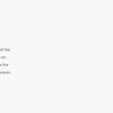
 of the
s on
ts the
season.