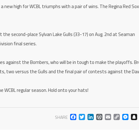
et a new high for WCBL triumphs with a pair of wins. The Regina Red So
 the second-place Sylvan Lake Gulls (33-17) on Aug. 2nd at Seaman
ision final series.
 against the Bombers, who will be in tough to make the playoffs. B
ts, two versus the Gulls and the final pair of contests against the Da
f the WCBL regular season. Hold onto your hats!
FACEBOOK
TWITTER
LINKEDIN
WORDPR
EMAIL
COP
M
SHARE
LIN