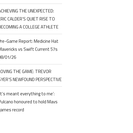
ACHIEVING THE UNEXPECTED:
ERIC CALDER’S QUIET RISE TO
BECOMING A COLLEGE ATHLETE
Pre-Game Report: Medicine Hat
Mavericks vs Swift Current 57s
08/01/26
LOVING THE GAME: TREVOR
SYER’S NEWFOUND PERSPECTIVE
‘It’s meant everything to me’:
Vulcano honoured to hold Mavs
games record