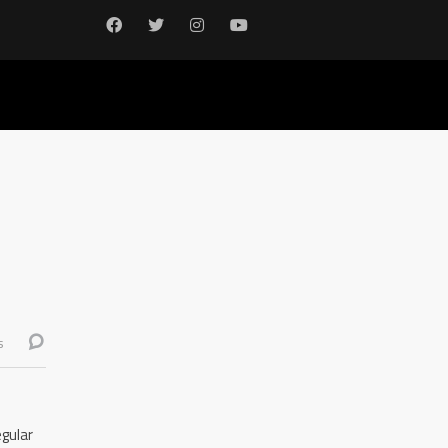
s
gular