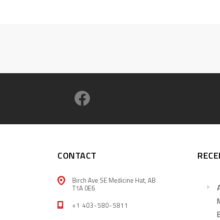
CONTACT
RECE
Birch Ave SE Medicine Hat, AB
T1A 0E6
+1 403-580-5811