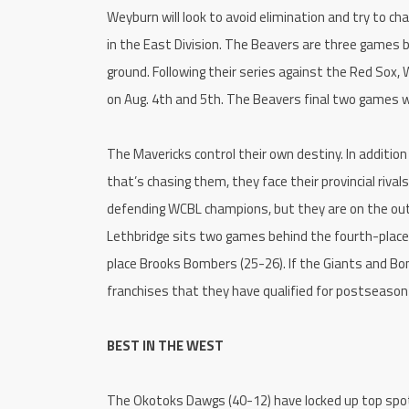
Weyburn will look to avoid elimination and try to c
in the East Division. The Beavers are three games
ground. Following their series against the Red Sox,
on Aug. 4th and 5th. The Beavers final two games wi
The Mavericks control their own destiny. In addit
that’s chasing them, they face their provincial rival
defending WCBL champions, but they are on the out
Lethbridge sits two games behind the fourth-place
place Brooks Bombers (25-26). If the Giants and Bomb
franchises that they have qualified for postseason 
BEST IN THE WEST
The Okotoks Dawgs (40-12) have locked up top spot 