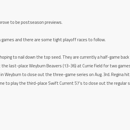
 prove to be postseason previews.
ra games and there are some tight playoff races to follow.
 hoping to nail down the top seed. They are currently a half-game back
 the last-place Weyburn Beavers (13-36) at Currie Field for two game
 in Weyburn to close out the three-game series on Aug. 3rd. Regina hi
me to play the third-place Swift Current 57’s to close out the regular 