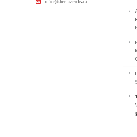
office@themavericks.ca