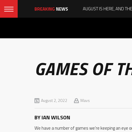
BREAKING
NEWS
GAMES OF T
August 2, 2022
Mavs
BY IAN WILSON
We have a number of games we’re keeping an eye on