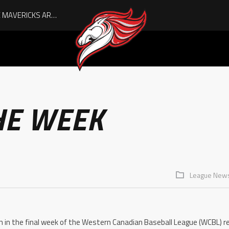
AUGUST IS HERE, AND THE MAVERICKS ARE PLAYOFF-BOUND!
HE WEEK
League New
 in the final week of the Western Canadian Baseball League (WCBL) re