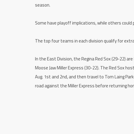
season.
Some have playoff implications, while others could
The top four teams in each division qualify for ext
In the East Division, the Regina Red Sox (29-22) are
Moose Jaw Miller Express (30-22). The Red Sox host
Aug. 1st and 2nd, and then travel to Tom Laing Park
road against the Miller Express before returning ho