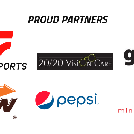
PROUD PARTNERS