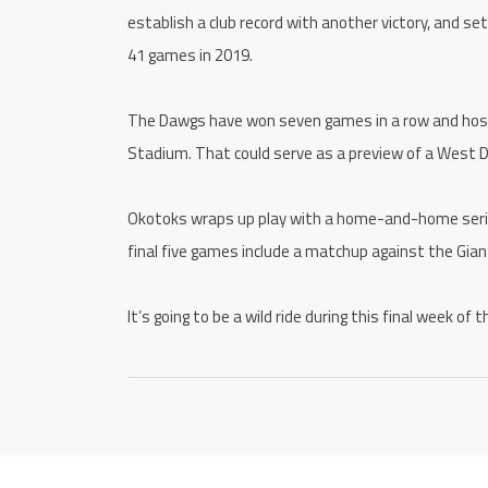
establish a club record with another victory, and s
41 games in 2019.
The Dawgs have won seven games in a row and host
Stadium. That could serve as a preview of a West Div
Okotoks wraps up play with a home-and-home series
final five games include a matchup against the Gian
It’s going to be a wild ride during this final week o