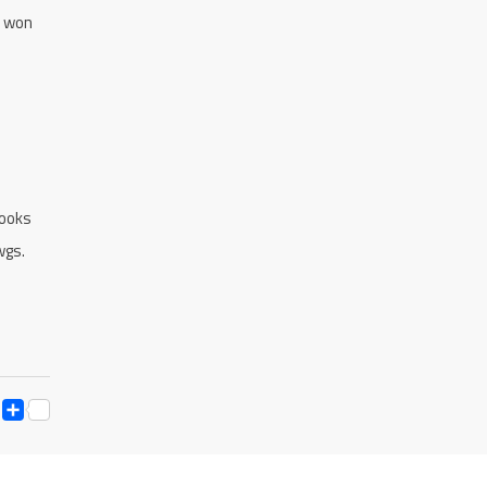
x won
rooks
wgs.
ESS
Y
ESSENGER
SNAPCHAT
SHARE
K