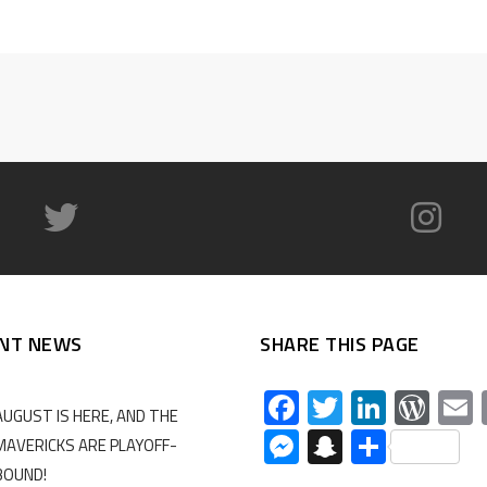
NT NEWS
SHARE THIS PAGE
Facebook
Twitter
Linked
Wor
AUGUST IS HERE, AND THE
Messenger
Snapchat
Share
MAVERICKS ARE PLAYOFF-
BOUND!