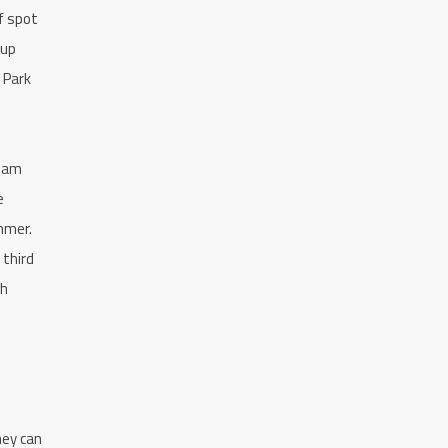
f spot
 up
 Park
team
e
mmer.
 third
th
hey can