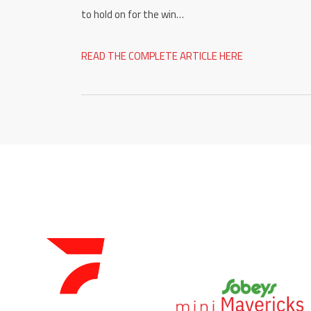
to hold on for the win…
READ THE COMPLETE ARTICLE HERE