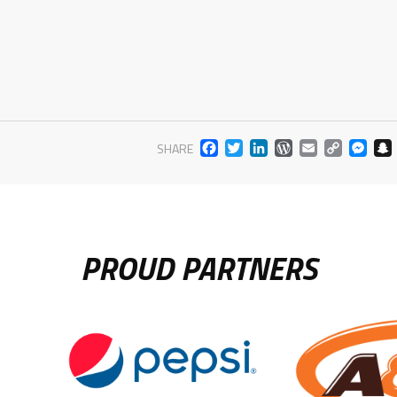
FACEBOOK
TWITTER
LINKEDIN
WORDPR
EMAIL
COP
M
SHARE
LIN
PROUD PARTNERS