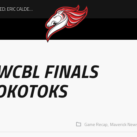
ACHIEVING THE UNEXPECTED: ERIC CALDER’S QUIET RISE TO BECOMING A COLLEGE ATHLETE
WCBL FINALS
 OKOTOKS
Game Recap,
Maverick New