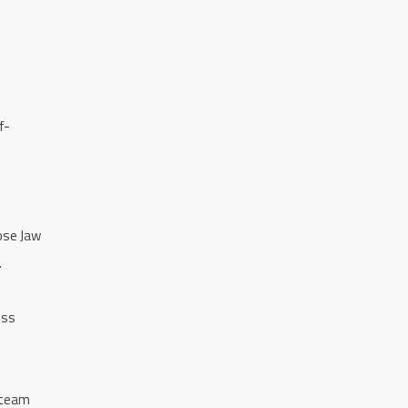
f-
ose Jaw
.
ess
 team