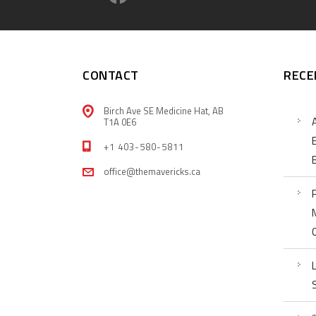
CONTACT
RECE
Birch Ave SE Medicine Hat, AB
T1A 0E6
+1 403-580-5811
office@themavericks.ca