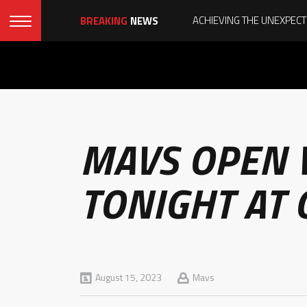
BREAKING
NEWS
MAVS OPEN 
TONIGHT AT
August 15, 2023
Mavs