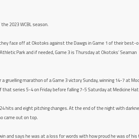
of the 2023 WCBL season.
they face off at Okotoks against the Dawgs in Game 1 of their best-o
 Athletic Park and if needed, Game 3 is Thursday at Okotoks’ Seaman
er a gruelling marathon of a Game 3 victory Sunday, winning 14-7 at Mo
that series 5-4 on Friday before falling 7-5 Saturday at Medicine Hat
 24 hits and eight pitching changes. At the end of the night with darkn
ho came out on top.
win and says he was at a loss for words with how proud he was of his