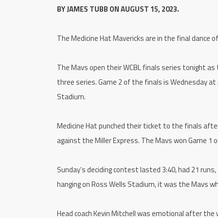
BY JAMES TUBB ON AUGUST 15, 2023.
The Medicine Hat Mavericks are in the final dance 
The Mavs open their WCBL finals series tonight as 
three series. Game 2 of the finals is Wednesday at
Stadium.
Medicine Hat punched their ticket to the finals aft
against the Miller Express. The Mavs won Game 1 of 
Sunday’s deciding contest lasted 3:40, had 21 runs,
hanging on Ross Wells Stadium, it was the Mavs w
Head coach Kevin Mitchell was emotional after the 