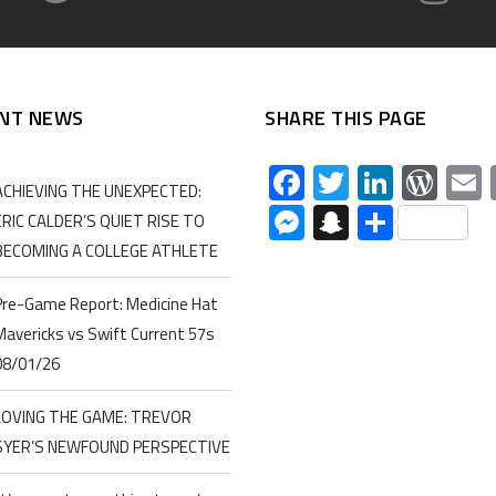
NT NEWS
SHARE THIS PAGE
Facebook
Twitter
Linked
Wor
ACHIEVING THE UNEXPECTED:
Messenger
Snapchat
Share
ERIC CALDER’S QUIET RISE TO
BECOMING A COLLEGE ATHLETE
Pre-Game Report: Medicine Hat
Mavericks vs Swift Current 57s
08/01/26
LOVING THE GAME: TREVOR
SYER’S NEWFOUND PERSPECTIVE