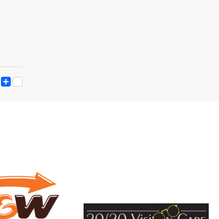
ESS
Y
ESSENGER
SNAPCHAT
SHARE
K