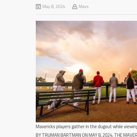
May 8, 2024
Mavs
Mavericks players gather in the dugout while view
BY TRUMAN BARTMAN ON MAY 8, 2024. THE MAVE