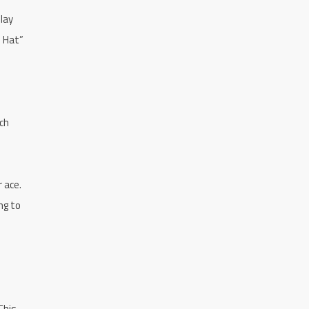
lay
ne Hat”
ch
r ace.
ng to
This