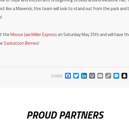
t like a Maverick, this team will look to stand out from the pack and 
gn!
st the
Moose Jaw Miller Express
on Saturday May 25th and will have the
he
Saskatoon Berries
!
FACEBOOK
TWITTER
LINKEDIN
WORDPR
EMAIL
COP
M
SHARE
LIN
PROUD PARTNERS