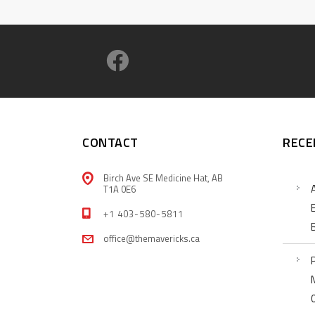
CONTACT
RECE
Birch Ave SE Medicine Hat, AB
T1A 0E6
+1 403-580-5811
office@themavericks.ca