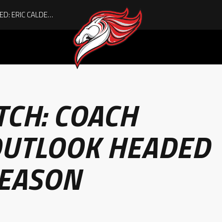
ACHIEVING THE UNEXPECTED: ERIC CALDER’S QUIET RISE TO BECOMING A COLLEGE ATHLETE
ITCH: COACH
 OUTLOOK HEADED
SEASON