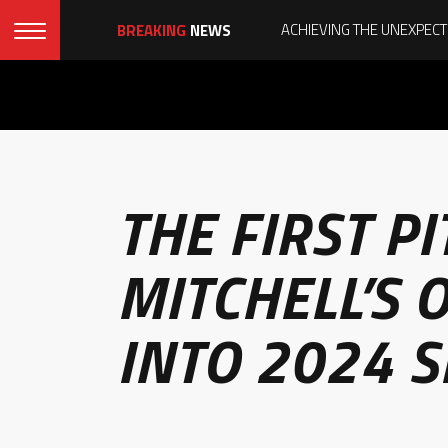
BREAKING
NEWS
THE FIRST P
MITCHELL’S
INTO 2024 