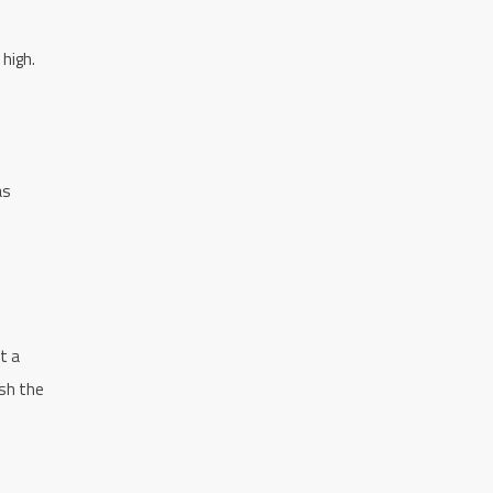
 high.
as
t a
ish the