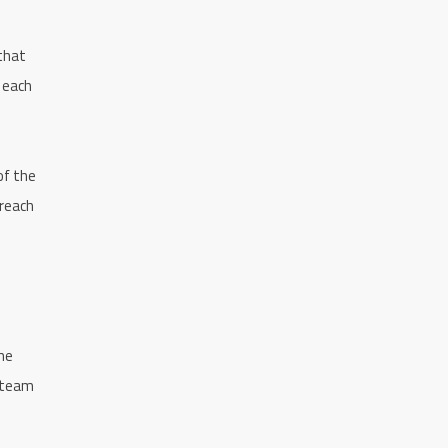
 that
o each
of the
 reach
he
e team