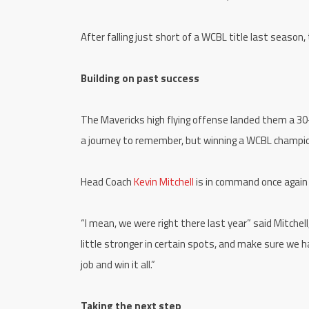
After falling just short of a WCBL title last season,
Building on past success
The Mavericks high flying offense landed them a 30-26
a journey to remember, but winning a WCBL champio
Head Coach
Kevin Mitchell
is in command once again
“I mean, we were right there last year” said Mitche
little stronger in certain spots, and make sure we h
job and win it all.”
Taking the next step