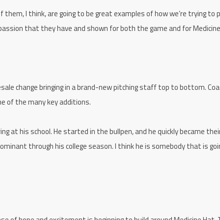
 them, I think, are going to be great examples of how we’re trying to p
e passion that they have and shown for both the game and for Medici
ale change bringing in a brand-new pitching staff top to bottom. Coa
ne of the many key additions.
ring at his school. He started in the bullpen, and he quickly became thei
minant through his college season. I think he is somebody that is goi
se of hope and excitement is beginning to build around Medicine Hat. 