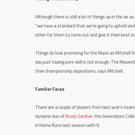
Although there is still a lot of things up in the air
“we have a standard that we’re going to uphold and 
other for them to come out and give it their best 
Things do look promising for the Mavs as Mitchell f
day just having pure skill is not enough. The Maverick
their championship aspirations, says Mitchell.
Familiar Faces
There are a couple of players from last year’s tea
dynamic duo of
Brody Gardner,
the Greensboro Colle
in Home Runs last season with 6.