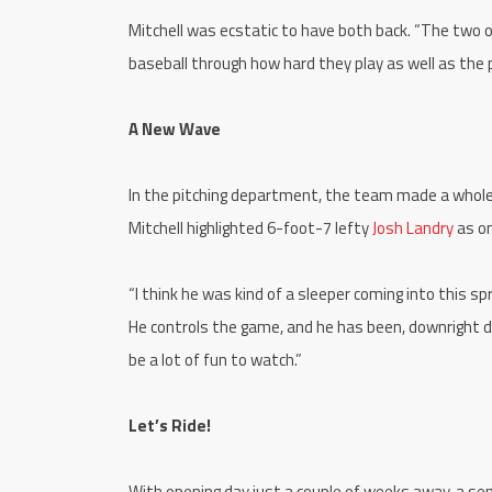
Mitchell was ecstatic to have both back. “The two of
baseball through how hard they play as well as th
A New Wave
In the pitching department, the team made a wholes
Mitchell highlighted 6-foot-7 lefty
Josh Landry
as o
“I think he was kind of a sleeper coming into this sp
He controls the game, and he has been, downright do
be a lot of fun to watch.”
Let’s Ride!
With opening day just a couple of weeks away, a sen