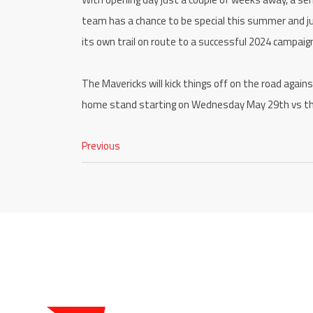
team has a chance to be special this summer and jus
its own trail on route to a successful 2024 campai
The Mavericks will kick things off on the road again
home stand starting on Wednesday May 29th vs t
Previous