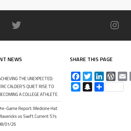
NT NEWS
SHARE THIS PAGE
Facebook
Twitter
Linked
Wor
ACHIEVING THE UNEXPECTED:
Messenger
Snapchat
Share
ERIC CALDER’S QUIET RISE TO
BECOMING A COLLEGE ATHLETE
Pre-Game Report: Medicine Hat
Mavericks vs Swift Current 57s
08/01/26