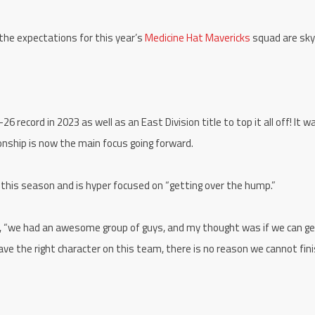
 the expectations for this year’s
Medicine Hat Mavericks
squad are sky
 record in 2023 as well as an East Division title to top it all off! It w
nship is now the main focus going forward.
 this season and is hyper focused on “getting over the hump.”
ll, “we had an awesome group of guys, and my thought was if we can ge
ave the right character on this team, there is no reason we cannot fin