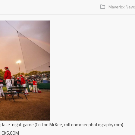
Maverick New
ing late-night game (Colton McKee, coltonmckeephotography.com)
RICKS.COM