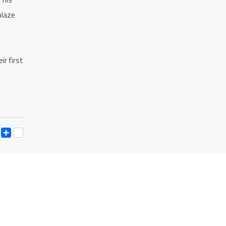
blaze
ir first
ESS
Y
ESSENGER
SNAPCHAT
SHARE
K