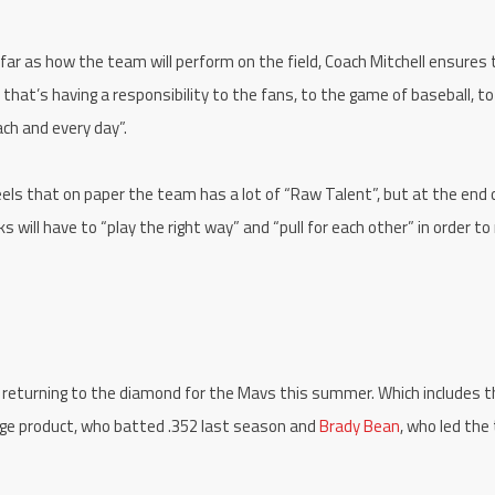
 as far as how the team will perform on the field, Coach Mitchell ensures
that’s having a responsibility to the fans, to the game of baseball, t
each and every day”.
eels that on paper the team has a lot of “Raw Talent”, but at the end 
s will have to “play the right way” and “pull for each other” in order to
m returning to the diamond for the Mavs this summer. Which includes t
ge product, who batted .352 last season and
Brady Bean
, who led th