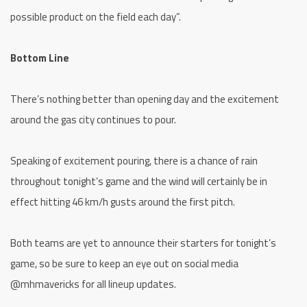
possible product on the field each day”.
Bottom Line
There’s nothing better than opening day and the excitement
around the gas city continues to pour.
Speaking of excitement pouring, there is a chance of rain
throughout tonight’s game and the wind will certainly be in
effect hitting 46 km/h gusts around the first pitch.
Both teams are yet to announce their starters for tonight’s
game, so be sure to keep an eye out on social media
@mhmavericks for all lineup updates.