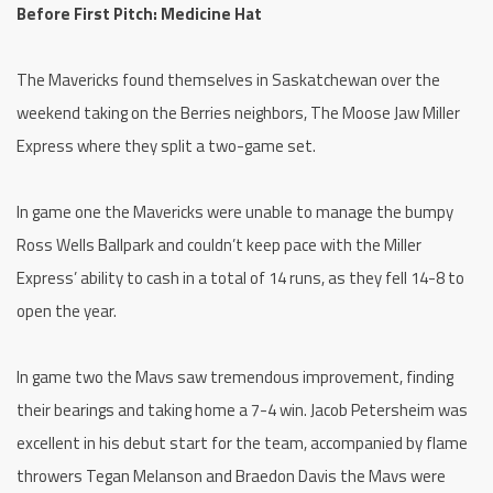
Before First Pitch: Medicine Hat
The Mavericks found themselves in Saskatchewan over the
weekend taking on the Berries neighbors, The Moose Jaw Miller
Express where they split a two-game set.
In game one the Mavericks were unable to manage the bumpy
Ross Wells Ballpark and couldn’t keep pace with the Miller
Express’ ability to cash in a total of 14 runs, as they fell 14-8 to
open the year.
In game two the Mavs saw tremendous improvement, finding
their bearings and taking home a 7-4 win. Jacob Petersheim was
excellent in his debut start for the team, accompanied by flame
throwers Tegan Melanson and Braedon Davis the Mavs were