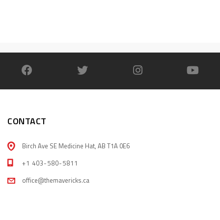
CONTACT
Birch Ave SE Medicine Hat, AB T1A 0E6
+1 403-580-5811
office@themavericks.ca