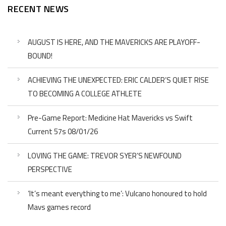
RECENT NEWS
AUGUST IS HERE, AND THE MAVERICKS ARE PLAYOFF-
BOUND!
ACHIEVING THE UNEXPECTED: ERIC CALDER’S QUIET RISE
TO BECOMING A COLLEGE ATHLETE
Pre-Game Report: Medicine Hat Mavericks vs Swift
Current 57s 08/01/26
LOVING THE GAME: TREVOR SYER’S NEWFOUND
PERSPECTIVE
‘It’s meant everything to me’: Vulcano honoured to hold
Mavs games record