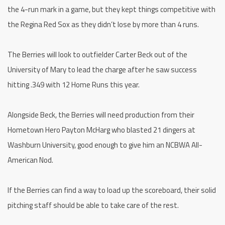
the 4-run mark in a game, but they kept things competitive with
the Regina Red Sox as they didn’t lose by more than 4 runs.
The Berries will look to outfielder Carter Beck out of the
University of Mary to lead the charge after he saw success
hitting .349 with 12 Home Runs this year.
Alongside Beck, the Berries will need production from their
Hometown Hero Payton McHarg who blasted 21 dingers at
Washburn University, good enough to give him an NCBWA All-
American Nod.
If the Berries can find a way to load up the scoreboard, their solid
pitching staff should be able to take care of the rest.