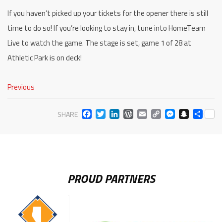
If you haven’t picked up your tickets for the opener there is still
time to do so! If you’re looking to stay in, tune into HomeTeam
Live to watch the game. The stage is set, game 1 of 28 at
Athletic Park is on deck!
Previous
FACEBOOK
TWITTER
LINKEDIN
WORDPRESS
EMAIL
COPY
MESS
SNA
SH
SHARE
LINK
PROUD PARTNERS