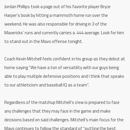
Jordan Phillips took a page out of his favorite player Bryce
Harper’s book by hitting a mammoth home run over the
weekend. He was also responsible for driving in 3 of the
Mavericks’ runs and currently carries a .444 average. Look for him
to stand out in the Mavs offense tonight.
Coach Kevin Mitchell feels confident in his group as they debut at
home saying “We have a ton of versatility with our guys being
able to play multiple defensive positions and I think that speaks
to our athleticism and baseball IQ as a team”.
Regardless of the matchup Mitchell’s crew is prepared to face
any challenges that they may face in the game and make
decisions based on said challenges. Mitchell’s main focus for the
Mavs continues to follow the standard of “putting the best