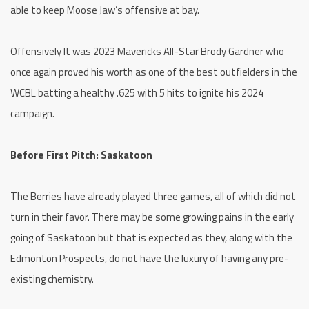
able to keep Moose Jaw’s offensive at bay.
Offensively It was 2023 Mavericks All-Star Brody Gardner who
once again proved his worth as one of the best outfielders in the
WCBL batting a healthy .625 with 5 hits to ignite his 2024
campaign.
Before First Pitch: Saskatoon
The Berries have already played three games, all of which did not
turn in their favor. There may be some growing pains in the early
going of Saskatoon but that is expected as they, along with the
Edmonton Prospects, do not have the luxury of having any pre-
existing chemistry.