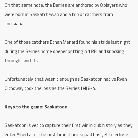
On that same note, the Berries are anchored by 8 players who
were born in Saskatchewan and a trio of catchers from
Louisiana.
One of those catchers Ethan Menard found his stride last night
during the Berries home opener potting in 1 RBI and knocking
through two hits.
Unfortunately, that wasn’t enough as Saskatoon native Ryan
Olchoway took the loss as the Berries fell 8-4.
Keys to the game: Saskatoon
Saskatoon is yet to capture their first win in club history as they
enter Alberta for the first time. Their squad has yet to eclipse