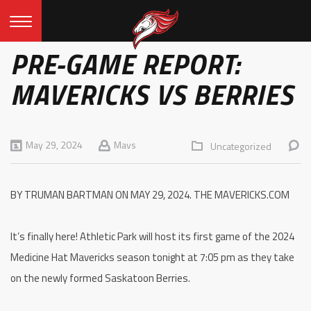
PRE-GAME REPORT:
MAVERICKS VS BERRIES
May 29, 2024
Mavs
Uncategorized
BY TRUMAN BARTMAN ON MAY 29, 2024. THE MAVERICKS.COM
It’s finally here! Athletic Park will host its first game of the 2024
Medicine Hat Mavericks season tonight at 7:05 pm as they take
on the newly formed Saskatoon Berries.