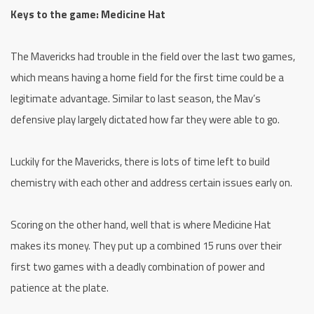
Keys to the game: Medicine Hat
The Mavericks had trouble in the field over the last two games,
which means having a home field for the first time could be a
legitimate advantage. Similar to last season, the Mav’s
defensive play largely dictated how far they were able to go.
Luckily for the Mavericks, there is lots of time left to build
chemistry with each other and address certain issues early on.
Scoring on the other hand, well that is where Medicine Hat
makes its money. They put up a combined 15 runs over their
first two games with a deadly combination of power and
patience at the plate.