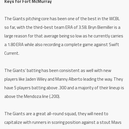
Keys for Fort McMurray
The Giants pitching core has been one of the best in the WCBL
so far, with the third-best team ERA of 3.58. Bryn Biemiller is a
large reason for that average being so low as he currently carries
a 1.80 ERA while also recording a complete game against Swift
Current.
The Giants’ batting has been consistent as well with new
players like Jaden Wiley and Manny Alberto leading the way. They
have 5 players batting above .300 and a majority of their lineup is
above the Mendoza line (.200).
The Giants are a great all-round squad, they will need to
capitalize with runners in scoring position against a stout Mavs