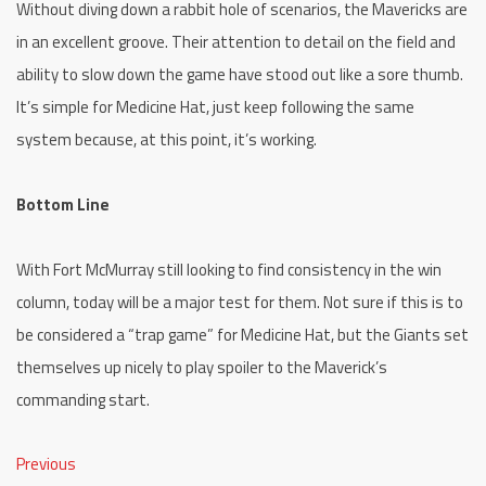
Without diving down a rabbit hole of scenarios, the Mavericks are
in an excellent groove. Their attention to detail on the field and
ability to slow down the game have stood out like a sore thumb.
It’s simple for Medicine Hat, just keep following the same
system because, at this point, it’s working.
Bottom Line
With Fort McMurray still looking to find consistency in the win
column, today will be a major test for them. Not sure if this is to
be considered a “trap game” for Medicine Hat, but the Giants set
themselves up nicely to play spoiler to the Maverick’s
commanding start.
Previous