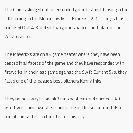
The Giants slugged out an extended game last night losing in the
11th inning to the Moose Jaw Miller Express 12-11. They sit just
above .500 at 4-3 and sit two games back of first place in the
West division.
The Mavericks are on a 4 game heater where they have been
tested in all facets of the game and they have responded with
fireworks. In their last game against the Swift Current 57s, they
faced one of the league’s best pitchers Kenny Jinks.
They found a way to sneak 3 runs past him and claimed a 4-0
win. It was their lowest-scoring game of the season and also
one of the fastest in their team’s history.