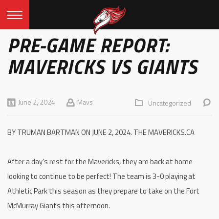
PRE-GAME REPORT:
MAVERICKS VS GIANTS
June 2, 2024
Mavs
Uncategorized
BY TRUMAN BARTMAN ON JUNE 2, 2024. THE MAVERICKS.CA
After a day’s rest for the Mavericks, they are back at home
looking to continue to be perfect! The team is 3-0 playing at
Athletic Park this season as they prepare to take on the Fort
McMurray Giants this afternoon.