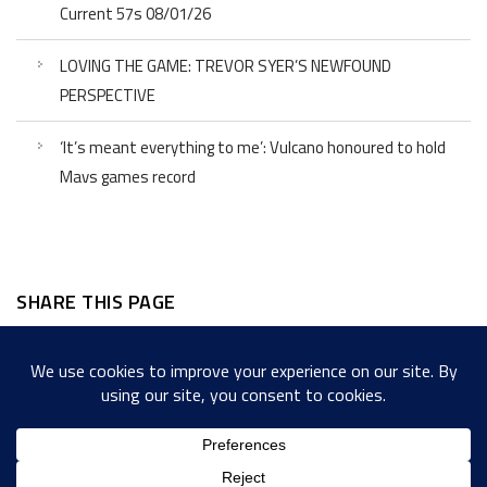
Current 57s 08/01/26
LOVING THE GAME: TREVOR SYER’S NEWFOUND
PERSPECTIVE
‘It’s meant everything to me’: Vulcano honoured to hold
Mavs games record
SHARE THIS PAGE
Facebook
Twitter
LinkedIn
WordPress
Email
Copy
Messenger
Snapcha
Link
Share