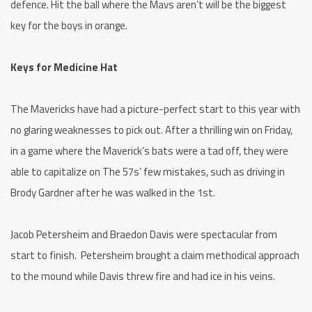
defence. Hit the ball where the Mavs aren’t will be the biggest
key for the boys in orange.
Keys for Medicine Hat
The Mavericks have had a picture-perfect start to this year with
no glaring weaknesses to pick out. After a thrilling win on Friday,
in a game where the Maverick’s bats were a tad off, they were
able to capitalize on The 57s’ few mistakes, such as driving in
Brody Gardner after he was walked in the 1st.
Jacob Petersheim and Braedon Davis were spectacular from
start to finish. Petersheim brought a claim methodical approach
to the mound while Davis threw fire and had ice in his veins.