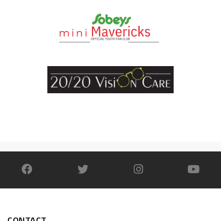
CONTACT