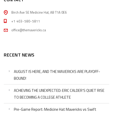
Birch Ave SE Medicine Hat, AB T1A 0E6
+1 403-580-5811
office@themavericks.ca
RECENT NEWS
AUGUST IS HERE, AND THE MAVERICKS ARE PLAYOFF-
BOUND!
ACHIEVING THE UNEXPECTED: ERIC CALDER’S QUIET RISE
TO BECOMING A COLLEGE ATHLETE
Pre-Game Report: Medicine Hat Mavericks vs Swift