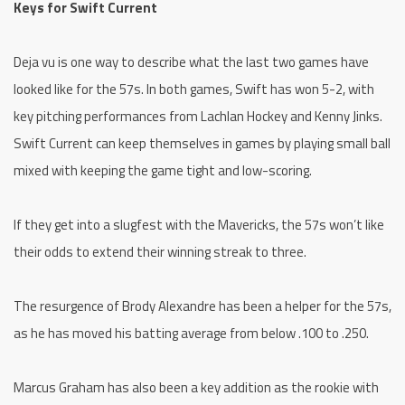
Keys for Swift Current
Deja vu is one way to describe what the last two games have
looked like for the 57s. In both games, Swift has won 5-2, with
key pitching performances from Lachlan Hockey and Kenny Jinks.
Swift Current can keep themselves in games by playing small ball
mixed with keeping the game tight and low-scoring.
If they get into a slugfest with the Mavericks, the 57s won’t like
their odds to extend their winning streak to three.
The resurgence of Brody Alexandre has been a helper for the 57s,
as he has moved his batting average from below .100 to .250.
Marcus Graham has also been a key addition as the rookie with