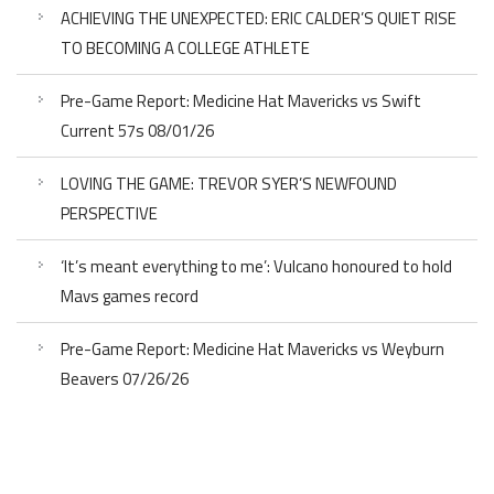
ACHIEVING THE UNEXPECTED: ERIC CALDER’S QUIET RISE
TO BECOMING A COLLEGE ATHLETE
Pre-Game Report: Medicine Hat Mavericks vs Swift
Current 57s 08/01/26
LOVING THE GAME: TREVOR SYER’S NEWFOUND
PERSPECTIVE
‘It’s meant everything to me’: Vulcano honoured to hold
Mavs games record
Pre-Game Report: Medicine Hat Mavericks vs Weyburn
Beavers 07/26/26