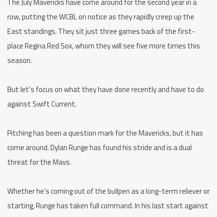
The July Mavericks have come around for the second year in a
row, putting the WCBL on notice as they rapidly creep up the
East standings. They sit just three games back of the first-
place Regina Red Sox, whom they will see five more times this
season.
But let’s focus on what they have done recently and have to do
against Swift Current.
Pitching has been a question mark for the Mavericks, but it has
come around. Dylan Runge has found his stride and is a dual
threat for the Mavs.
Whether he’s coming out of the bullpen as a long-term reliever or
starting, Runge has taken full command. In his last start against