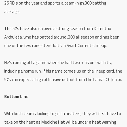
26 RBIs on the year and sports a team-high.308 batting
average.
The 57s have also enjoyed a strong season from Demetrio
Archuleta, who has batted around .300 all season and has been
one of the few consistent bats in Swift Current’s lineup.
He’s coming off a game where he had two runs on two hits,
including a home run. If his name comes up on the lineup card, the
57s can expect a high offensive output from the Lamar CC Junior.
Bottom Line
With both teams looking to go on heaters, they will first have to
take on the heat as Medicine Hat will be under a heat warning