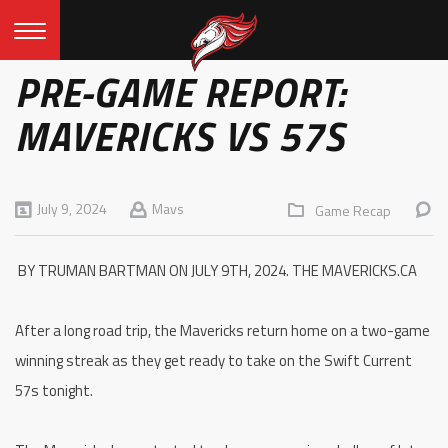
PRE-GAME REPORT:
MAVERICKS VS 57S
July 9, 2024
Mavs
Game Recap
BY TRUMAN BARTMAN ON JULY 9TH, 2024. THE MAVERICKS.CA
After a long road trip, the Mavericks return home on a two-game
winning streak as they get ready to take on the Swift Current
57s tonight.