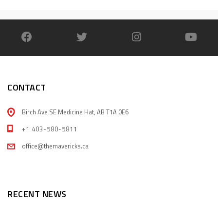
CONTACT
Birch Ave SE Medicine Hat, AB T1A 0E6
+1 403-580-5811
office@themavericks.ca
RECENT NEWS