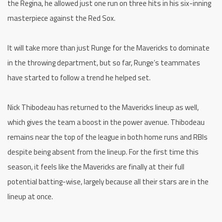
the Regina, he allowed just one run on three hits in his six-inning
masterpiece against the Red Sox.
It will take more than just Runge for the Mavericks to dominate
in the throwing department, but so far, Runge’s teammates
have started to follow a trend he helped set.
Nick Thibodeau has returned to the Mavericks lineup as well,
which gives the team a boost in the power avenue. Thibodeau
remains near the top of the league in both home runs and RBIs
despite being absent from the lineup. For the first time this
season, it feels like the Mavericks are finally at their full
potential batting-wise, largely because all their stars are in the
lineup at once.