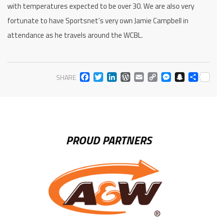
with temperatures expected to be over 30. We are also very
fortunate to have Sportsnet’s very own Jamie Campbell in
attendance as he travels around the WCBL.
FACEBOOK
TWITTER
LINKEDIN
WORDPRESS
EMAIL
COPY
MESS
SNA
SH
SHARE
LINK
PROUD PARTNERS