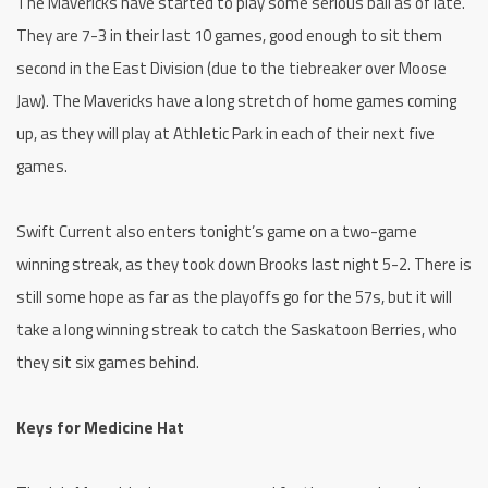
The Mavericks have started to play some serious ball as of late.
They are 7-3 in their last 10 games, good enough to sit them
second in the East Division (due to the tiebreaker over Moose
Jaw). The Mavericks have a long stretch of home games coming
up, as they will play at Athletic Park in each of their next five
games.
Swift Current also enters tonight’s game on a two-game
winning streak, as they took down Brooks last night 5-2. There is
still some hope as far as the playoffs go for the 57s, but it will
take a long winning streak to catch the Saskatoon Berries, who
they sit six games behind.
Keys for Medicine Hat