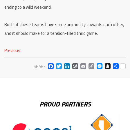
ending to a wild weekend.
Both of these teams have some animosity towards each other,
and it should make for a tension-filled third game.
Previous
FACEBOOK
TWITTER
LINKEDIN
WORDPRESS
EMAIL
COPY
MESS
SNA
SH
SHARE
LINK
PROUD PARTNERS