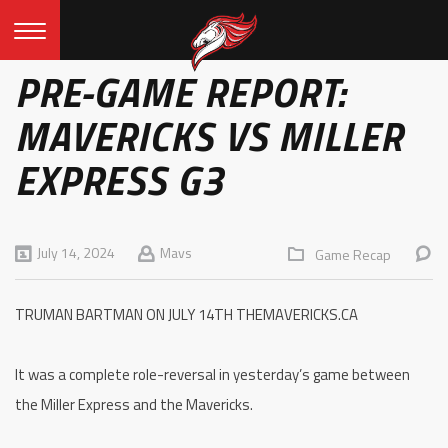
PRE-GAME REPORT:
MAVERICKS VS MILLER
EXPRESS G3
July 14, 2024
Mavs
Game Recap
TRUMAN BARTMAN ON JULY 14TH THEMAVERICKS.CA
It was a complete role-reversal in yesterday’s game between
the Miller Express and the Mavericks.