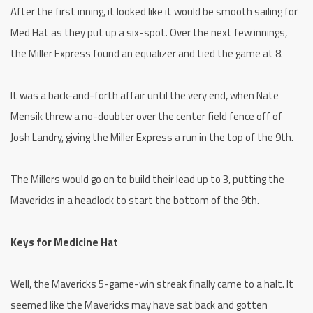
After the first inning, it looked like it would be smooth sailing for
Med Hat as they put up a six-spot. Over the next few innings,
the Miller Express found an equalizer and tied the game at 8.
It was a back-and-forth affair until the very end, when Nate
Mensik threw a no-doubter over the center field fence off of
Josh Landry, giving the Miller Express a run in the top of the 9th.
The Millers would go on to build their lead up to 3, putting the
Mavericks in a headlock to start the bottom of the 9th.
Keys for Medicine Hat
Well, the Mavericks 5-game-win streak finally came to a halt. It
seemed like the Mavericks may have sat back and gotten