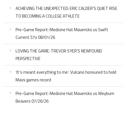
ACHIEVING THE UNEXPECTED: ERIC CALDER’S QUIET RISE
TO BECOMING A COLLEGE ATHLETE
Pre-Game Report: Medicine Hat Mavericks vs Swift
Current 57s 08/01/26
LOVING THE GAME: TREVOR SYER’S NEWFOUND
PERSPECTIVE
‘It’s meant everything to me’: Vulcano honoured to hold
Mavs games record
Pre-Game Report: Medicine Hat Mavericks vs Weyburn
Beavers 07/26/26