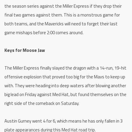
the season series against the Miller Express if they drop their
final two games against them. This is a monstrous game for
both teams, and the Mavericks will need to forget their last
game mishaps before 2:00 comes around.
Keys for Moose Jaw
The Miller Express finally slayed the dragon with a 14-run, 19-hit
offensive explosion that proved too big for the Mavs to keep up
with. They were heading into deep waters after blowing another
big lead on Friday against Med Hat, but found themselves on the
right side of the comeback on Saturday.
Austin Gurney went 4 for 6, which means he has only fallen in 3
plate appearances during this Med Hat road trip.