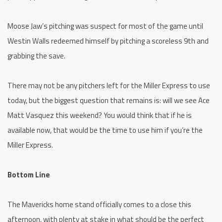
Moose Jaw’s pitching was suspect for most of the game until
Westin Walls redeemed himself by pitching a scoreless 9th and
grabbing the save.
There may not be any pitchers left for the Miller Express to use
today, but the biggest question that remains is: will we see Ace
Matt Vasquez this weekend? You would think that if he is
available now, that would be the time to use him if you’re the
Miller Express.
Bottom Line
The Mavericks home stand officially comes to a close this
afternoon, with plenty at stake in what should be the perfect