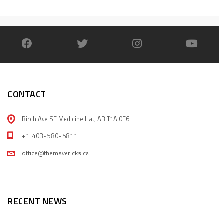
CONTACT
Birch Ave SE Medicine Hat, AB T1A 0E6
+1 403-580-5811
office@themavericks.ca
RECENT NEWS