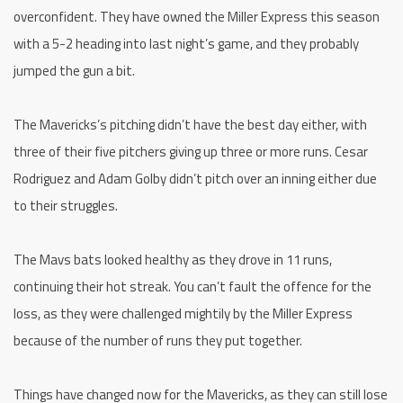
overconfident. They have owned the Miller Express this season
with a 5-2 heading into last night’s game, and they probably
jumped the gun a bit.
The Mavericks’s pitching didn’t have the best day either, with
three of their five pitchers giving up three or more runs. Cesar
Rodriguez and Adam Golby didn’t pitch over an inning either due
to their struggles.
The Mavs bats looked healthy as they drove in 11 runs,
continuing their hot streak. You can’t fault the offence for the
loss, as they were challenged mightily by the Miller Express
because of the number of runs they put together.
Things have changed now for the Mavericks, as they can still lose