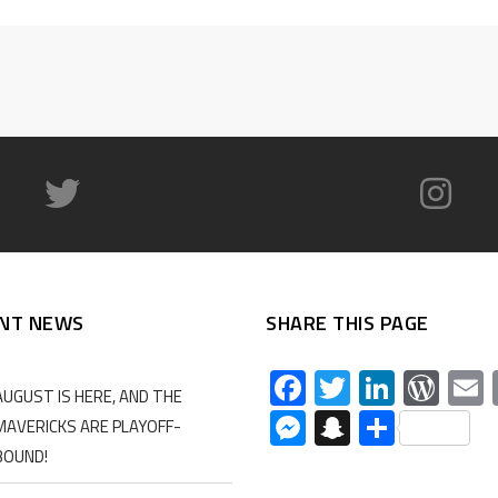
NT NEWS
SHARE THIS PAGE
Facebook
Twitter
Linked
Wor
AUGUST IS HERE, AND THE
Messenger
Snapchat
Share
MAVERICKS ARE PLAYOFF-
BOUND!