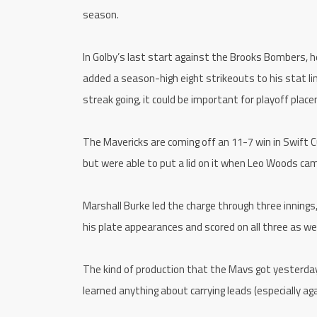
season.
In Golby’s last start against the Brooks Bombers, he 
added a season-high eight strikeouts to his stat lin
streak going, it could be important for playoff plac
The Mavericks are coming off an 11-7 win in Swift Cur
but were able to put a lid on it when Leo Woods cam
Marshall Burke led the charge through three innings, 
his plate appearances and scored on all three as wel
The kind of production that the Mavs got yesterday 
learned anything about carrying leads (especially aga