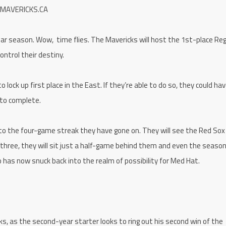
 MAVERICKS.CA
lar season. Wow, time flies. The Mavericks will host the 1st-place Re
ontrol their destiny.
ck up first place in the East. If they’re able to do so, they could hav
 to complete.
ue to the four-game streak they have gone on. They will see the Red Sox
l three, they will sit just a half-game behind them and even the seaso
 has now snuck back into the realm of possibility for Med Hat.
ks, as the second-year starter looks to ring out his second win of the