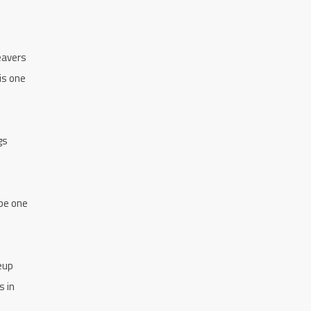
Beavers
is one
gs
 be one
eup
s in