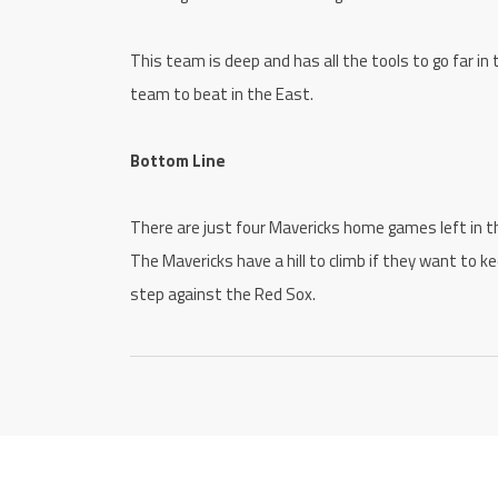
This team is deep and has all the tools to go far in
team to beat in the East.
Bottom Line
There are just four Mavericks home games left in the
The Mavericks have a hill to climb if they want to ke
step against the Red Sox.