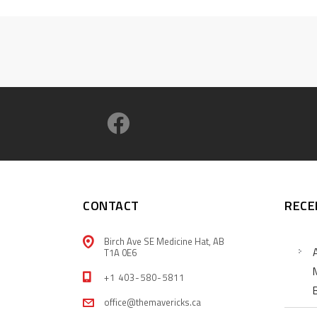
CONTACT
RECE
Birch Ave SE Medicine Hat, AB
T1A 0E6
+1 403-580-5811
office@themavericks.ca