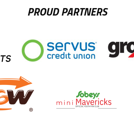
PROUD PARTNERS