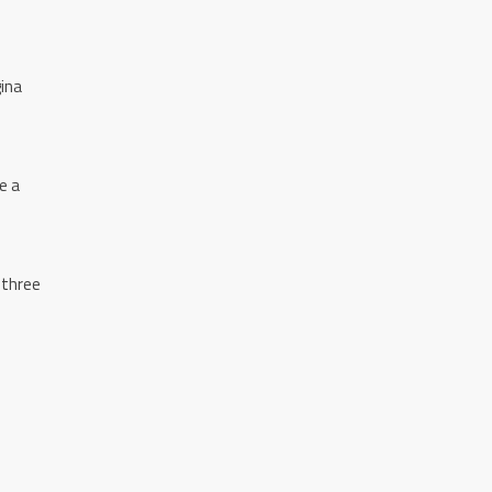
gina
e a
 three
n