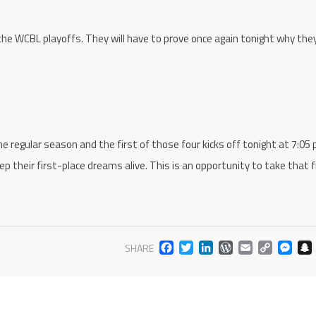
 the WCBL playoffs. They will have to prove once again tonight why the
 regular season and the first of those four kicks off tonight at 7:05 
ep their first-place dreams alive. This is an opportunity to take that fi
FACEBOOK
TWITTER
LINKEDIN
WORDPR
EMAIL
COP
M
SHARE
LIN