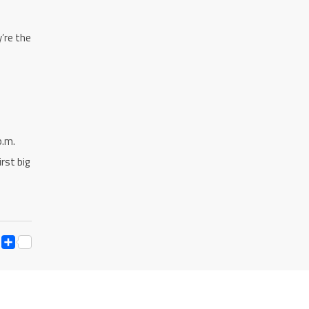
y’re the
p.m.
rst big
ESS
Y
ESSENGER
SNAPCHAT
SHARE
K