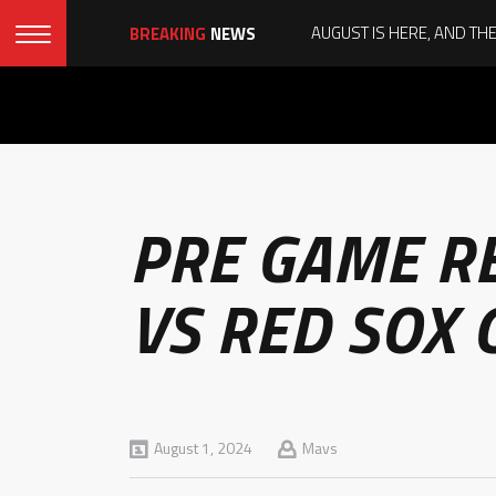
BREAKING
NEWS
PRE GAME R
VS RED SOX 
August 1, 2024
Mavs