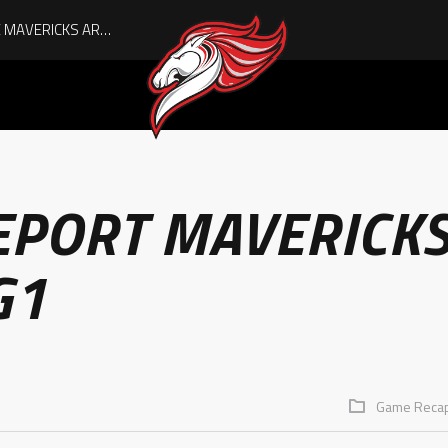
AUGUST IS HERE, AND THE MAVERICKS ARE PLAYOFF-BOUND!
EPORT MAVERICK
G1
Game Reca