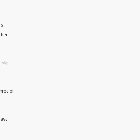
so
their
 slip
three of
have