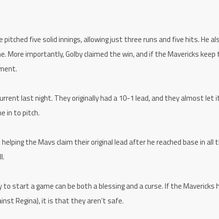
pitched five solid innings, allowing just three runs and five hits. He al
e. More importantly, Golby claimed the win, and if the Mavericks keep 
ement.
rent last night. They originally had a 10-1 lead, and they almost let it
e in to pitch.
helping the Mavs claim their original lead after he reached base in all 
l.
to start a game can be both a blessing and a curse. If the Mavericks 
inst Regina), it is that they aren’t safe.