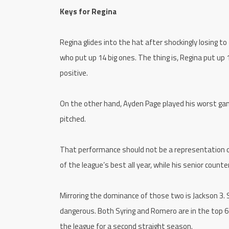
Keys for Regina
Regina glides into the hat after shockingly losing to
who put up 14 big ones. The thing is, Regina put up 1
positive.
On the other hand, Ayden Page played his worst game
pitched.
That performance should not be a representation o
of the league’s best all year, while his senior coun
Mirroring the dominance of those two is Jackson 3. 
dangerous. Both Syring and Romero are in the top 6 
the league for a second straight season.