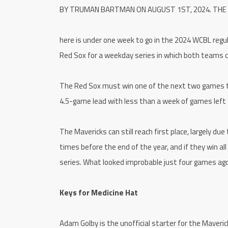
BY TRUMAN BARTMAN ON AUGUST 1ST, 2024. THE
here is under one week to go in the 2024 WCBL regu
Red Sox for a weekday series in which both teams c
The Red Sox must win one of the next two games to lo
4.5-game lead with less than a week of games left
The Mavericks can still reach first place, largely d
times before the end of the year, and if they win al
series. What looked improbable just four games ago
Keys for Medicine Hat
Adam Golby is the unofficial starter for the Maveric