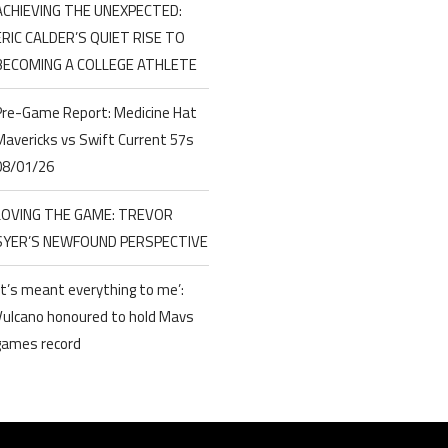
ACHIEVING THE UNEXPECTED:
ERIC CALDER’S QUIET RISE TO
BECOMING A COLLEGE ATHLETE
Pre-Game Report: Medicine Hat
Mavericks vs Swift Current 57s
08/01/26
LOVING THE GAME: TREVOR
SYER’S NEWFOUND PERSPECTIVE
‘It’s meant everything to me’:
Vulcano honoured to hold Mavs
games record