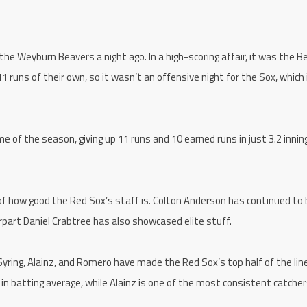
 the Weyburn Beavers a night ago. In a high-scoring affair, it was the 
1 runs of their own, so it wasn’t an offensive night for the Sox, which 
 of the season, giving up 11 runs and 10 earned runs in just 3.2 innin
f how good the Red Sox’s staff is. Colton Anderson has continued to
terpart Daniel Crabtree has also showcased elite stuff.
Syring, Alainz, and Romero have made the Red Sox’s top half of the lin
in batting average, while Alainz is one of the most consistent catcher