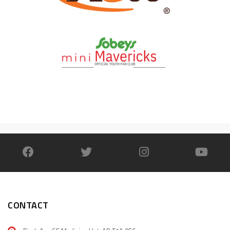
CONTACT