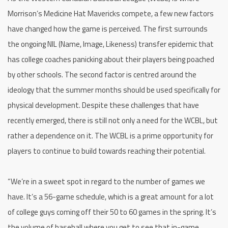
Morrison’s Medicine Hat Mavericks compete, a few new factors
have changed how the game is perceived. The first surrounds
the ongoing NIL (Name, Image, Likeness) transfer epidemic that
has college coaches panicking about their players being poached
by other schools. The second factor is centred around the
ideology that the summer months should be used specifically for
physical development. Despite these challenges that have
recently emerged, there is still not only a need for the WCBL, but
rather a dependence on it. The WCBL is a prime opportunity for
players to continue to build towards reaching their potential.
“We’re in a sweet spot in regard to the number of games we
have. It’s a 56-game schedule, which is a great amount for a lot
of college guys coming off their 50 to 60 games in the spring. It’s
the volume of baseball where you get to see that in-game