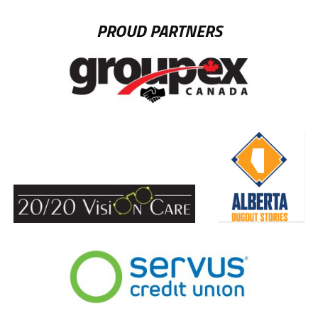
PROUD PARTNERS