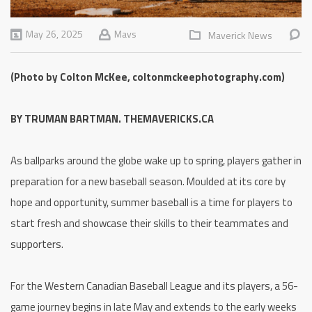
May 26, 2025
Mavs
Maverick News
(Photo by Colton McKee, coltonmckeephotography.com)
BY TRUMAN BARTMAN. THEMAVERICKS.CA
As ballparks around the globe wake up to spring, players gather in
preparation for a new baseball season. Moulded at its core by
hope and opportunity, summer baseball is a time for players to
start fresh and showcase their skills to their teammates and
supporters.
For the Western Canadian Baseball League and its players, a 56-
game journey begins in late May and extends to the early weeks