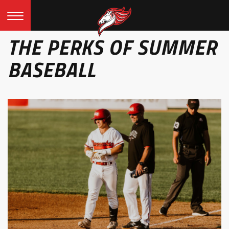
THE PERKS OF SUMMER
BASEBALL