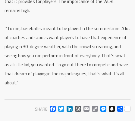
that it provides for players. The importance of the WCBL
remains high.
“To me, baseball is meant to be played in the summertime. A lot
of coaches and scouts want players to have that experience of
playing in 30-degree weather, with the crowd screaming, and
seeing how you can perform in front of everybody. That’s what,
as a little kid, you wanted. To go out there to compete and have
that dream of playing in the major leagues, that’s what it’s all
about.”
FACEBOOK
TWITTER
LINKEDIN
WORDPRESS
EMAIL
COPY
MESS
SNA
SH
SHARE
LINK