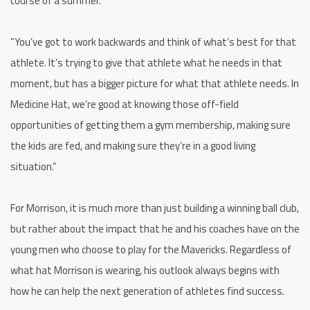
course of a summer.
“You’ve got to work backwards and think of what’s best for that
athlete. It’s trying to give that athlete what he needs in that
moment, but has a bigger picture for what that athlete needs. In
Medicine Hat, we’re good at knowing those off-field
opportunities of getting them a gym membership, making sure
the kids are fed, and making sure they’re in a good living
situation.”
For Morrison, it is much more than just building a winning ball club,
but rather about the impact that he and his coaches have on the
young men who choose to play for the Mavericks. Regardless of
what hat Morrison is wearing, his outlook always begins with
how he can help the next generation of athletes find success.