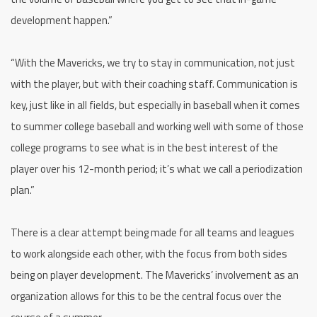
development happen.”
“With the Mavericks, we try to stay in communication, not just
with the player, but with their coaching staff. Communication is
key, just like in all fields, but especially in baseball when it comes
to summer college baseball and working well with some of those
college programs to see what is in the best interest of the
player over his 12-month period; it’s what we call a periodization
plan.”
There is a clear attempt being made for all teams and leagues
to work alongside each other, with the focus from both sides
being on player development. The Mavericks’ involvement as an
organization allows for this to be the central focus over the