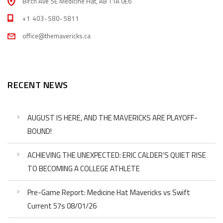
Birch Ave SE Medicine Hat, AB T1A 0E6
+1 403-580-5811
office@themavericks.ca
RECENT NEWS
AUGUST IS HERE, AND THE MAVERICKS ARE PLAYOFF-
BOUND!
ACHIEVING THE UNEXPECTED: ERIC CALDER’S QUIET RISE
TO BECOMING A COLLEGE ATHLETE
Pre-Game Report: Medicine Hat Mavericks vs Swift
Current 57s 08/01/26