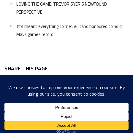
LOVING THE GAME: TREVOR SYER’S NEWFOUND
PERSPECTIVE
‘It’s meant everything to me’: Vulcano honoured to hold
Mavs games record
SHARE THIS PAGE
Facebook
Twitter
LinkedIn
WordPress
Email
Copy
Messenger
Snapcha
Link
Share
Copyright © 2022