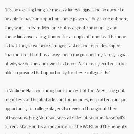
“It’s an exciting thing for me as a kinesiologist and an owner to
be able to have an impact on these players. They come out here;
they want to learn. Medicine Hat is a great community, and
these kids love calling it home for a couple of months. The hope
is that they leave here stronger, faster, and more developed
than before. That has always been my goal and my family’s goal
of why we do this and own this team. We’re really excited to be
able to provide that opportunity for these college kids.”
In Medicine Hat and throughout the rest of the WCBL, the goal,
regardless of the obstacles and boundaries, is to offer a unique
opportunity for college players to develop throughout their
offseasons. Greg Morrison sees all sides of summer baseball’s
current state and is an advocate for the WCBL and the benefits