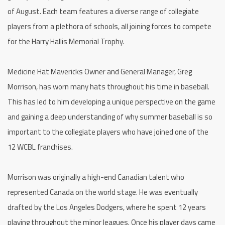
of August. Each team features a diverse range of collegiate
players from a plethora of schools, all joining forces to compete
for the Harry Hallis Memorial Trophy.
Medicine Hat Mavericks Owner and General Manager, Greg
Morrison, has worn many hats throughout his time in baseball.
This has led to him developing a unique perspective on the game
and gaining a deep understanding of why summer baseball is so
important to the collegiate players who have joined one of the
12 WCBL franchises.
Morrison was originally a high-end Canadian talent who
represented Canada on the world stage. He was eventually
drafted by the Los Angeles Dodgers, where he spent 12 years
playing throughout the minor leagues. Once his player days came