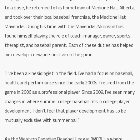
to a close, he returned to his hometown of Medicine Hat, Alberta,
and took over their local baseball franchise, the Medicine Hat
Mavericks. During his time with the Mavericks, Morrison has
found himself playing the role of coach, manager, owner, sports
therapist, and baseball parent. Each of these duties has helped
him develop a new perspective on the game.
“I’ve been a kinesiologist in the field. I’ve had a focus on baseball,
health, and performance since the early 2000s. I retired from the
game in 2006 as a professional player. Since 2009, I’ve seen many
changes in where summer college baseball fits in college player
development. I don’t feel that player development has to be
mutually exclusive with summer ball.”
As the Western Canadian Baseball League (WCBL) is where