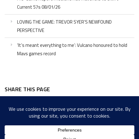
Current 57s 08/01/26
LOVING THE GAME: TREVOR SYER’S NEWFOUND
PERSPECTIVE
‘It’s meant everything to me’: Vulcano honoured to hold
Mavs games record
SHARE THIS PAGE
Facebook
Twitter
LinkedIn
WordPress
Email
Copy
Messenger
Snapcha
Link
Share