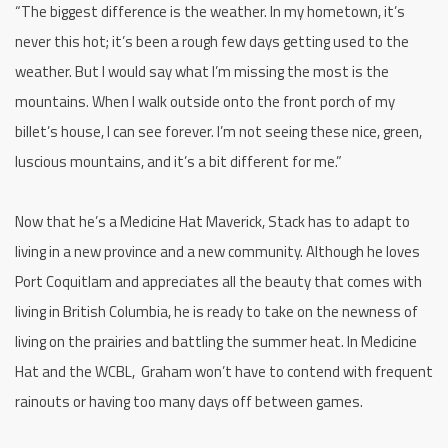
“The biggest difference is the weather. In my hometown, it’s
never this hot; it’s been a rough few days getting used to the
weather. But I would say what I’m missing the most is the
mountains. When I walk outside onto the front porch of my
billet’s house, I can see forever. I’m not seeing these nice, green,
luscious mountains, and it’s a bit different for me.”
Now that he’s a Medicine Hat Maverick, Stack has to adapt to
living in a new province and a new community. Although he loves
Port Coquitlam and appreciates all the beauty that comes with
living in British Columbia, he is ready to take on the newness of
living on the prairies and battling the summer heat. In Medicine
Hat and the WCBL, Graham won’t have to contend with frequent
rainouts or having too many days off between games.