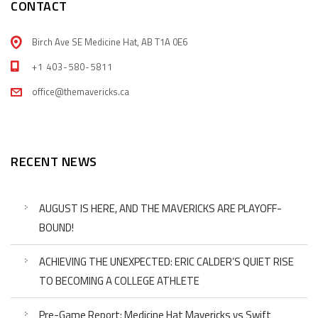
CONTACT
Birch Ave SE Medicine Hat, AB T1A 0E6
+1 403-580-5811
office@themavericks.ca
RECENT NEWS
AUGUST IS HERE, AND THE MAVERICKS ARE PLAYOFF-
BOUND!
ACHIEVING THE UNEXPECTED: ERIC CALDER’S QUIET RISE
TO BECOMING A COLLEGE ATHLETE
Pre-Game Report: Medicine Hat Mavericks vs Swift