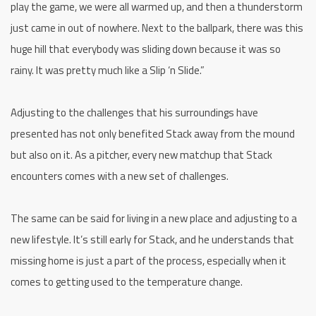
play the game, we were all warmed up, and then a thunderstorm
just came in out of nowhere. Next to the ballpark, there was this
huge hill that everybody was sliding down because it was so
rainy. It was pretty much like a Slip ‘n Slide.”
Adjusting to the challenges that his surroundings have
presented has not only benefited Stack away from the mound
but also on it. As a pitcher, every new matchup that Stack
encounters comes with a new set of challenges.
The same can be said for living in a new place and adjusting to a
new lifestyle. It’s still early for Stack, and he understands that
missing home is just a part of the process, especially when it
comes to getting used to the temperature change.