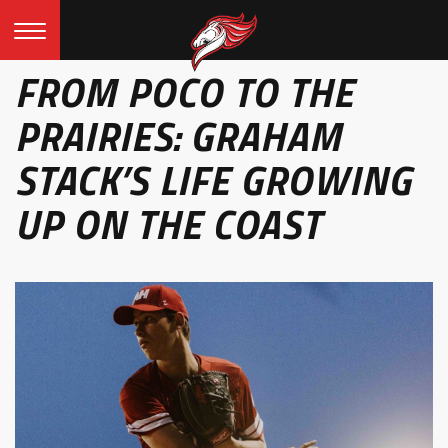
FROM POCO TO THE
PRAIRIES: GRAHAM
STACK’S LIFE GROWING
UP ON THE COAST