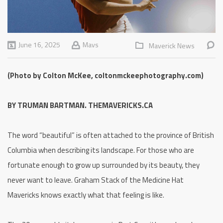
June 16, 2025
Mavs
Maverick News
(Photo by Colton McKee, coltonmckeephotography.com)
BY TRUMAN BARTMAN. THEMAVERICKS.CA
The word “beautiful” is often attached to the province of British
Columbia when describing its landscape. For those who are
fortunate enough to grow up surrounded by its beauty, they
never want to leave. Graham Stack of the Medicine Hat
Mavericks knows exactly what that feeling is like.