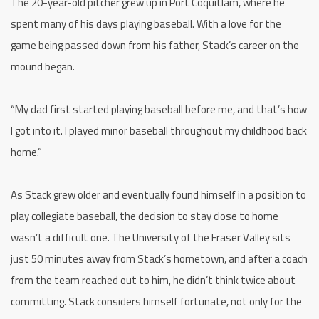
The 20-year-old pitcher grew up in Port Coquitlam, where he
spent many of his days playing baseball. With a love for the
game being passed down from his father, Stack’s career on the
mound began.
“My dad first started playing baseball before me, and that’s how
I got into it. I played minor baseball throughout my childhood back
home.”
As Stack grew older and eventually found himself in a position to
play collegiate baseball, the decision to stay close to home
wasn’t a difficult one. The University of the Fraser Valley sits
just 50 minutes away from Stack’s hometown, and after a coach
from the team reached out to him, he didn’t think twice about
committing. Stack considers himself fortunate, not only for the