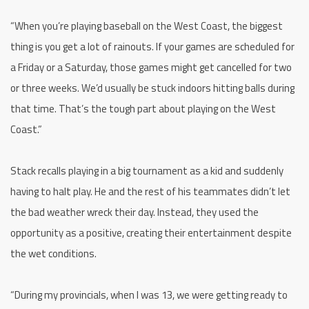
“When you’re playing baseball on the West Coast, the biggest
thing is you get a lot of rainouts. If your games are scheduled for
a Friday or a Saturday, those games might get cancelled for two
or three weeks. We’d usually be stuck indoors hitting balls during
that time. That’s the tough part about playing on the West
Coast.”
Stack recalls playing in a big tournament as a kid and suddenly
having to halt play. He and the rest of his teammates didn’t let
the bad weather wreck their day. Instead, they used the
opportunity as a positive, creating their entertainment despite
the wet conditions.
“During my provincials, when I was 13, we were getting ready to