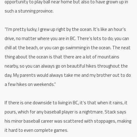
opportunity to play ball near home but also to have grown up in
such a stunning province.
“I’m pretty lucky; I grew up right by the ocean. It’s like an hour’s
drive, no matter where you are in BC. There’s lots to do; you can
chill at the beach, or you can go swimming in the ocean. The neat
thing about the ocean is that there are a lot of mountains
nearby, so you can always go on beautiful hikes throughout the
day. My parents would always take me and my brother out to do
a few hikes on weekends.”
If there is one downside to living in BC, it’s that when it rains, it
pours, which for any baseball player is a nightmare. Stack says
his minor baseball career was scattered with stoppages, making
it hard to even complete games.