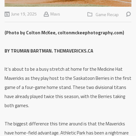
June 19, 2025
Mavs
Game Recap
(Photo by Colton McKee, coltonmckeephotography.com)
BY TRUMAN BARTMAN. THEMAVERICKS.CA
It’s about to be a busy stretch at home for the Medicine Hat
Mavericks as they play host to the Saskatoon Berries in the first
game of a four-game home stand. These two divisional titans
have already played twice this season, with the Berries taking
both games.
The biggest difference this time around is that the Mavericks
have home-field advantage. Athletic Park has been a nightmare