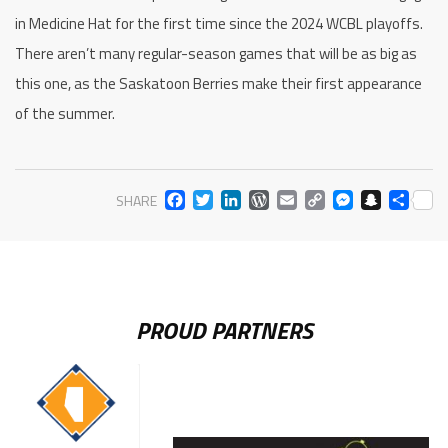
in Medicine Hat for the first time since the 2024 WCBL playoffs.
There aren’t many regular-season games that will be as big as
this one, as the Saskatoon Berries make their first appearance
of the summer.
FACEBOOK
TWITTER
LINKEDIN
WORDPRESS
EMAIL
COPY
MESS
SNA
SH
SHARE
LINK
PROUD PARTNERS