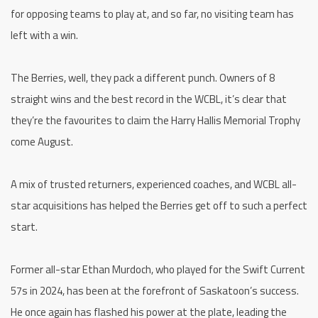
for opposing teams to play at, and so far, no visiting team has
left with a win.
The Berries, well, they pack a different punch. Owners of 8
straight wins and the best record in the WCBL, it’s clear that
they’re the favourites to claim the Harry Hallis Memorial Trophy
come August.
A mix of trusted returners, experienced coaches, and WCBL all-
star acquisitions has helped the Berries get off to such a perfect
start.
Former all-star Ethan Murdoch, who played for the Swift Current
57s in 2024, has been at the forefront of Saskatoon’s success.
He once again has flashed his power at the plate, leading the