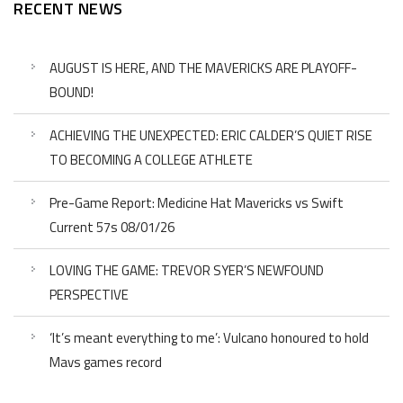
RECENT NEWS
AUGUST IS HERE, AND THE MAVERICKS ARE PLAYOFF-
BOUND!
ACHIEVING THE UNEXPECTED: ERIC CALDER’S QUIET RISE
TO BECOMING A COLLEGE ATHLETE
Pre-Game Report: Medicine Hat Mavericks vs Swift
Current 57s 08/01/26
LOVING THE GAME: TREVOR SYER’S NEWFOUND
PERSPECTIVE
‘It’s meant everything to me’: Vulcano honoured to hold
Mavs games record