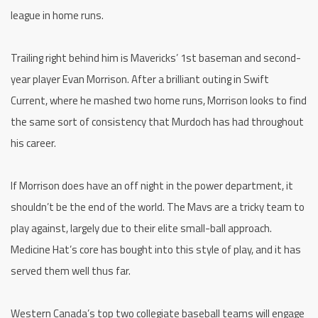
league in home runs.
Trailing right behind him is Mavericks’ 1st baseman and second-
year player Evan Morrison. After a brilliant outing in Swift
Current, where he mashed two home runs, Morrison looks to find
the same sort of consistency that Murdoch has had throughout
his career.
If Morrison does have an off night in the power department, it
shouldn’t be the end of the world. The Mavs are a tricky team to
play against, largely due to their elite small-ball approach.
Medicine Hat’s core has bought into this style of play, and it has
served them well thus far.
Western Canada’s top two collegiate baseball teams will engage