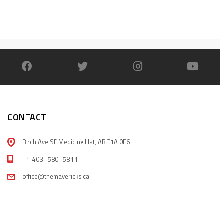
CONTACT
Birch Ave SE Medicine Hat, AB T1A 0E6
+1 403-580-5811
office@themavericks.ca