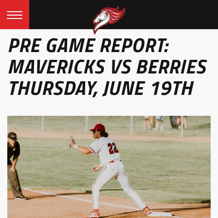
PRE GAME REPORT:
MAVERICKS VS BERRIES
THURSDAY, JUNE 19TH