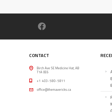
CONTACT
RECE
Birch Ave SE Medicine Hat, AB
T1A 0E6
+1 403-580-5811
office@themavericks.ca