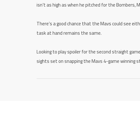
isn’t as high as when he pitched for the Bombers, M
There’s a good chance that the Mavs could see eith
task at hand remains the same.
Looking to play spoiler for the second straight gam
sights set on snapping the Mavs 4-game winning s