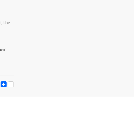
d, the
eir
ESS
Y
ESSENGER
SNAPCHAT
SHARE
K