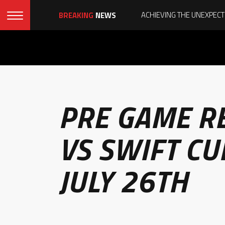
BREAKING
NEWS
PRE GAME R
VS SWIFT CU
JULY 26TH