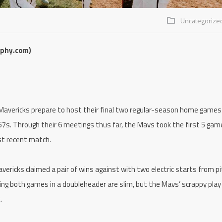
Uncategorize
aphy.com)
avericks prepare to host their final two regular-season home games
7s. Through their 6 meetings thus far, the Mavs took the first 5 gam
ost recent match.
ericks claimed a pair of wins against with two electric starts from p
ng both games in a doubleheader are slim, but the Mavs’ scrappy play
.