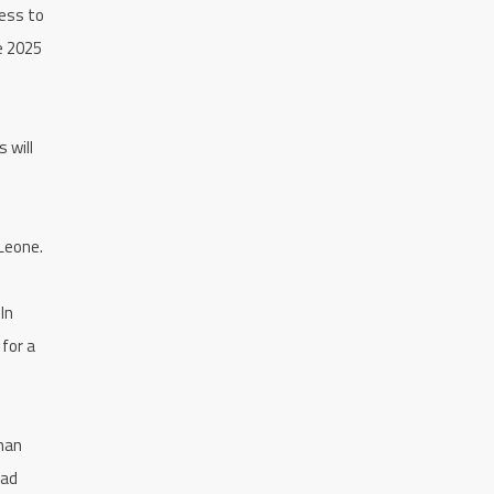
less to
he 2025
 will
 Leone.
In
 for a
yman
oad