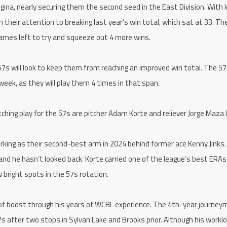
a, nearly securing them the second seed in the East Division. With 
n their attention to breaking last year’s win total, which sat at 33. T
games left to try and squeeze out 4 more wins.
7s will look to keep them from reaching an improved win total. The 57s
week, as they will play them 4 times in that span.
hing play for the 57s are pitcher Adam Korte and reliever Jorge Maza
rking as their second-best arm in 2024 behind former ace Kenny Jinks. 
and he hasn’t looked back. Korte carried one of the league’s best ERAs
 bright spots in the 57s rotation.
 of boost through his years of WCBL experience. The 4th-year journe
57s after two stops in Sylvan Lake and Brooks prior. Although his workl