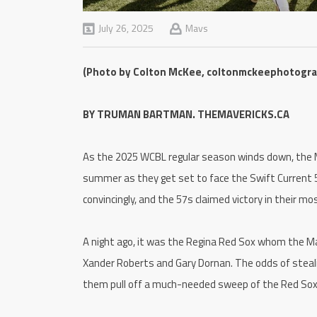
July 26, 2025
Mavs
(Photo by Colton McKee, coltonmckeephotogr
BY TRUMAN BARTMAN. THEMAVERICKS.CA
As the 2025 WCBL regular season winds down, the M
summer as they get set to face the Swift Current 5
convincingly, and the 57s claimed victory in their m
A night ago, it was the Regina Red Sox whom the Mav
Xander Roberts and Gary Dornan. The odds of steali
them pull off a much-needed sweep of the Red Sox