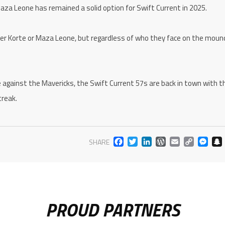
aza Leone has remained a solid option for Swift Current in 2025.
er Korte or Maza Leone, but regardless of who they face on the moun
e against the Mavericks, the Swift Current 57s are back in town with th
treak.
FACEBOOK
TWITTER
LINKEDIN
WORDPR
EMAIL
COP
M
SHARE
LIN
PROUD PARTNERS