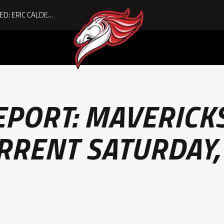
ACHIEVING THE UNEXPECTED: ERIC CALDER’S QUIET RISE TO BECOMING A COLLEGE ATHLETE
EPORT: MAVERICK
RRENT SATURDAY,