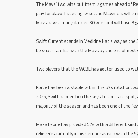
The Mavs’ two wins put them 7 games ahead of Regin
play for playoff seeding-wise, the Mavericks will tur
Mavs have already claimed 30 wins and will have 8 
Swift Current stands in Medicine Hat’s way as the 5
be super familiar with the Mavs by the end of next 
Two players that the WCBL has gotten used to watc
Korte has been a staple within the 57s rotation, wo
2025, Swift handed him the keys to their ace spot, 
majority of the season and has been one of the few
Maza Leone has provided 57s with a different kind
reliever is currently in his second season with the 