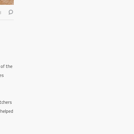
d
 of the
es
itchers
 helped