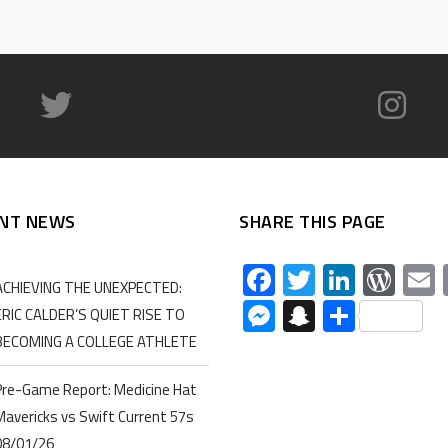
NT NEWS
SHARE THIS PAGE
Facebook
Twitter
Linked
Wor
ACHIEVING THE UNEXPECTED:
Messenger
Snapchat
Share
ERIC CALDER’S QUIET RISE TO
BECOMING A COLLEGE ATHLETE
Pre-Game Report: Medicine Hat
Mavericks vs Swift Current 57s
08/01/26