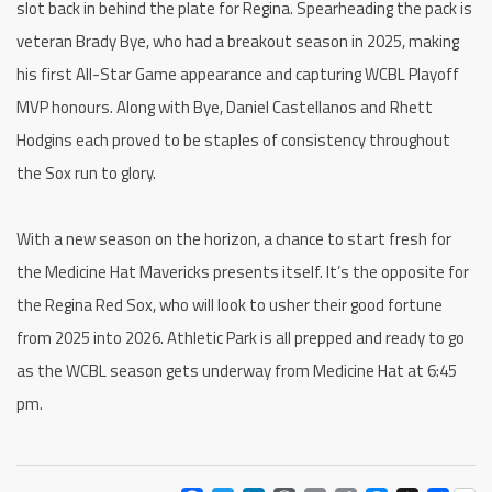
slot back in behind the plate for Regina. Spearheading the pack is
veteran Brady Bye, who had a breakout season in 2025, making
his first All-Star Game appearance and capturing WCBL Playoff
MVP honours. Along with Bye, Daniel Castellanos and Rhett
Hodgins each proved to be staples of consistency throughout
the Sox run to glory.
With a new season on the horizon, a chance to start fresh for
the Medicine Hat Mavericks presents itself. It’s the opposite for
the Regina Red Sox, who will look to usher their good fortune
from 2025 into 2026. Athletic Park is all prepped and ready to go
as the WCBL season gets underway from Medicine Hat at 6:45
pm.