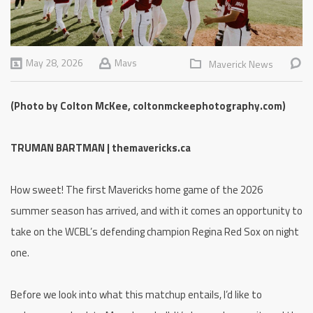
May 28, 2026
Mavs
Maverick News
(Photo by Colton McKee, coltonmckeephotography.com)
TRUMAN BARTMAN | themavericks.ca
How sweet! The first Mavericks home game of the 2026
summer season has arrived, and with it comes an opportunity to
take on the WCBL’s defending champion Regina Red Sox on night
one.
Before we look into what this matchup entails, I’d like to