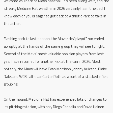
welcome you back to Mavs baseball. It’s been a long wait, and the
streaky Medicine Hat weather in 2026 certainly hasn’t helped. I
know each of you is eager to get back to Athletic Park to take in
the action.
Flashing back to last season, the Mavericks’ playoff run ended
abruptly at the hands of the same group they will see tonight.
Several of the Mavs’ most valuable position players from last
year have returned for another kick at the can in 2026. Most
notably, the Mavs will have Evan Morrison, Johnny Vulcano, Blake
Dale, and WCBL all-star Carter Roth as a part of a stacked infield
grouping.
On the mound, Medicine Hat has experienced lots of changes to
its pitching rotation, with only Diego Centella and David Heinen