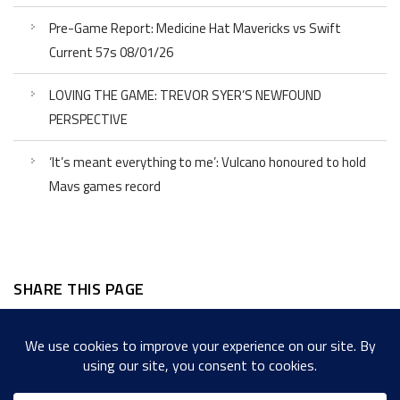
Pre-Game Report: Medicine Hat Mavericks vs Swift
Current 57s 08/01/26
LOVING THE GAME: TREVOR SYER’S NEWFOUND
PERSPECTIVE
‘It’s meant everything to me’: Vulcano honoured to hold
Mavs games record
SHARE THIS PAGE
Facebook
Twitter
LinkedIn
WordPress
Email
Copy
Messenger
Snapcha
Link
Share