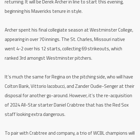
returning. It will be Derek Archer in line to start this evening,
beginning his Mavericks tenure in style.
Archer spent his final collegiate season at Westminster College,
appearing in over 70 innings. The St. Charles, Missouri native
went 4-2 over his 12 starts, collecting 69 strikeouts, which
ranked 3rd amongst Westminster pitchers.
It’s much the same for Regina on the pitching side, who will have
Colton Bank, Vittorio Iacobucci, and Zander Oudie-Senger at their
disposal for another go-around. However, it’s the re-acquisition
of 2024 All-Star starter Daniel Crabtree that has the Red Sox
staff looking extra dangerous.
To pair with Crabtree and company, a trio of WCBL champions will