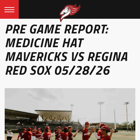
PRE GAME REPORT:
MEDICINE HAT
MAVERICKS VS REGINA
RED SOX 05/28/26