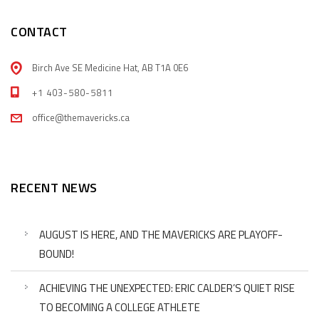
CONTACT
Birch Ave SE Medicine Hat, AB T1A 0E6
+1 403-580-5811
office@themavericks.ca
RECENT NEWS
AUGUST IS HERE, AND THE MAVERICKS ARE PLAYOFF-
BOUND!
ACHIEVING THE UNEXPECTED: ERIC CALDER’S QUIET RISE
TO BECOMING A COLLEGE ATHLETE