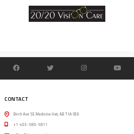
CONTACT
Birch Ave SE Medicine Hat, AB T1A 0E6
+1 403-580-5811