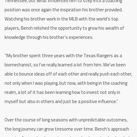
Tennessee, but what influenced him to step into a coaching
position was once again the inspiration his brother provided.
Watching his brother work in the MLB with the world’s top
players, Bench relished the opportunity to grow his wealth of
knowledge through his brother’s experiences.
“My brother spent three years with the Texas Rangers as a
biomechanist, so I’ve really learned a lot from him. We’ve been
able to bounce ideas off of each other and really push each other,
not only when I was playing, but now, with being in the coaching
realm, a lot of it has been learning how to invest not only in
myself but also in others and just be a positive influence.”
Over the course of long seasons with unpredictable outcomes,
the long journey can grow tiresome over time. Bench’s approach