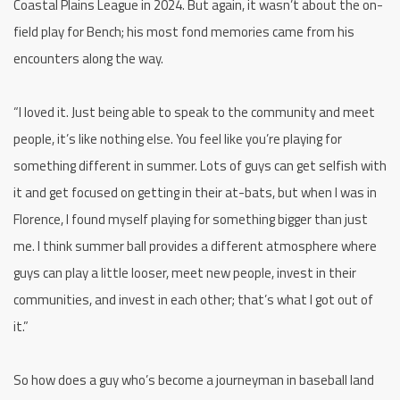
Coastal Plains League in 2024. But again, it wasn’t about the on-
field play for Bench; his most fond memories came from his
encounters along the way.
“I loved it. Just being able to speak to the community and meet
people, it’s like nothing else. You feel like you’re playing for
something different in summer. Lots of guys can get selfish with
it and get focused on getting in their at-bats, but when I was in
Florence, I found myself playing for something bigger than just
me. I think summer ball provides a different atmosphere where
guys can play a little looser, meet new people, invest in their
communities, and invest in each other; that’s what I got out of
it.”
So how does a guy who’s become a journeyman in baseball land