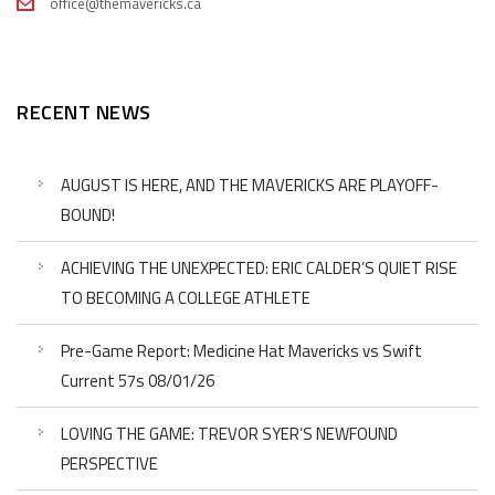
office@themavericks.ca
RECENT NEWS
AUGUST IS HERE, AND THE MAVERICKS ARE PLAYOFF-
BOUND!
ACHIEVING THE UNEXPECTED: ERIC CALDER’S QUIET RISE
TO BECOMING A COLLEGE ATHLETE
Pre-Game Report: Medicine Hat Mavericks vs Swift
Current 57s 08/01/26
LOVING THE GAME: TREVOR SYER’S NEWFOUND
PERSPECTIVE