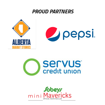
PROUD PARTNERS