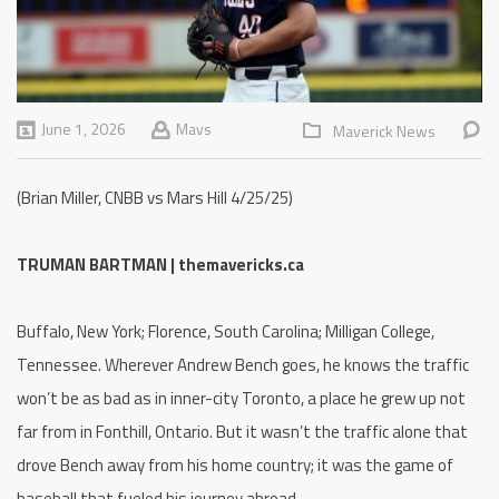
June 1, 2026
Mavs
Maverick News
(Brian Miller, CNBB vs Mars Hill 4/25/25)
TRUMAN BARTMAN | themavericks.ca
Buffalo, New York; Florence, South Carolina; Milligan College,
Tennessee. Wherever Andrew Bench goes, he knows the traffic
won’t be as bad as in inner-city Toronto, a place he grew up not
far from in Fonthill, Ontario. But it wasn’t the traffic alone that
drove Bench away from his home country; it was the game of
baseball that fueled his journey abroad.