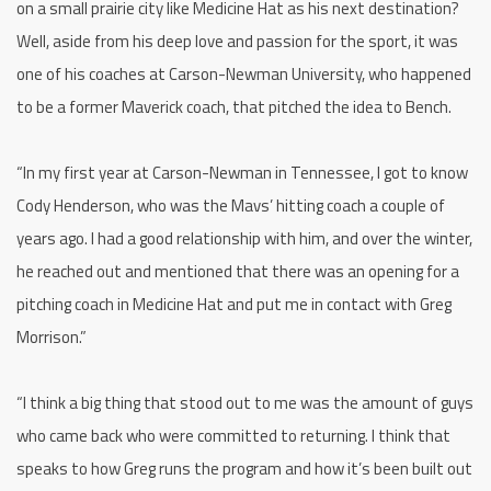
on a small prairie city like Medicine Hat as his next destination?
Well, aside from his deep love and passion for the sport, it was
one of his coaches at Carson-Newman University, who happened
to be a former Maverick coach, that pitched the idea to Bench.
“In my first year at Carson-Newman in Tennessee, I got to know
Cody Henderson, who was the Mavs’ hitting coach a couple of
years ago. I had a good relationship with him, and over the winter,
he reached out and mentioned that there was an opening for a
pitching coach in Medicine Hat and put me in contact with Greg
Morrison.”
“I think a big thing that stood out to me was the amount of guys
who came back who were committed to returning. I think that
speaks to how Greg runs the program and how it’s been built out