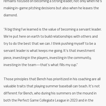
remains focused on becoming a strong leader, not only when he’s
making in-game pitching decisions but also when he leaves the
diamond.
“A big thing I’ve learned is the value of becoming a servant leader.
We’re put here on earth to build relationships with others and
try to do the best that we can. I think pushing myself to be a
servant leader is what keeps me going. It’s that investment
piece, investing in the players, investing in the community,
investing in the team—that’s what fills my cup.”
Those principles that Bench has prioritized in his coaching are all
valuable traits that playing summer baseball can teach. It’s not
different for Bench, who during his summers on the mound in
both the Perfect Game Collegiate League in 2023 and in the