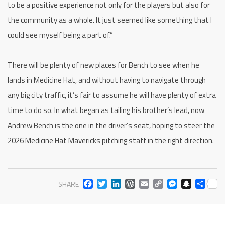
to be a positive experience not only for the players but also for
the community as a whole. It just seemed like something that I
could see myself being a part of.”
There will be plenty of new places for Bench to see when he
lands in Medicine Hat, and without having to navigate through
any big city traffic, it’s fair to assume he will have plenty of extra
time to do so. In what began as tailing his brother’s lead, now
Andrew Bench is the one in the driver’s seat, hoping to steer the
2026 Medicine Hat Mavericks pitching staff in the right direction.
FACEBOOK
TWITTER
LINKEDIN
WORDPRESS
EMAIL
COPY
MESS
SNA
SH
SHARE
LINK