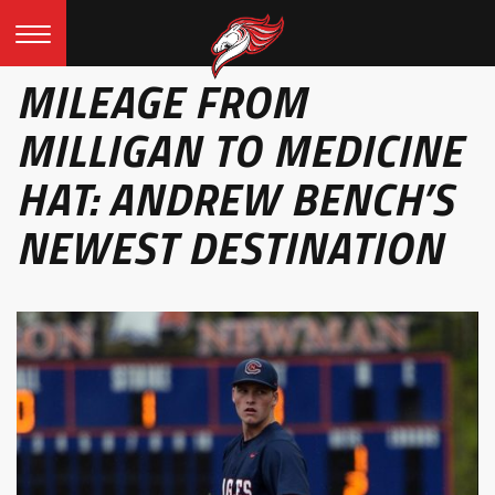
MILEAGE FROM
MILLIGAN TO MEDICINE
HAT: ANDREW BENCH’S
NEWEST DESTINATION