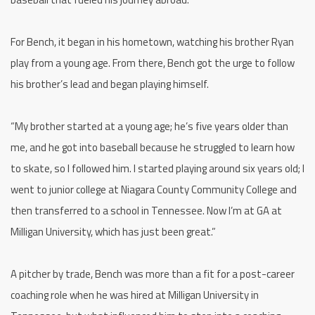
For Bench, it began in his hometown, watching his brother Ryan
play from a young age. From there, Bench got the urge to follow
his brother’s lead and began playing himself.
“My brother started at a young age; he’s five years older than
me, and he got into baseball because he struggled to learn how
to skate, so I followed him. I started playing around six years old; I
went to junior college at Niagara County Community College and
then transferred to a school in Tennessee. Now I’m at GA at
Milligan University, which has just been great.”
A pitcher by trade, Bench was more than a fit for a post-career
coaching role when he was hired at Milligan University in