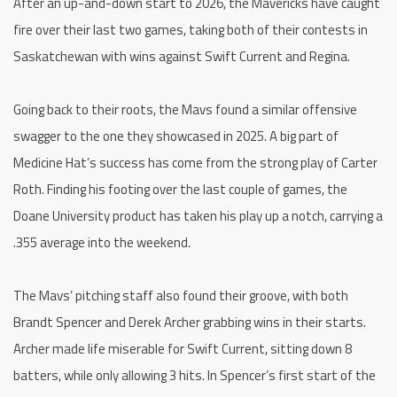
After an up-and-down start to 2026, the Mavericks have caught
fire over their last two games, taking both of their contests in
Saskatchewan with wins against Swift Current and Regina.
Going back to their roots, the Mavs found a similar offensive
swagger to the one they showcased in 2025. A big part of
Medicine Hat’s success has come from the strong play of Carter
Roth. Finding his footing over the last couple of games, the
Doane University product has taken his play up a notch, carrying a
.355 average into the weekend.
The Mavs’ pitching staff also found their groove, with both
Brandt Spencer and Derek Archer grabbing wins in their starts.
Archer made life miserable for Swift Current, sitting down 8
batters, while only allowing 3 hits. In Spencer’s first start of the