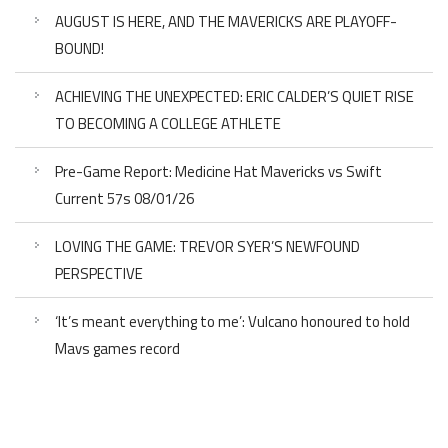
AUGUST IS HERE, AND THE MAVERICKS ARE PLAYOFF-
BOUND!
ACHIEVING THE UNEXPECTED: ERIC CALDER’S QUIET RISE
TO BECOMING A COLLEGE ATHLETE
Pre-Game Report: Medicine Hat Mavericks vs Swift
Current 57s 08/01/26
LOVING THE GAME: TREVOR SYER’S NEWFOUND
PERSPECTIVE
‘It’s meant everything to me’: Vulcano honoured to hold
Mavs games record