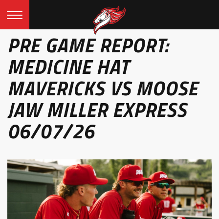
PRE GAME REPORT:
MEDICINE HAT
MAVERICKS VS MOOSE
JAW MILLER EXPRESS
06/07/26