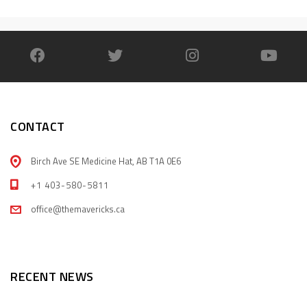
CONTACT
Birch Ave SE Medicine Hat, AB T1A 0E6
+1 403-580-5811
office@themavericks.ca
RECENT NEWS