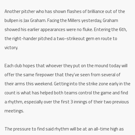
Another pitcher who has shown flashes of brilliance out of the
bullpen is Jax Graham. Facing the Millers yesterday, Graham
showed his earlier appearances were no fluke. Entering the 6th,
the right-hander pitched a two-strikeout gem en route to
victory.
Each club hopes that whoever they put on the mound today will
offer the same firepower that they’ve seen from several of
their arms this weekend. Getting into the strike zone early in the
count is what has helped both teams control the game and find
a rhythm, especially over the first 3 innings of their two previous
meetings.
The pressure to find said rhythm will be at an all-time high as