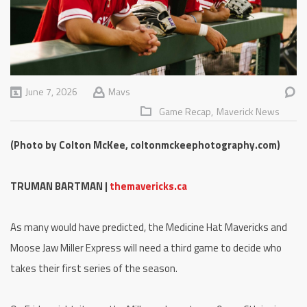
June 7, 2026
Mavs
Game Recap,
Maverick News
(Photo by Colton McKee, coltonmckeephotography.com)
TRUMAN BARTMAN |
themavericks.ca
As many would have predicted, the Medicine Hat Mavericks and
Moose Jaw Miller Express will need a third game to decide who
takes their first series of the season.