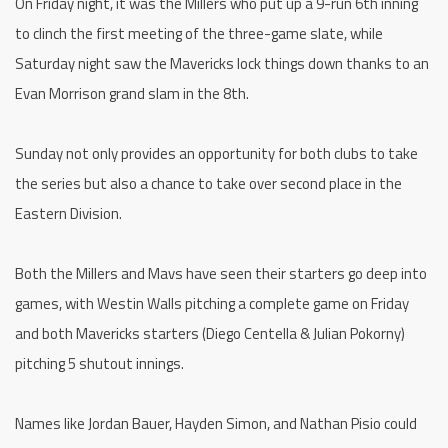
On Friday night, it was the Millers who put up a 9-run 6th inning
to clinch the first meeting of the three-game slate, while
Saturday night saw the Mavericks lock things down thanks to an
Evan Morrison grand slam in the 8th.
Sunday not only provides an opportunity for both clubs to take
the series but also a chance to take over second place in the
Eastern Division.
Both the Millers and Mavs have seen their starters go deep into
games, with Westin Walls pitching a complete game on Friday
and both Mavericks starters (Diego Centella & Julian Pokorny)
pitching 5 shutout innings.
Names like Jordan Bauer, Hayden Simon, and Nathan Pisio could