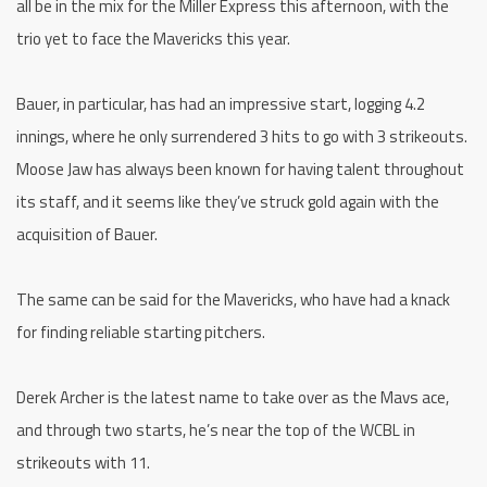
all be in the mix for the Miller Express this afternoon, with the
trio yet to face the Mavericks this year.
Bauer, in particular, has had an impressive start, logging 4.2
innings, where he only surrendered 3 hits to go with 3 strikeouts.
Moose Jaw has always been known for having talent throughout
its staff, and it seems like they’ve struck gold again with the
acquisition of Bauer.
The same can be said for the Mavericks, who have had a knack
for finding reliable starting pitchers.
Derek Archer is the latest name to take over as the Mavs ace,
and through two starts, he’s near the top of the WCBL in
strikeouts with 11.