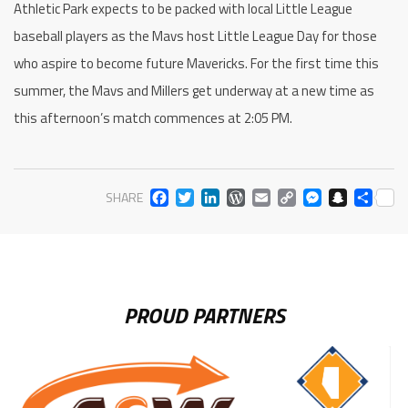
Athletic Park expects to be packed with local Little League
baseball players as the Mavs host Little League Day for those
who aspire to become future Mavericks. For the first time this
summer, the Mavs and Millers get underway at a new time as
this afternoon’s match commences at 2:05 PM.
FACEBOOK
TWITTER
LINKEDIN
WORDPRESS
EMAIL
COPY
MESS
SNA
SH
SHARE
LINK
PROUD PARTNERS