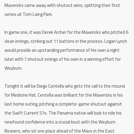
Mavericks came away with shutout wins, splitting their first
series at Tom Laing Park.
In game one, it was Derek Archer for the Mavericks who pitched 6
clean innings, striking out 11 batters in the process. Logan Lynch
would provide an upstanding performance of his own a night
later with 7 shutout innings of his own in a winning effort for
Weyburn.
Tonight it will be Diego Centella who gets the call to the mound
for Medicine Hat. Centella was brilliant for the Mavericks in his
last home outing, pitching a complete-game shutout against
the Swift Current 57s. The Panama native will look to ride his
newfound confidence into a crucial bout with the Weyburn
Beavers, who sit one place ahead of the Mavs in the East