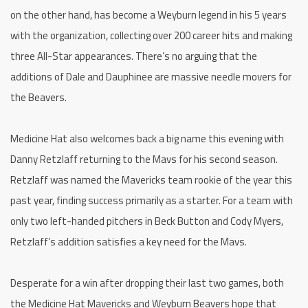
on the other hand, has become a Weyburn legend in his 5 years
with the organization, collecting over 200 career hits and making
three All-Star appearances. There’s no arguing that the
additions of Dale and Dauphinee are massive needle movers for
the Beavers.
Medicine Hat also welcomes back a big name this evening with
Danny Retzlaff returning to the Mavs for his second season.
Retzlaff was named the Mavericks team rookie of the year this
past year, finding success primarily as a starter. For a team with
only two left-handed pitchers in Beck Button and Cody Myers,
Retzlaff’s addition satisfies a key need for the Mavs.
Desperate for a win after dropping their last two games, both
the Medicine Hat Mavericks and Weyburn Beavers hope that