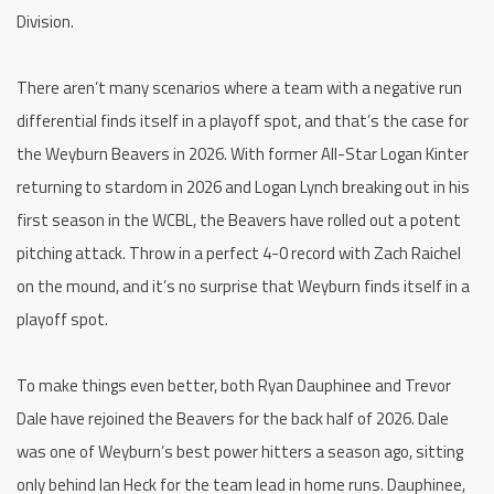
Division.
There aren’t many scenarios where a team with a negative run
differential finds itself in a playoff spot, and that’s the case for
the Weyburn Beavers in 2026. With former All-Star Logan Kinter
returning to stardom in 2026 and Logan Lynch breaking out in his
first season in the WCBL, the Beavers have rolled out a potent
pitching attack. Throw in a perfect 4-0 record with Zach Raichel
on the mound, and it’s no surprise that Weyburn finds itself in a
playoff spot.
To make things even better, both Ryan Dauphinee and Trevor
Dale have rejoined the Beavers for the back half of 2026. Dale
was one of Weyburn’s best power hitters a season ago, sitting
only behind Ian Heck for the team lead in home runs. Dauphinee,