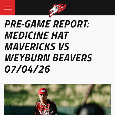
PRE-GAME REPORT:
MEDICINE HAT
MAVERICKS VS
WEYBURN BEAVERS
07/04/26