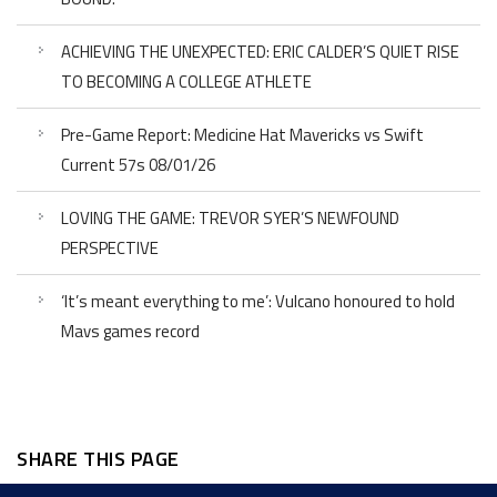
ACHIEVING THE UNEXPECTED: ERIC CALDER’S QUIET RISE
TO BECOMING A COLLEGE ATHLETE
Pre-Game Report: Medicine Hat Mavericks vs Swift
Current 57s 08/01/26
LOVING THE GAME: TREVOR SYER’S NEWFOUND
PERSPECTIVE
‘It’s meant everything to me’: Vulcano honoured to hold
Mavs games record
SHARE THIS PAGE