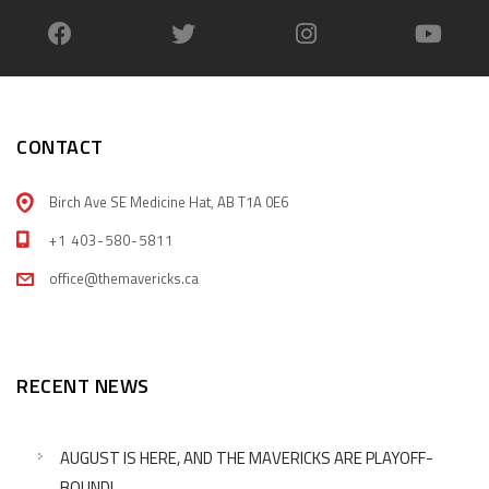
CONTACT
Birch Ave SE Medicine Hat, AB T1A 0E6
+1 403-580-5811
office@themavericks.ca
RECENT NEWS
AUGUST IS HERE, AND THE MAVERICKS ARE PLAYOFF-
BOUND!