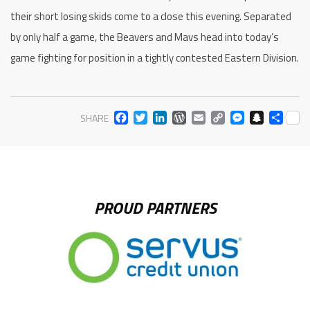
their short losing skids come to a close this evening. Separated
by only half a game, the Beavers and Mavs head into today’s
game fighting for position in a tightly contested Eastern Division.
FACEBOOK
TWITTER
LINKEDIN
WORDPRESS
EMAIL
COPY
MESS
SNA
SH
SHARE
LINK
PROUD PARTNERS