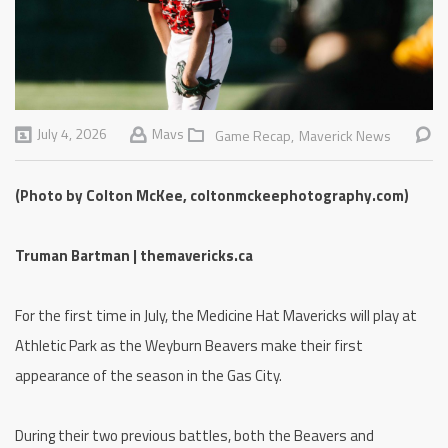
July 4, 2026
Mavs
Game Recap,
Maverick News
(Photo by Colton McKee, coltonmckeephotography.com)
Truman Bartman | themavericks.ca
For the first time in July, the Medicine Hat Mavericks will play at
Athletic Park as the Weyburn Beavers make their first
appearance of the season in the Gas City.
During their two previous battles, both the Beavers and