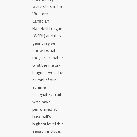
were stars in the
Western
Canadian
Baseball League
(WCBL) and this
year they’ve
shown what
they are capable
of at the major-
league level. The
alumni of our
summer
collegiate circuit
who have
performed at
baseball’s
highest level this
season include…