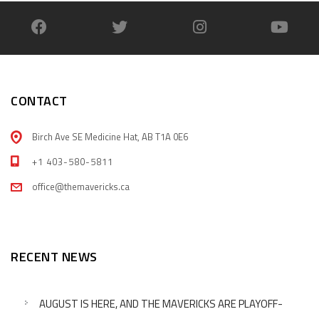
CONTACT
Birch Ave SE Medicine Hat, AB T1A 0E6
+1 403-580-5811
office@themavericks.ca
RECENT NEWS
AUGUST IS HERE, AND THE MAVERICKS ARE PLAYOFF-