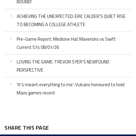
BOUND!
ACHIEVING THE UNEXPECTED: ERIC CALDER’S QUIET RISE
TO BECOMING A COLLEGE ATHLETE
Pre-Game Report: Medicine Hat Mavericks vs Swift
Current 57s 08/01/26
LOVING THE GAME: TREVOR SYER’S NEWFOUND
PERSPECTIVE
‘It’s meant everything to me’: Vulcano honoured to hold
Mavs games record
SHARE THIS PAGE