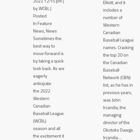
2022 12:15 pm |
Elliott, and it
by WCBL |
includes a
Posted
number of
In Feature
Western
News, News
Canadian
Sometimes the
Baseball League
best way to
names. Cracking
move forward is
the top 20 on
by taking a quick
the Canadian
look back. As we
Baseball
eagerly
Network (CBN)
anticipate
list, as he has in
the 2022
previous years,
Western
was John
Canadian
Ircandia, the
Baseball League
managing
(WCBL)
director of the
season and all
Okotoks Dawgs.
the excitement it
Ircandia…