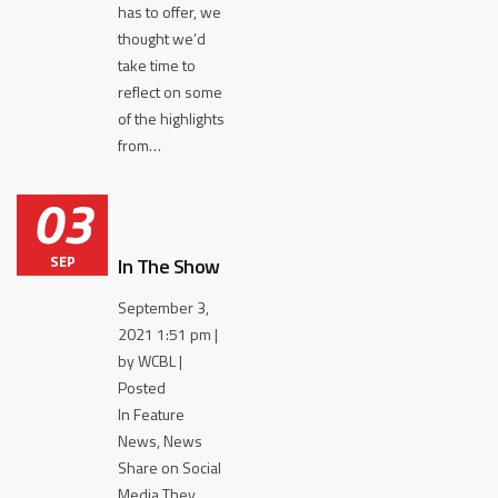
has to offer, we
thought we’d
take time to
reflect on some
of the highlights
from…
03
SEP
In The Show
September 3,
2021 1:51 pm |
by WCBL |
Posted
In Feature
News, News
Share on Social
Media They