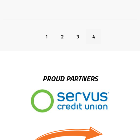
1
2
3
4
PROUD PARTNERS