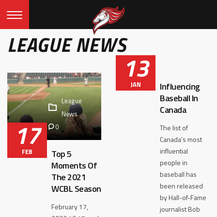
LEAGUE NEWS
13
JAN
Influencing
Baseball In
League
Canada
News
17
0
The list of
Canada’s most
influential
FEB
Top 5
people in
Moments Of
baseball has
The 2021
been released
WCBL Season
by Hall-of-Fame
February 17,
journalist Bob