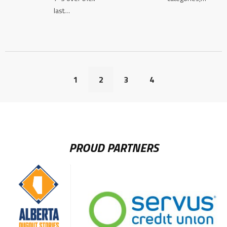
last…
1
2
3
4
PROUD PARTNERS