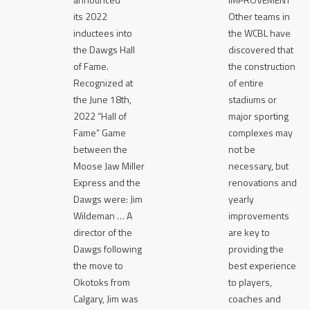
its 2022
Other teams in
inductees into
the WCBL have
the Dawgs Hall
discovered that
of Fame.
the construction
Recognized at
of entire
the June 18th,
stadiums or
2022 “Hall of
major sporting
Fame” Game
complexes may
between the
not be
Moose Jaw Miller
necessary, but
Express and the
renovations and
Dawgs were: Jim
yearly
Wildeman … A
improvements
director of the
are key to
Dawgs following
providing the
the move to
best experience
Okotoks from
to players,
Calgary, Jim was
coaches and