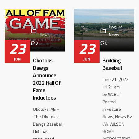
League
League
News
News
23
23
0
0
JUN
JUN
Okotoks
Building
Dawgs
Baseball
Announce
June 21, 2022
2022 Hall Of
11:21 am |
Fame
by WCBL |
Inductees
Posted
Okotoks, AB –
In Feature
The Okotoks
News, News By
Dawgs Baseball
IAN WILSON
Club has
HOME
announced
IMPROVEMENT