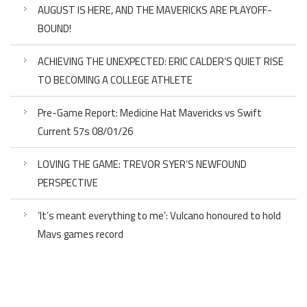
AUGUST IS HERE, AND THE MAVERICKS ARE PLAYOFF-
BOUND!
ACHIEVING THE UNEXPECTED: ERIC CALDER’S QUIET RISE
TO BECOMING A COLLEGE ATHLETE
Pre-Game Report: Medicine Hat Mavericks vs Swift
Current 57s 08/01/26
LOVING THE GAME: TREVOR SYER’S NEWFOUND
PERSPECTIVE
‘It’s meant everything to me’: Vulcano honoured to hold
Mavs games record