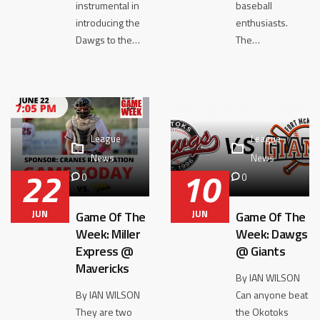
instrumental in
baseball
introducing the
enthusiasts.
Dawgs to the…
The…
League
League
News
News
22
10
0
0
JUN
JUN
Game Of The
Game Of The
Week: Miller
Week: Dawgs
Express @
@ Giants
Mavericks
By IAN WILSON
By IAN WILSON
Can anyone beat
They are two
the Okotoks