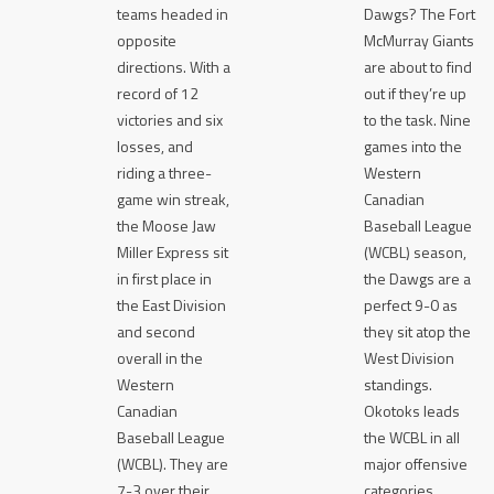
teams headed in
Dawgs? The Fort
opposite
McMurray Giants
directions. With a
are about to find
record of 12
out if they’re up
victories and six
to the task. Nine
losses, and
games into the
riding a three-
Western
game win streak,
Canadian
the Moose Jaw
Baseball League
Miller Express sit
(WCBL) season,
in first place in
the Dawgs are a
the East Division
perfect 9-0 as
and second
they sit atop the
overall in the
West Division
Western
standings.
Canadian
Okotoks leads
Baseball League
the WCBL in all
(WCBL). They are
major offensive
7-3 over their
categories,…