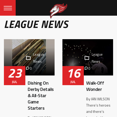
LEAGUE NEWS
League
League
News
News
23
16
0
0
JUL
JUL
Dishing On
Walk-Off
Derby Details
Wonder
& All-Star
By IAN WILSON
Game
There’s heroes
Starters
and there’s