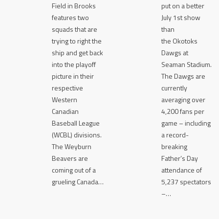
Field in Brooks
put on a better
features two
July 1st show
squads that are
than
trying to right the
the Okotoks
ship and get back
Dawgs at
into the playoff
Seaman Stadium.
picture in their
The Dawgs are
respective
currently
Western
averaging over
Canadian
4,200 fans per
Baseball League
game – including
(WCBL) divisions.
a record-
The Weyburn
breaking
Beavers are
Father’s Day
coming out of a
attendance of
grueling Canada…
5,237 spectators
–…