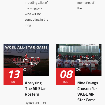
including a list of
moments of
the sluggers
the…
who will be
competing in the
long…
League
League
News
News
13
08
0
0
JUL
JUL
Analyzing
Nine Dawgs
The All-Star
Chosen For
Rosters
WCBL All-
Star Game
By IAN WILSON