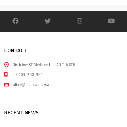
CONTACT
Birch Ave SE Medicine Hat, AB T1A 0E6
+1 403-580-5811
office@themavericks.ca
RECENT NEWS