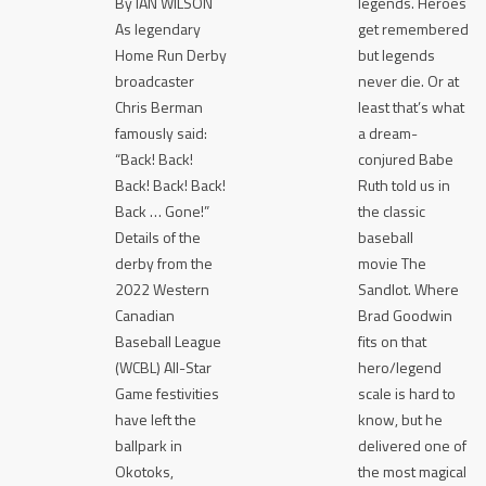
By IAN WILSON
legends. Heroes
As legendary
get remembered
Home Run Derby
but legends
broadcaster
never die. Or at
Chris Berman
least that’s what
famously said:
a dream-
“Back! Back!
conjured Babe
Back! Back! Back!
Ruth told us in
Back … Gone!”
the classic
Details of the
baseball
derby from the
movie The
2022 Western
Sandlot. Where
Canadian
Brad Goodwin
Baseball League
fits on that
(WCBL) All-Star
hero/legend
Game festivities
scale is hard to
have left the
know, but he
ballpark in
delivered one of
Okotoks,
the most magical