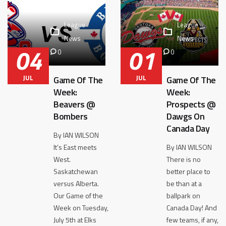
League
League
News
News
04
01
0
0
JUL
JUL
Game Of The
Game Of The
Week:
Week:
Beavers @
Prospects @
Bombers
Dawgs On
Canada Day
By IAN WILSON
It’s East meets
By IAN WILSON
West.
There is no
Saskatchewan
better place to
versus Alberta.
be than at a
Our Game of the
ballpark on
Week on Tuesday,
Canada Day! And
July 5th at Elks
few teams, if any,