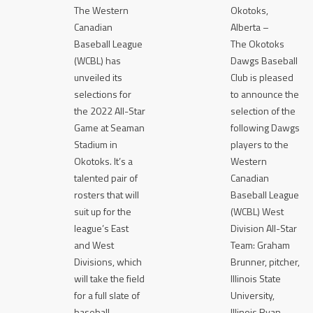
The Western
Okotoks,
Canadian
Alberta –
Baseball League
The Okotoks
(WCBL) has
Dawgs Baseball
unveiled its
Club is pleased
selections for
to announce the
the 2022 All-Star
selection of the
Game at Seaman
following Dawgs
Stadium in
players to the
Okotoks. It’s a
Western
talented pair of
Canadian
rosters that will
Baseball League
suit up for the
(WCBL) West
league’s East
Division All-Star
and West
Team: Graham
Divisions, which
Brunner, pitcher,
will take the field
Illinois State
for a full slate of
University,
baseball
Illinois Ryan