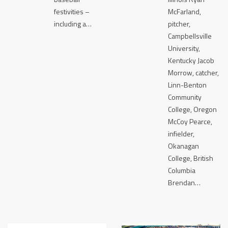
festivities –
McFarland,
including a…
pitcher,
Campbellsville
University,
Kentucky Jacob
Morrow, catcher,
Linn-Benton
Community
College, Oregon
McCoy Pearce,
infielder,
Okanagan
College, British
Columbia
Brendan…