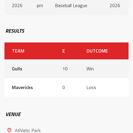
2026
pm
Baseball League
2026
RESULTS
TEAM
E
OUTCOME
Gulls
10
Win
Mavericks
0
Loss
VENUE
Athletic Park