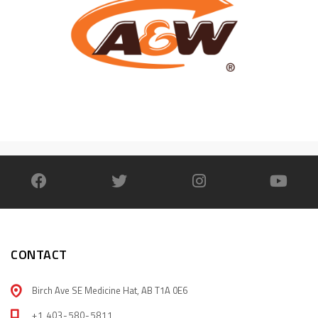
CONTACT
Birch Ave SE Medicine Hat, AB T1A 0E6
+1 403-580-5811