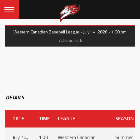
Western Canadian Baseball League - July 14, 2026 - 1:00 pm
Athletic Park
DETAILS
DATE
TIME
LEAGUE
SEASON
July 14,
1:00
Western Canadian
Summer