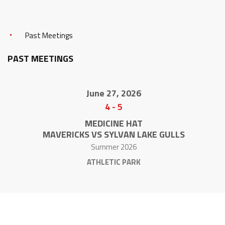
Past Meetings
PAST MEETINGS
June 27, 2026
4
-
5
MEDICINE HAT
MAVERICKS VS SYLVAN LAKE GULLS
Summer 2026
ATHLETIC PARK