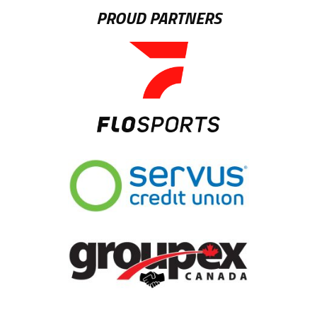
PROUD PARTNERS