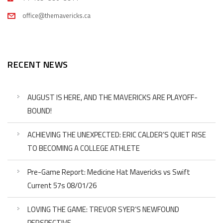
office@themavericks.ca
RECENT NEWS
AUGUST IS HERE, AND THE MAVERICKS ARE PLAYOFF-
BOUND!
ACHIEVING THE UNEXPECTED: ERIC CALDER’S QUIET RISE
TO BECOMING A COLLEGE ATHLETE
Pre-Game Report: Medicine Hat Mavericks vs Swift
Current 57s 08/01/26
LOVING THE GAME: TREVOR SYER’S NEWFOUND
PERSPECTIVE