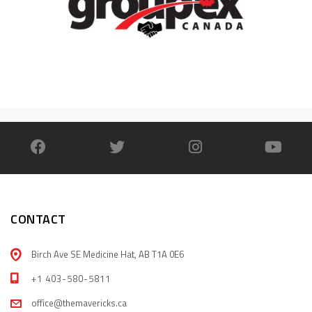
CONTACT
Birch Ave SE Medicine Hat, AB T1A 0E6
+1 403-580-5811
office@themavericks.ca