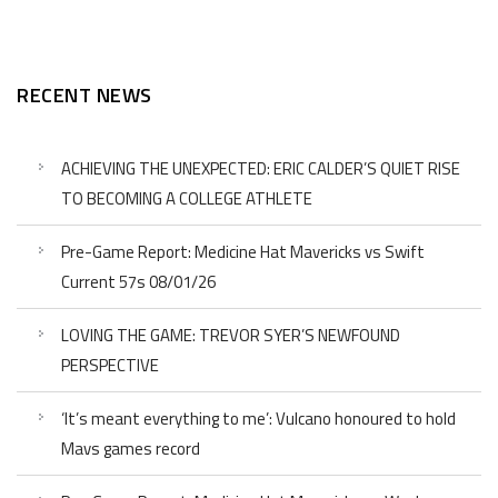
RECENT NEWS
ACHIEVING THE UNEXPECTED: ERIC CALDER’S QUIET RISE
TO BECOMING A COLLEGE ATHLETE
Pre-Game Report: Medicine Hat Mavericks vs Swift
Current 57s 08/01/26
LOVING THE GAME: TREVOR SYER’S NEWFOUND
PERSPECTIVE
‘It’s meant everything to me’: Vulcano honoured to hold
Mavs games record