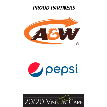
PROUD PARTNERS