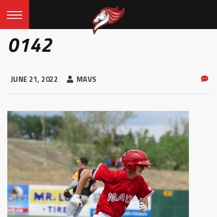
0142
JUNE 21, 2022
MAVS