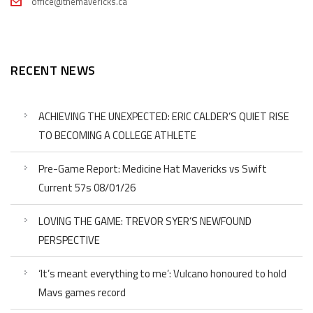
office@themavericks.ca
RECENT NEWS
ACHIEVING THE UNEXPECTED: ERIC CALDER’S QUIET RISE
TO BECOMING A COLLEGE ATHLETE
Pre-Game Report: Medicine Hat Mavericks vs Swift
Current 57s 08/01/26
LOVING THE GAME: TREVOR SYER’S NEWFOUND
PERSPECTIVE
‘It’s meant everything to me’: Vulcano honoured to hold
Mavs games record