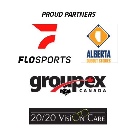
PROUD PARTNERS