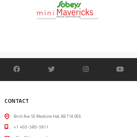
CONTACT
Birch Ave SE Medicine Hat, AB T1A 0E6
+1 403-580-5811