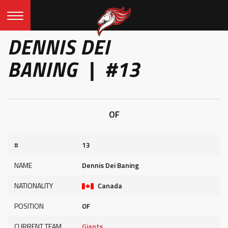
DENNIS DEI
BANING | #13
OF
#
13
NAME
Dennis Dei Baning
NATIONALITY
Canada
POSITION
OF
CURRENT TEAM
Giants