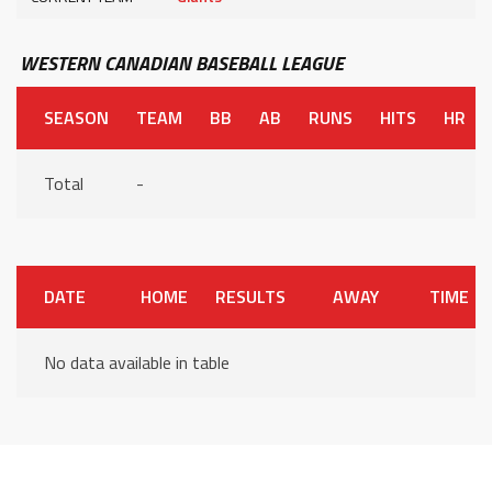
WESTERN CANADIAN BASEBALL LEAGUE
SEASON
TEAM
BB
AB
RUNS
HITS
HR
Total
-
DATE
HOME
RESULTS
AWAY
TIME
No data available in table