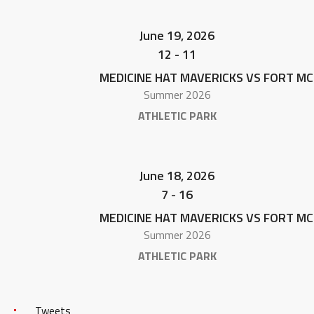
June 19, 2026
12
-
11
MEDICINE HAT MAVERICKS VS FORT M
Summer 2026
ATHLETIC PARK
June 18, 2026
7
-
16
MEDICINE HAT MAVERICKS VS FORT M
Summer 2026
ATHLETIC PARK
Tweets