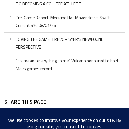
TO BECOMING A COLLEGE ATHLETE
Pre-Game Report: Medicine Hat Mavericks vs Swift
Current 57s 08/01/26
LOVING THE GAME: TREVOR SYER’S NEWFOUND
PERSPECTIVE
‘It’s meant everything to me’: Vulcano honoured to hold
Mavs games record
SHARE THIS PAGE
Facebook
Twitter
LinkedIn
WordPress
Email
Copy
Messenger
Snapcha
Link