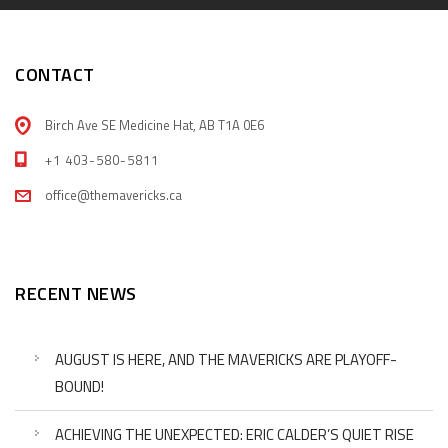
CONTACT
Birch Ave SE Medicine Hat, AB T1A 0E6
+1 403-580-5811
office@themavericks.ca
RECENT NEWS
AUGUST IS HERE, AND THE MAVERICKS ARE PLAYOFF-
BOUND!
ACHIEVING THE UNEXPECTED: ERIC CALDER’S QUIET RISE