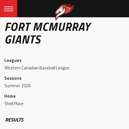
FORT MCMURRAY
GIANTS
Leagues
Western Canadian Baseball League
Seasons
Summer 2026
Home
Shell Place
RESULTS