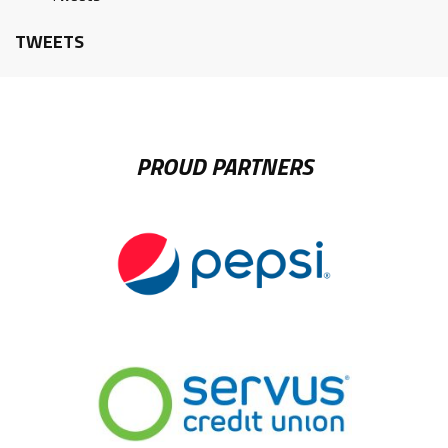
TWEETS
PROUD PARTNERS