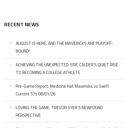
RECENT NEWS
AUGUST IS HERE, AND THE MAVERICKS ARE PLAYOFF-
BOUND!
ACHIEVING THE UNEXPECTED: ERIC CALDER’S QUIET RISE
TO BECOMING A COLLEGE ATHLETE
Pre-Game Report: Medicine Hat Mavericks vs Swift
Current 57s 08/01/26
LOVING THE GAME: TREVOR SYER’S NEWFOUND
PERSPECTIVE