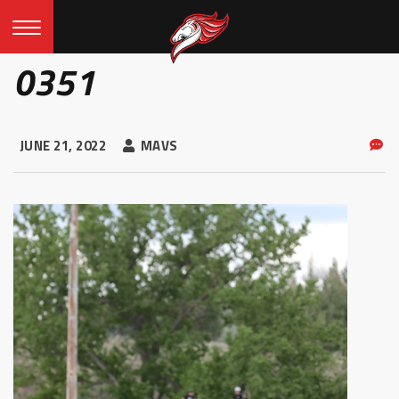
0351
JUNE 21, 2022
MAVS