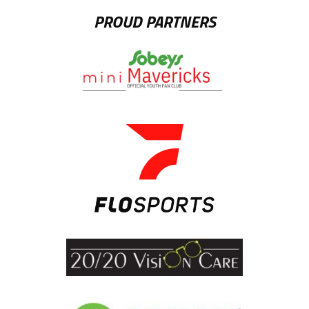
PROUD PARTNERS