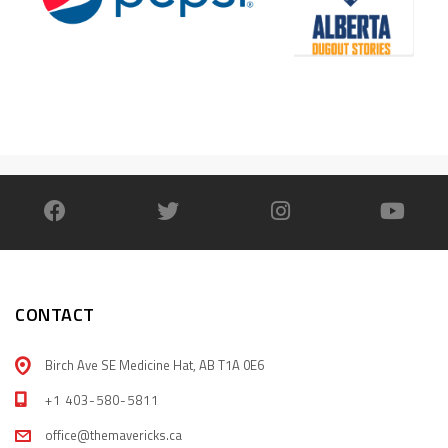
CONTACT
Birch Ave SE Medicine Hat, AB T1A 0E6
+1 403-580-5811
office@themavericks.ca