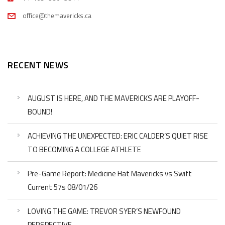
office@themavericks.ca
RECENT NEWS
AUGUST IS HERE, AND THE MAVERICKS ARE PLAYOFF-
BOUND!
ACHIEVING THE UNEXPECTED: ERIC CALDER’S QUIET RISE
TO BECOMING A COLLEGE ATHLETE
Pre-Game Report: Medicine Hat Mavericks vs Swift
Current 57s 08/01/26
LOVING THE GAME: TREVOR SYER’S NEWFOUND
PERSPECTIVE