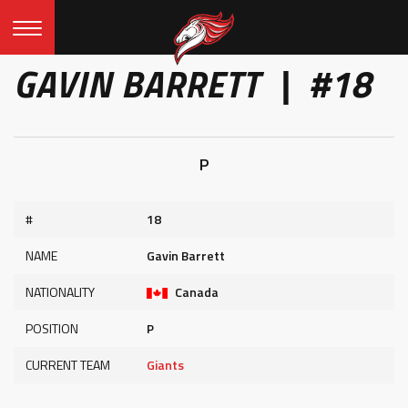
GAVIN BARRETT | #18
P
#
18
NAME
Gavin Barrett
NATIONALITY
Canada
POSITION
P
CURRENT TEAM
Giants