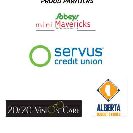
PROUD PARTNERS