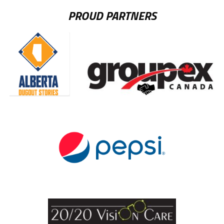
PROUD PARTNERS