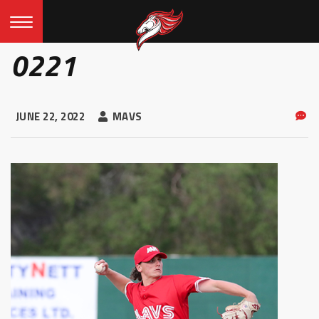
0221
JUNE 22, 2022
MAVS