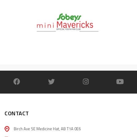
CONTACT
Birch Ave SE Medicine Hat, AB T1A 0E6