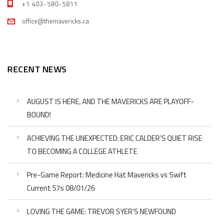
+1 403-580-5811
office@themavericks.ca
RECENT NEWS
AUGUST IS HERE, AND THE MAVERICKS ARE PLAYOFF-
BOUND!
ACHIEVING THE UNEXPECTED: ERIC CALDER’S QUIET RISE
TO BECOMING A COLLEGE ATHLETE
Pre-Game Report: Medicine Hat Mavericks vs Swift
Current 57s 08/01/26
LOVING THE GAME: TREVOR SYER’S NEWFOUND