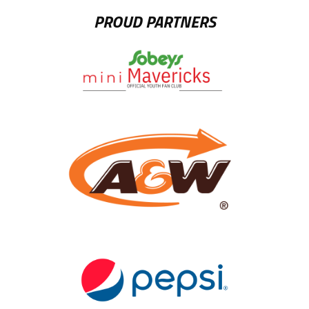
PROUD PARTNERS