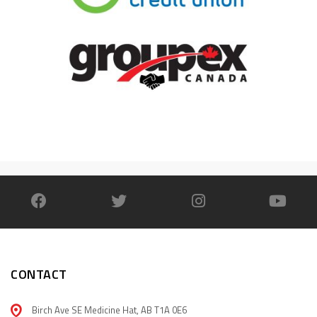
CONTACT
Birch Ave SE Medicine Hat, AB T1A 0E6