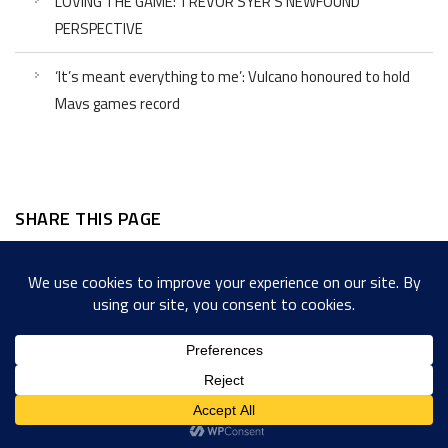
LOVING THE GAME: TREVOR SYER’S NEWFOUND
PERSPECTIVE
‘It’s meant everything to me’: Vulcano honoured to hold
Mavs games record
SHARE THIS PAGE
Facebook
Twitter
LinkedIn
WordPress
Email
Copy
Messenger
Snapcha
Link
Share
Copyright © 2022