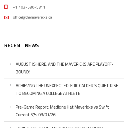
+1 403-580-5811
office@themavericks.ca
RECENT NEWS
AUGUST IS HERE, AND THE MAVERICKS ARE PLAYOFF-
BOUND!
ACHIEVING THE UNEXPECTED: ERIC CALDER’S QUIET RISE
TO BECOMING A COLLEGE ATHLETE
Pre-Game Report: Medicine Hat Mavericks vs Swift
Current 57s 08/01/26