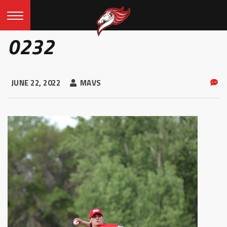
0232
JUNE 22, 2022
MAVS