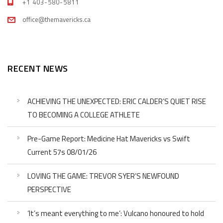
+1 403-580-5811
office@themavericks.ca
RECENT NEWS
ACHIEVING THE UNEXPECTED: ERIC CALDER’S QUIET RISE
TO BECOMING A COLLEGE ATHLETE
Pre-Game Report: Medicine Hat Mavericks vs Swift
Current 57s 08/01/26
LOVING THE GAME: TREVOR SYER’S NEWFOUND
PERSPECTIVE
‘It’s meant everything to me’: Vulcano honoured to hold