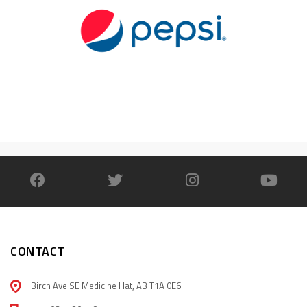
CONTACT
Birch Ave SE Medicine Hat, AB T1A 0E6