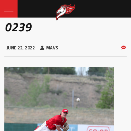
0239
JUNE 22, 2022
MAVS