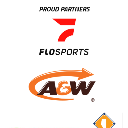
PROUD PARTNERS