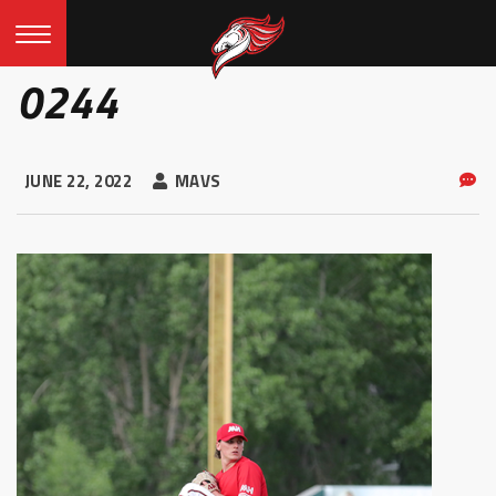
0244
JUNE 22, 2022
MAVS