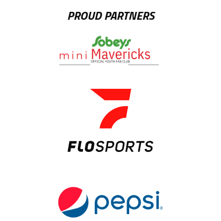
PROUD PARTNERS