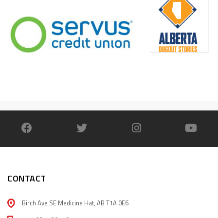
CONTACT
Birch Ave SE Medicine Hat, AB T1A 0E6