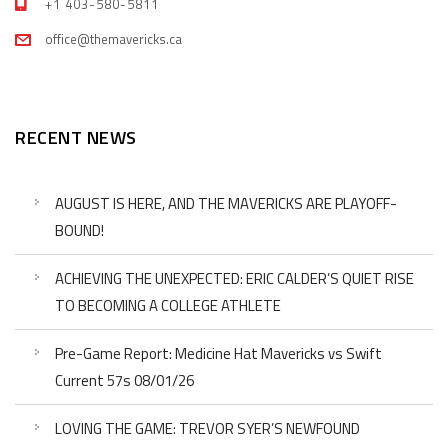
+1 403-580-5811
office@themavericks.ca
RECENT NEWS
AUGUST IS HERE, AND THE MAVERICKS ARE PLAYOFF-
BOUND!
ACHIEVING THE UNEXPECTED: ERIC CALDER’S QUIET RISE
TO BECOMING A COLLEGE ATHLETE
Pre-Game Report: Medicine Hat Mavericks vs Swift
Current 57s 08/01/26
LOVING THE GAME: TREVOR SYER’S NEWFOUND