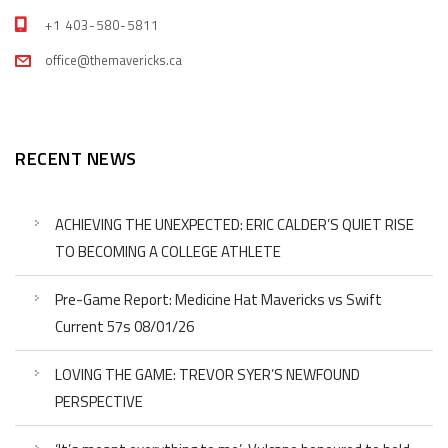
+1 403-580-5811
office@themavericks.ca
RECENT NEWS
ACHIEVING THE UNEXPECTED: ERIC CALDER’S QUIET RISE
TO BECOMING A COLLEGE ATHLETE
Pre-Game Report: Medicine Hat Mavericks vs Swift
Current 57s 08/01/26
LOVING THE GAME: TREVOR SYER’S NEWFOUND
PERSPECTIVE