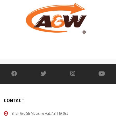
CONTACT
Birch Ave SE Medicine Hat, AB T1A 0E6