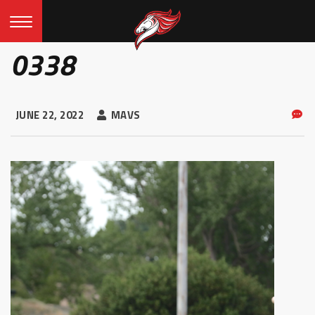
0338
JUNE 22, 2022
MAVS