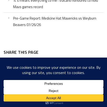
‘It’s meant everything to me’: Vulcano honoured to hold
Mavs games record
Pre-Game Report: Medicine Hat Mavericks vs Weyburn
Beavers 07/26/26
SHARE THIS PAGE
Facebook
Twitter
LinkedIn
WordPress
Email
Copy
Messenger
Snapcha
Link
Share
Copyright © 2022