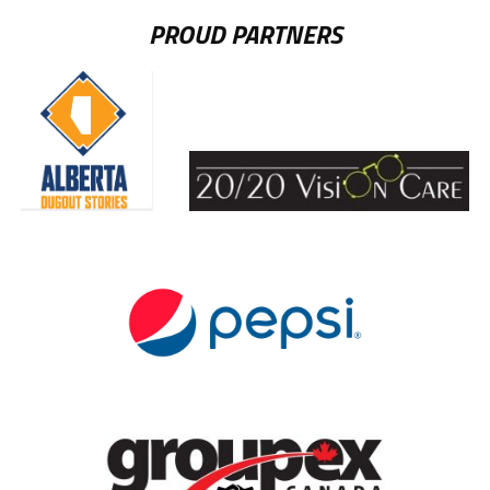
PROUD PARTNERS