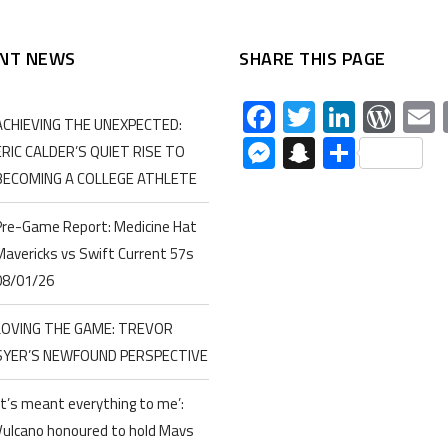
NT NEWS
SHARE THIS PAGE
Facebook
Twitter
Linked
Wor
ACHIEVING THE UNEXPECTED:
Messenger
Snapchat
Share
ERIC CALDER’S QUIET RISE TO
BECOMING A COLLEGE ATHLETE
Pre-Game Report: Medicine Hat
Mavericks vs Swift Current 57s
08/01/26
LOVING THE GAME: TREVOR
SYER’S NEWFOUND PERSPECTIVE
‘It’s meant everything to me’:
Vulcano honoured to hold Mavs