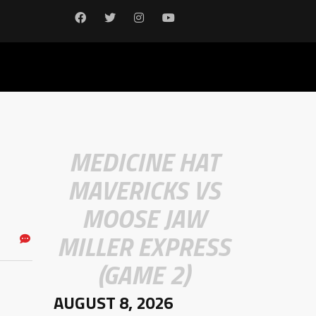
MEDICINE HAT
MAVERICKS VS
MOOSE JAW
MILLER EXPRESS
(GAME 2)
AUGUST 8, 2026