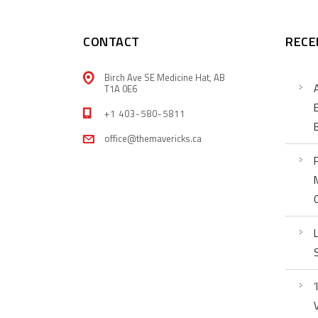
CONTACT
RECE
Birch Ave SE Medicine Hat, AB
T1A 0E6
+1 403-580-5811
office@themavericks.ca