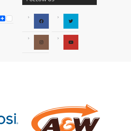
ESS
Y
ESSENGER
SNAPCHAT
SHARE