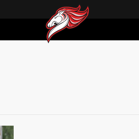
Pre-Game Report: Medicine Hat Mavericks vs Swift Current 57s 08/01/26