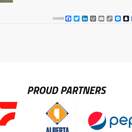
FACEBOOK
TWITTER
LINKEDIN
WORDPR
EMAIL
COP
M
SHARE
LINK
PROUD PARTNERS