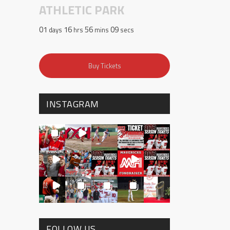
ATHLETIC PARK
01
16
56
08
days
hrs
mins
secs
Buy Tickets
INSTAGRAM
FOLLOW US