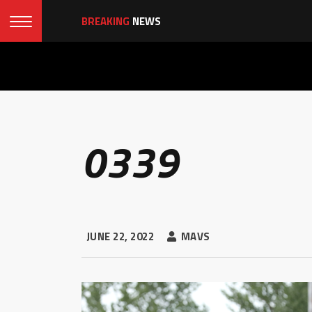
BREAKING
NEWS
0339
JUNE 22, 2022
MAVS