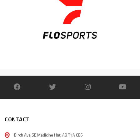
CONTACT
Birch Ave SE Medicine Hat, AB T1A 0E6