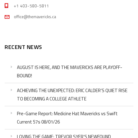
+1 403-580-5811
office@themavericks.ca
RECENT NEWS
AUGUST IS HERE, AND THE MAVERICKS ARE PLAYOFF-
BOUND!
ACHIEVING THE UNEXPECTED: ERIC CALDER’S QUIET RISE
TO BECOMING A COLLEGE ATHLETE
Pre-Game Report: Medicine Hat Mavericks vs Swift
Current 57s 08/01/26
LOVING THE GAME: TREVOR SYER’S NEWFOUND