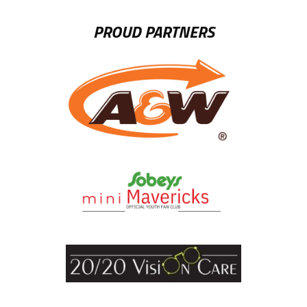
PROUD PARTNERS