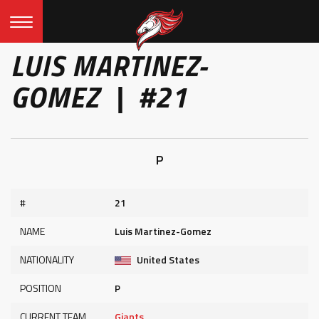
LUIS MARTINEZ-
GOMEZ | #21
P
#
21
NAME
Luis Martinez-Gomez
NATIONALITY
United States
POSITION
P
CURRENT TEAM
Giants