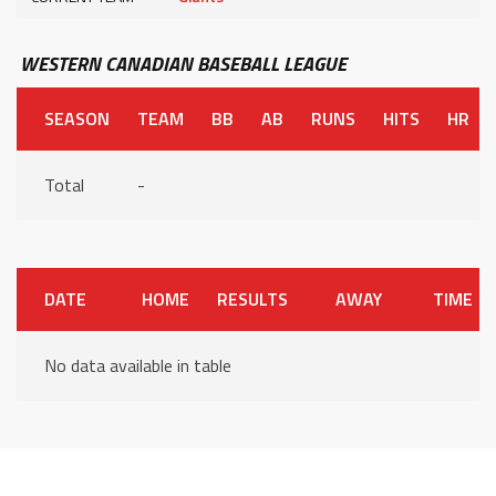
WESTERN CANADIAN BASEBALL LEAGUE
SEASON
TEAM
BB
AB
RUNS
HITS
HR
Total
-
DATE
HOME
RESULTS
AWAY
TIME
No data available in table