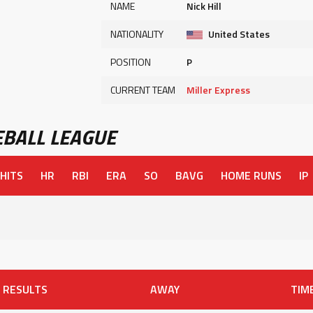
NAME
Nick Hill
NATIONALITY
United States
POSITION
P
CURRENT TEAM
Miller Express
BALL LEAGUE
HITS
HR
RBI
ERA
SO
BAVG
HOME RUNS
IP
RESULTS
AWAY
TIM