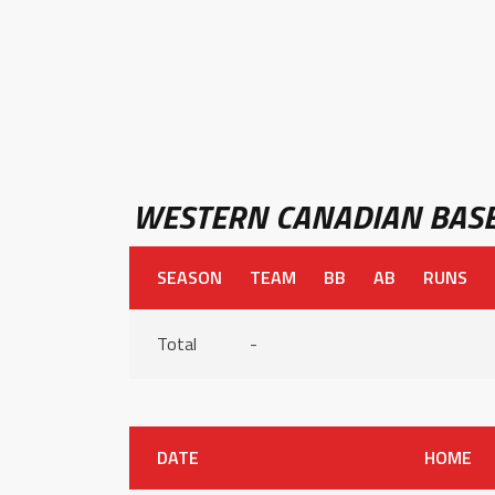
WESTERN CANADIAN BASE
SEASON
TEAM
BB
AB
RUNS
Total
-
DATE
HOME