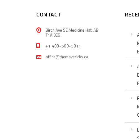
CONTACT
RECE
Birch Ave SE Medicine Hat, AB
T1A 0E6
+1 403-580-5811
office@themavericks.ca