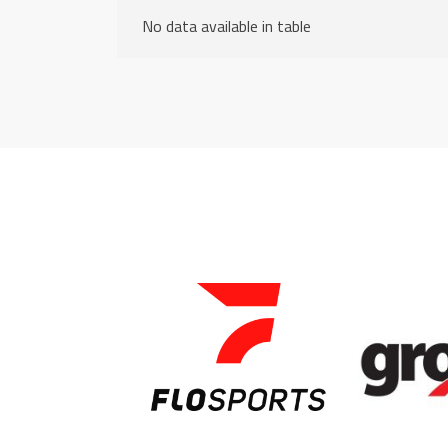
No data available in table