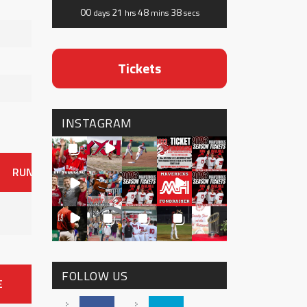
00
21
48
38
days
hrs
mins
secs
Tickets
INSTAGRAM
RUNS
ER
HITS
BB
SO
OAVG
G
AVG
0
FOLLOW US
E