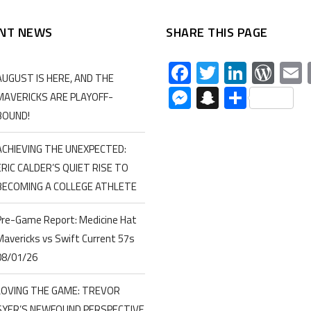
NT NEWS
SHARE THIS PAGE
Facebook
Twitter
Linked
Wor
AUGUST IS HERE, AND THE
Messenger
Snapchat
Share
MAVERICKS ARE PLAYOFF-
BOUND!
ACHIEVING THE UNEXPECTED:
ERIC CALDER’S QUIET RISE TO
BECOMING A COLLEGE ATHLETE
Pre-Game Report: Medicine Hat
Mavericks vs Swift Current 57s
08/01/26
LOVING THE GAME: TREVOR
SYER’S NEWFOUND PERSPECTIVE