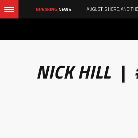
BREAKING
NEWS
NICK HILL |