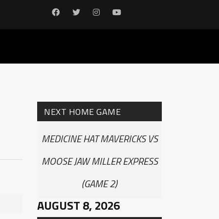
NEXT HOME GAME
MEDICINE HAT MAVERICKS VS
MOOSE JAW MILLER EXPRESS
(GAME 2)
AUGUST 8, 2026