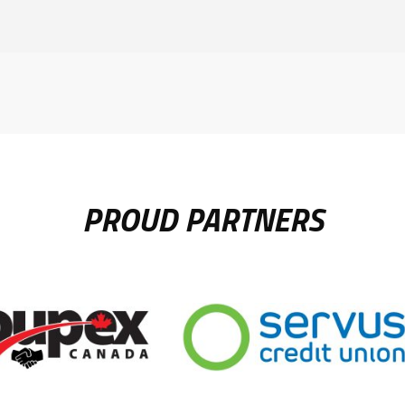
PROUD PARTNERS