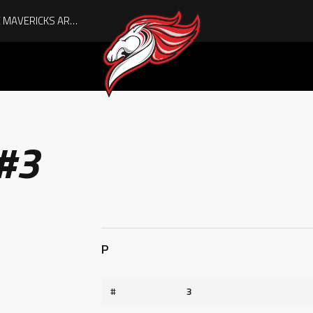
AUGUST IS HERE, AND THE MAVERICKS ARE PLAYOFF-BOUND!
 #3
P
#
3