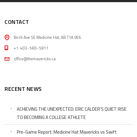
CONTACT
Birch Ave SE Medicine Hat, AB T1A 0E6
+1 403-580-5811
office@themavericks.ca
RECENT NEWS
ACHIEVING THE UNEXPECTED: ERIC CALDER’S QUIET RISE
TO BECOMING A COLLEGE ATHLETE
Pre-Game Report: Medicine Hat Mavericks vs Swift