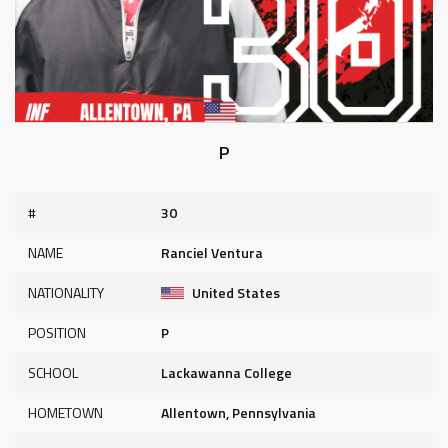
P
#
30
NAME
Ranciel Ventura
NATIONALITY
United States
POSITION
P
SCHOOL
Lackawanna College
HOMETOWN
Allentown, Pennsylvania