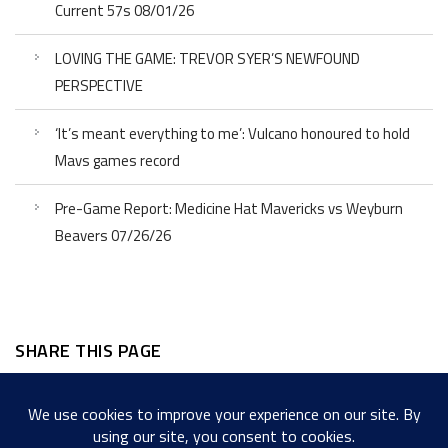
Current 57s 08/01/26
LOVING THE GAME: TREVOR SYER’S NEWFOUND
PERSPECTIVE
‘It’s meant everything to me’: Vulcano honoured to hold
Mavs games record
Pre-Game Report: Medicine Hat Mavericks vs Weyburn
Beavers 07/26/26
SHARE THIS PAGE
Facebook
Twitter
LinkedIn
WordPress
Email
Copy
Messenger
Snapcha
Link
Share