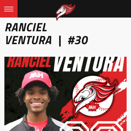
RANCIEL
VENTURA | #30