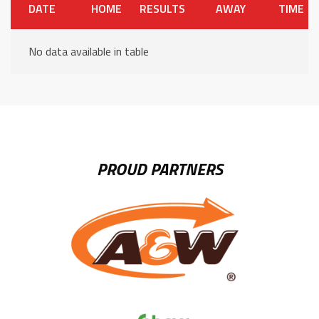
DATE
HOME
RESULTS
AWAY
TIME
No data available in table
PROUD PARTNERS