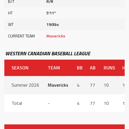
B/T
R/R
HT
5'11"
WT
190lbs
CURRENT TEAM
Mavericks
WESTERN CANADIAN BASEBALL LEAGUE
SEASON
TEAM
BB
AB
RUNS
HI
Summer 2026
Mavericks
4
77
10
17
Total
-
4
77
10
17