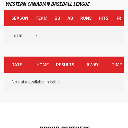
WESTERN CANADIAN BASEBALL LEAGUE
SEASON
TEAM
BB
AB
RUNS
HITS
HR
Total
-
DATE
HOME
RESULTS
AWAY
TIME
No data available in table