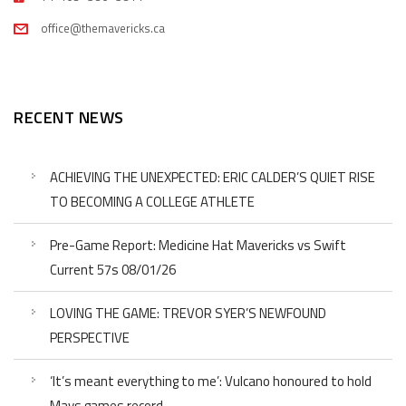
office@themavericks.ca
RECENT NEWS
ACHIEVING THE UNEXPECTED: ERIC CALDER’S QUIET RISE
TO BECOMING A COLLEGE ATHLETE
Pre-Game Report: Medicine Hat Mavericks vs Swift
Current 57s 08/01/26
LOVING THE GAME: TREVOR SYER’S NEWFOUND
PERSPECTIVE
‘It’s meant everything to me’: Vulcano honoured to hold
Mavs games record