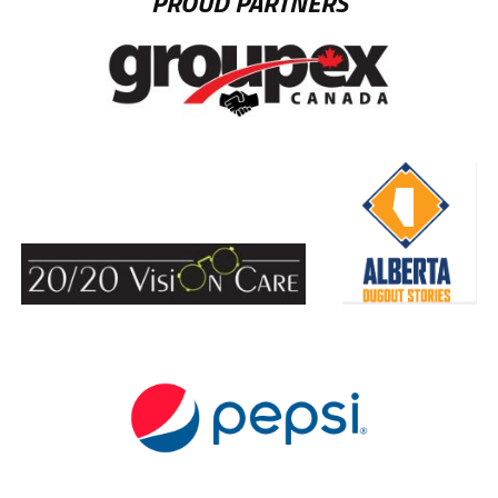
PROUD PARTNERS