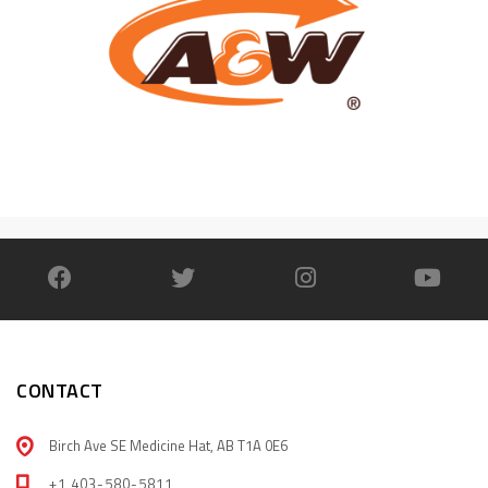
CONTACT
Birch Ave SE Medicine Hat, AB T1A 0E6
+1 403-580-5811