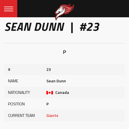
SEAN DUNN | #23
P
#
23
NAME
Sean Dunn
NATIONALITY
Canada
POSITION
P
CURRENT TEAM
Giants