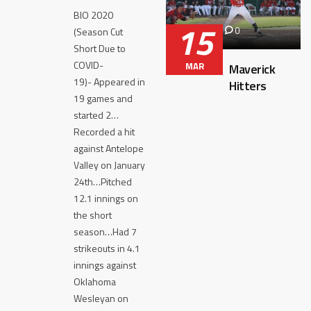
BIO 2020
15
0
(Season Cut
Short Due to
COVID-
MAR
Maverick
19)- Appeared in
Hitters
19 games and
started 2…
Recorded a hit
against Antelope
Valley on January
24th…Pitched
12.1 innings on
the short
season…Had 7
strikeouts in 4.1
innings against
Oklahoma
Wesleyan on