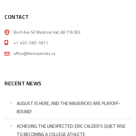
CONTACT
Birch Ave SE Medicine Hat, AB T1A 0E6
+1 403-580-5811
office@themavericks.ca
RECENT NEWS
AUGUST IS HERE, AND THE MAVERICKS ARE PLAYOFF-
BOUND!
ACHIEVING THE UNEXPECTED: ERIC CALDER’S QUIET RISE
TO BECOMING A COLLEGE ATHLETE