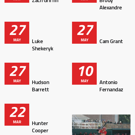
Zach Griffin
Brody
Alexandre
27
27
MAY
MAY
Luke
Cam Grant
Shekeryk
27
10
MAY
MAY
Hudson
Antonio
Barrett
Fernandaz
22
MAR
Hunter
Cooper