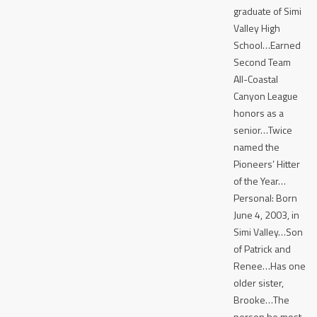
graduate of Simi
Valley High
School…Earned
Second Team
All-Coastal
Canyon League
honors as a
senior…Twice
named the
Pioneers’ Hitter
of the Year…
Personal: Born
June 4, 2003, in
Simi Valley…Son
of Patrick and
Renee…Has one
older sister,
Brooke…The
person he most