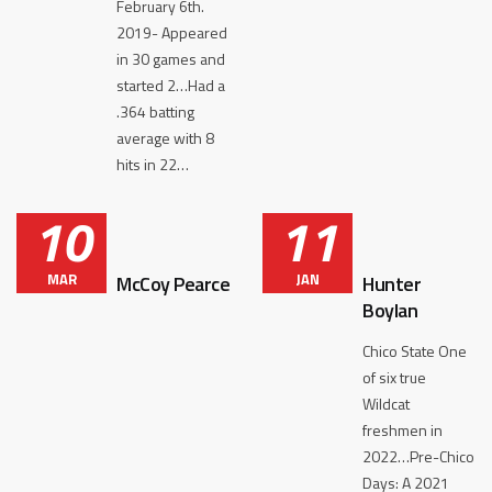
February 6th.
2019- Appeared
in 30 games and
started 2…Had a
.364 batting
average with 8
hits in 22…
10
11
MAR
JAN
McCoy Pearce
Hunter
Boylan
Chico State One
of six true
Wildcat
freshmen in
2022…Pre-Chico
Days: A 2021