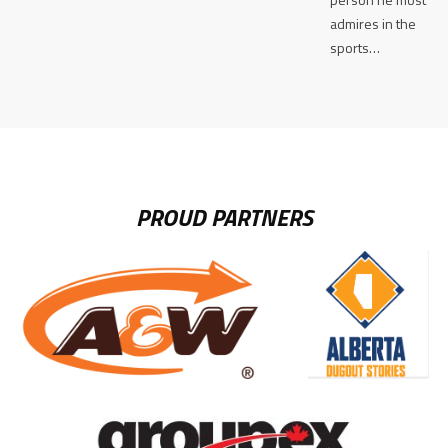
admires in the
sports…
PROUD PARTNERS