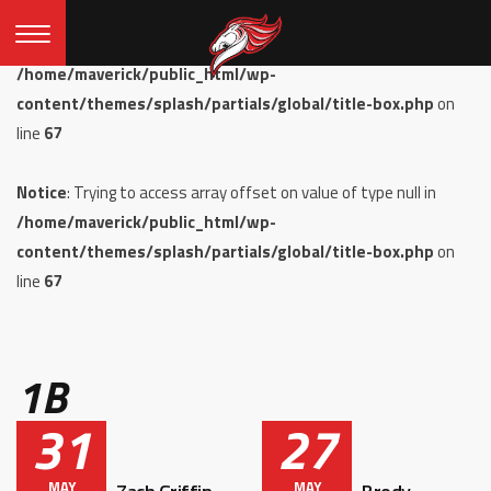
Notice
: Undefined offset: 0 in
/home/maverick/public_html/wp-
content/themes/splash/partials/global/title-box.php
on
line
67
Notice
: Trying to access array offset on value of type null in
/home/maverick/public_html/wp-
content/themes/splash/partials/global/title-box.php
on
line
67
1B
31
27
MAY
MAY