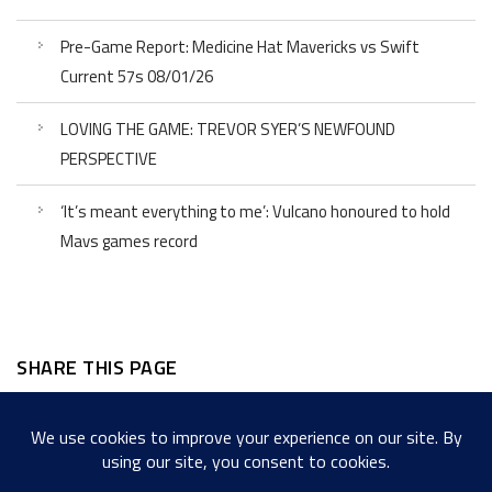
Pre-Game Report: Medicine Hat Mavericks vs Swift
Current 57s 08/01/26
LOVING THE GAME: TREVOR SYER’S NEWFOUND
PERSPECTIVE
‘It’s meant everything to me’: Vulcano honoured to hold
Mavs games record
SHARE THIS PAGE
Facebook
Twitter
LinkedIn
WordPress
Email
Copy
Messenger
Snapcha
Link
Share