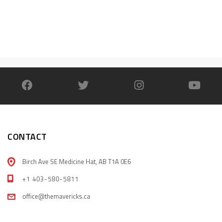
CONTACT
Birch Ave SE Medicine Hat, AB T1A 0E6
+1 403-580-5811
office@themavericks.ca