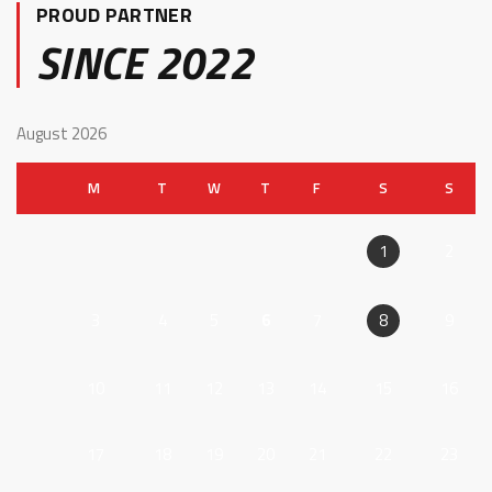
PROUD PARTNER
SINCE 2022
August 2026
M
T
W
T
F
S
S
2
1
3
4
5
6
7
9
8
10
11
12
13
14
15
16
17
18
19
20
21
22
23