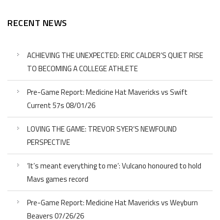
RECENT NEWS
ACHIEVING THE UNEXPECTED: ERIC CALDER’S QUIET RISE
TO BECOMING A COLLEGE ATHLETE
Pre-Game Report: Medicine Hat Mavericks vs Swift
Current 57s 08/01/26
LOVING THE GAME: TREVOR SYER’S NEWFOUND
PERSPECTIVE
‘It’s meant everything to me’: Vulcano honoured to hold
Mavs games record
Pre-Game Report: Medicine Hat Mavericks vs Weyburn
Beavers 07/26/26