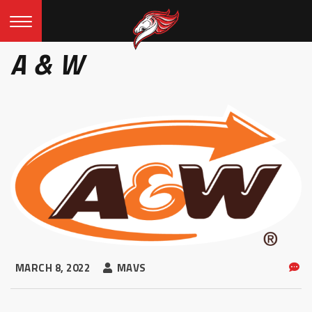
A & W
MARCH 8, 2022
MAVS