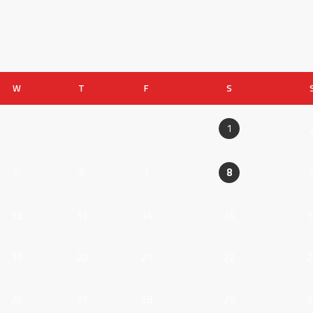
W
T
F
S
1
5
6
7
8
12
13
14
15
1
19
20
21
22
2
26
27
28
29
3