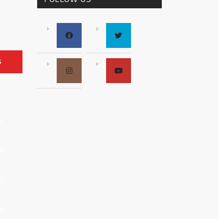
S
2
9
6
3
0