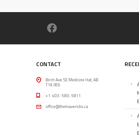
CONTACT
RECE
Birch Ave SE Medicine Hat, AB
T1A 0E6
+1 403-580-5811
office@themavericks.ca