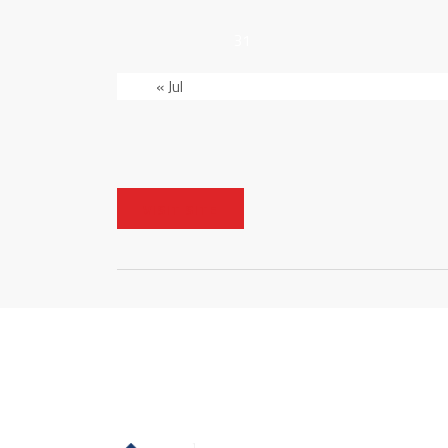
31
« Jul
VISIT SITE