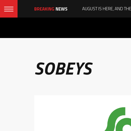
BREAKING
NEWS
SOBEYS