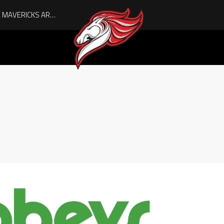
AUGUST IS HERE, AND THE MAVERICKS ARE PLAYOFF-BOUND!