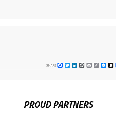
FACEBOOK
TWITTER
LINKEDIN
WORDPR
EMAIL
COP
M
SHARE
LINK
PROUD PARTNERS