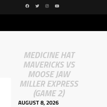
MEDICINE HAT
MAVERICKS VS
MOOSE JAW
MILLER EXPRESS
(GAME 2)
AUGUST 8, 2026