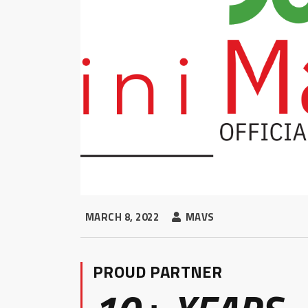
MARCH 8, 2022
MAVS
PROUD PARTNER