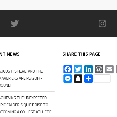
NT NEWS
SHARE THIS PAGE
Facebook
Twitter
Linked
Wor
AUGUST IS HERE, AND THE
Messenger
Snapchat
Share
MAVERICKS ARE PLAYOFF-
BOUND!
ACHIEVING THE UNEXPECTED:
ERIC CALDER’S QUIET RISE TO
BECOMING A COLLEGE ATHLETE