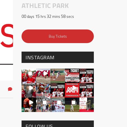
ATHLETIC PARK
00
15
32
58
days
hrs
mins
secs
Buy Tickets
INSTAGRAM
FOLLOW US