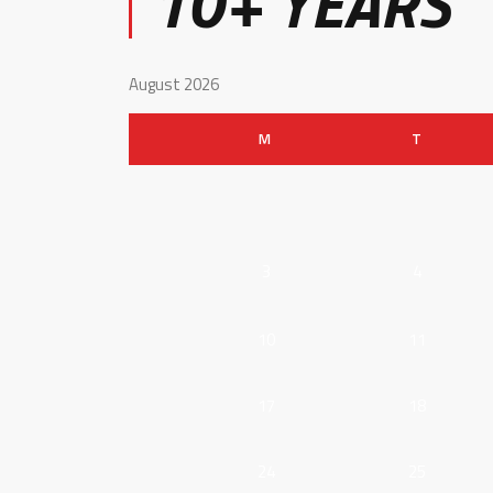
10+ YEARS
August 2026
M
T
3
4
10
11
17
18
24
25